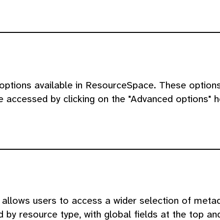
 options available in ResourceSpace. These option
be accessed by clicking on the "Advanced options" 
llows users to access a wider selection of metada
by resource type, with global fields at the top and