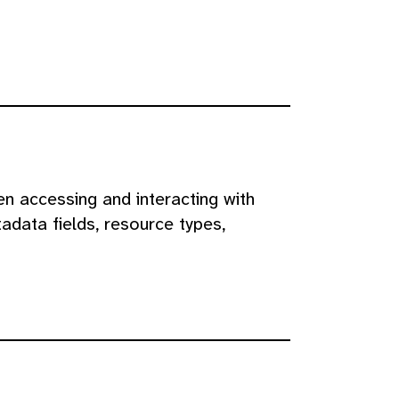
n accessing and interacting with
adata fields, resource types,