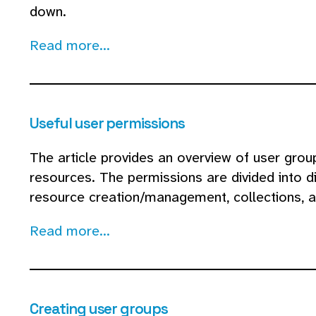
down.
Read more...
Useful user permissions
The article provides an overview of user grou
resources. The permissions are divided into di
resource creation/management, collections, a
Read more...
Creating user groups