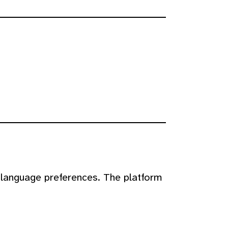
 language preferences. The platform