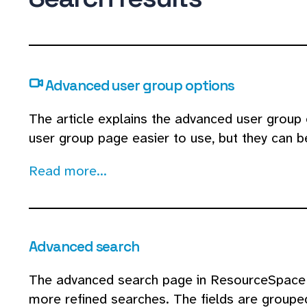
Advanced user group options
The article explains the advanced user group
user group page easier to use, but they can 
Read more...
Advanced search
The advanced search page in ResourceSpace a
more refined searches. The fields are grouped 