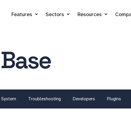
Features
Sectors
Resources
Compa
 Base
System
Troubleshooting
Developers
Plugins