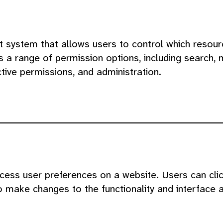
 system that allows users to control which resou
s a range of permission options, including search, 
ctive permissions, and administration.
cess user preferences on a website. Users can click
o make changes to the functionality and interface 