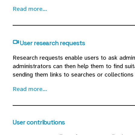
Read more...
User research requests
Research requests enable users to ask admins 
administrators can then help them to find suit
sending them links to searches or collections 
Read more...
User contributions