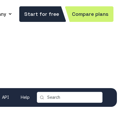
ny
Start for free
Compare plans
API
Help