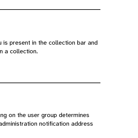
 is present in the collection bar and
 a collection.
ing on the user group determines
administration notification address