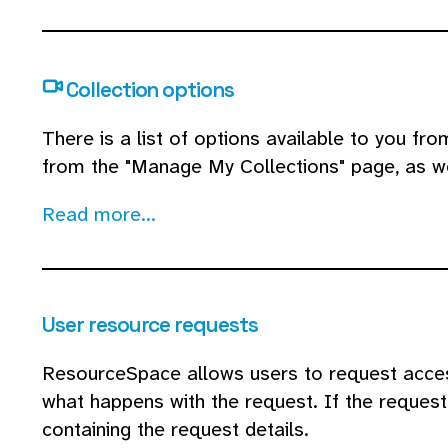
Collection options
There is a list of options available to you fr
from the "Manage My Collections" page, as we
Read more...
User resource requests
ResourceSpace allows users to request acces
what happens with the request. If the request 
containing the request details.