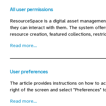
All user permissions
ResourceSpace is a digital asset management
they can interact with them. The system offer
resource creation, featured collections, restri
Read more...
User preferences
The article provides instructions on how to ac
right of the screen and select "Preferences" t
Read more...