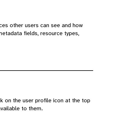
rces other users can see and how
metadata fields, resource types,
 on the user profile icon at the top
available to them.