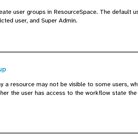
create user groups in ResourceSpace. The default 
ricted user, and Super Admin.
up
 a resource may not be visible to some users, whil
her the user has access to the workflow state the 