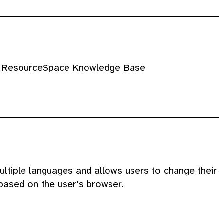
the ResourceSpace Knowledge Base
ltiple languages and allows users to change their
based on the user's browser.