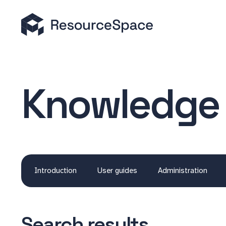
Knowledge
Introduction
User guides
Administration
Search results