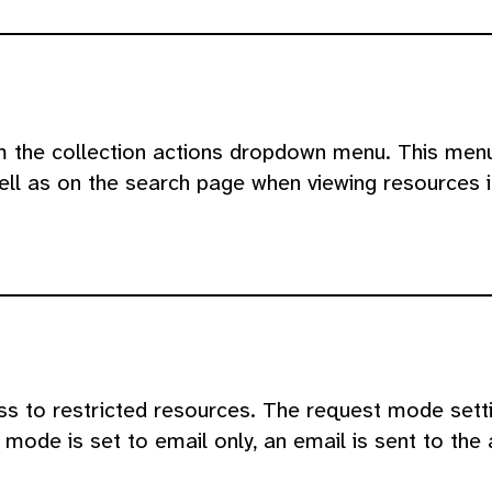
om the collection actions dropdown menu. This menu
ll as on the search page when viewing resources in
s to restricted resources. The request mode sett
mode is set to email only, an email is sent to the 