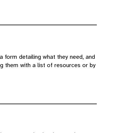
a form detailing what they need, and
g them with a list of resources or by