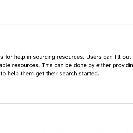
for help in sourcing resources. Users can fill out 
able resources. This can be done by either providin
to help them get their search started.