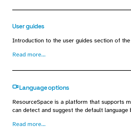
User guides
Introduction to the user guides section of 
Read more...
Language options
ResourceSpace is a platform that supports mu
can detect and suggest the default language 
Read more...