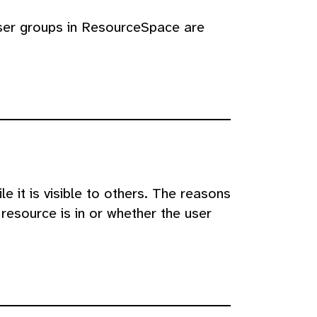
user groups in ResourceSpace are
e it is visible to others. The reasons
resource is in or whether the user