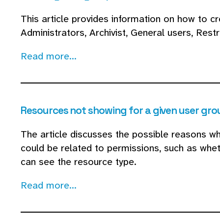
This article provides information on how to 
Administrators, Archivist, General users, Rest
Read more...
Resources not showing for a given user gro
The article discusses the possible reasons why
could be related to permissions, such as whet
can see the resource type.
Read more...