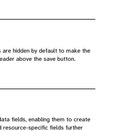
s are hidden by default to make the
header above the save button.
ta fields, enabling them to create
 resource-specific fields further