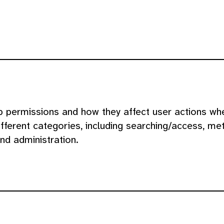
p permissions and how they affect user actions whe
fferent categories, including searching/access, met
nd administration.