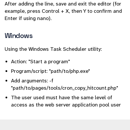
After adding the line, save and exit the editor (for
example, press Control + X, then Y to confirm and
Enter if using nano).
Windows
Using the Windows Task Scheduler utility:
Action: "Start a program"
Program/script: "path/to/php.exe"
Add arguments: -f
"path/to/pages/tools/cron_copy_hitcount.php"
The user used must have the same level of
access as the web server application pool user