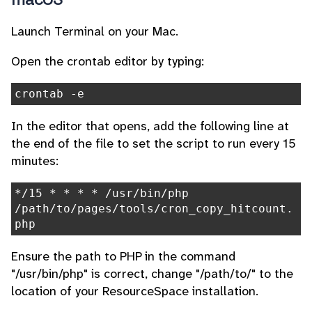
Launch Terminal on your Mac.
Open the crontab editor by typing:
crontab -e
In the editor that opens, add the following line at
the end of the file to set the script to run every 15
minutes:
*/15 * * * * /usr/bin/php
/path/to/pages/tools/cron_copy_hitcount.
php
Ensure the path to PHP in the command
"/usr/bin/php" is correct, change "/path/to/" to the
location of your ResourceSpace installation.