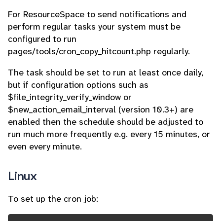
For ResourceSpace to send notifications and
perform regular tasks your system must be
configured to run
pages/tools/cron_copy_hitcount.php regularly.
The task should be set to run at least once daily,
but if configuration options such as
$file_integrity_verify_window or
$new_action_email_interval (version 10.3+) are
enabled then the schedule should be adjusted to
run much more frequently e.g. every 15 minutes, or
even every minute.
Linux
To set up the cron job: