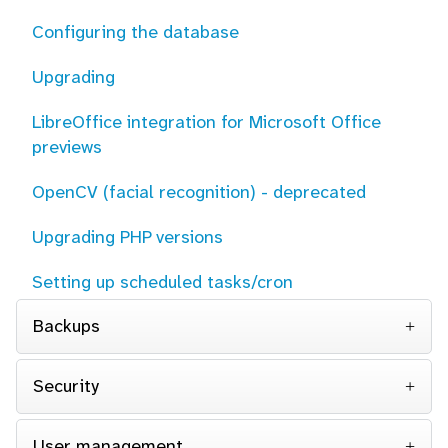
Configuring the database
Upgrading
LibreOffice integration for Microsoft Office
previews
OpenCV (facial recognition) - deprecated
Upgrading PHP versions
Setting up scheduled tasks/cron
Backups
Security
User management