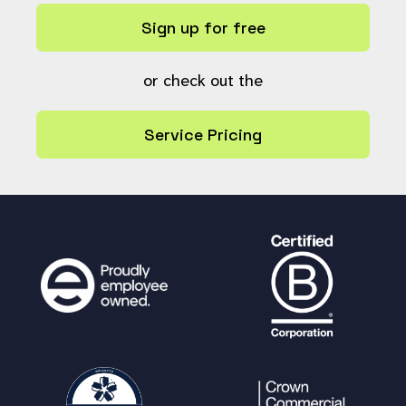
Sign up for free
or check out the
Service Pricing