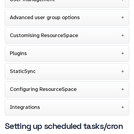
Advanced user group options
Customising ResourceSpace
Plugins
StaticSync
Configuring ResourceSpace
Integrations
Setting up scheduled tasks/cron