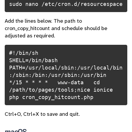
Add the lines below. The path to
cron_copy_hitcount and schedule should be
adjusted as required.
#!/bin/sh

SHELL=/bin/bash
PATH=/usr/local/sbin:/usr/local/bin
:/sbin:/bin:/usr/sbin:/usr/bin
*/15 * * * *   www-data   cd 
/path/to/pages/tools;nice ionice 
Ctrl+O, Ctrl+X to save and quit.
macOS