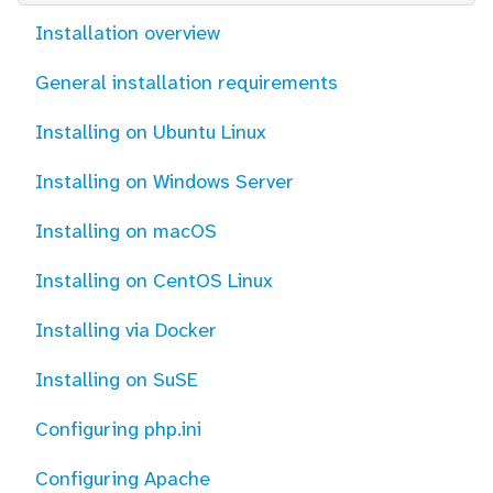
Installation overview
General installation requirements
Installing on Ubuntu Linux
Installing on Windows Server
Installing on macOS
Installing on CentOS Linux
Installing via Docker
Installing on SuSE
Configuring php.ini
Configuring Apache