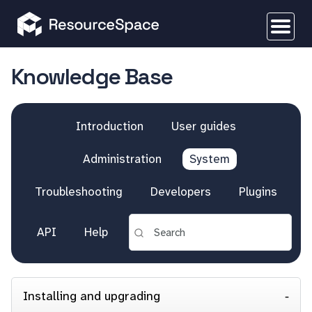
Knowledge Base
Introduction
User guides
Administration
System
Troubleshooting
Developers
Plugins
API
Help
Installing and upgrading