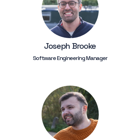
Joseph Brooke
Software Engineering Manager