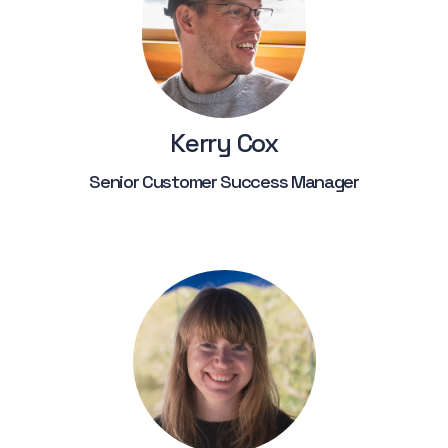
Kerry Cox
Senior Customer Success Manager