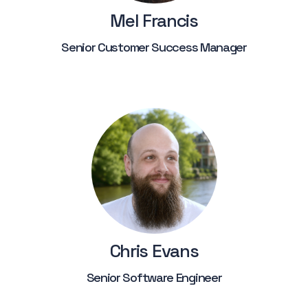
Mel Francis
Senior Customer Success Manager
Chris Evans
Senior Software Engineer