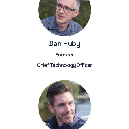
Dan Huby
Founder
Chief Technology Officer