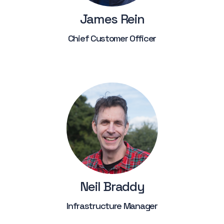
James Rein
Chief Customer Officer
Neil Braddy
Infrastructure Manager