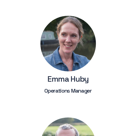
Emma Huby
Operations Manager