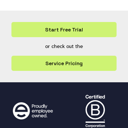
Start Free Trial
or check out the
Service Pricing