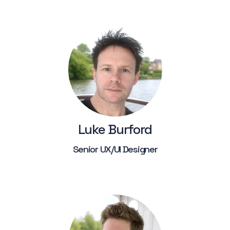
Luke Burford
Senior UX/UI Designer