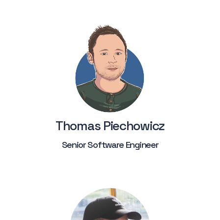
Thomas Piechowicz
Senior Software Engineer