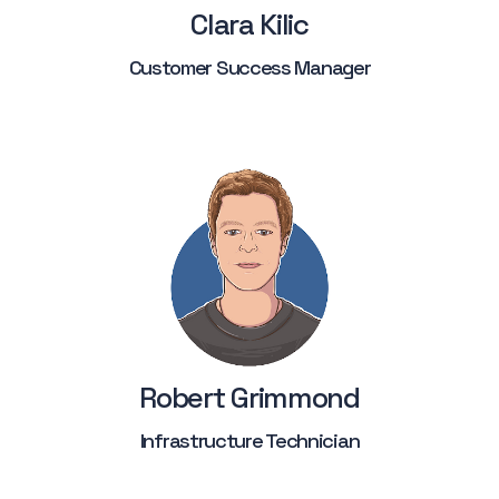
Clara Kilic
Customer Success Manager
Robert Grimmond
Infrastructure Technician