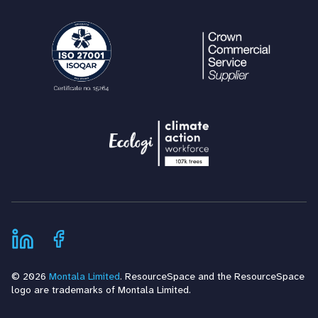
© 2026
Montala Limited
. ResourceSpace and the ResourceSpace
logo are trademarks of Montala Limited.