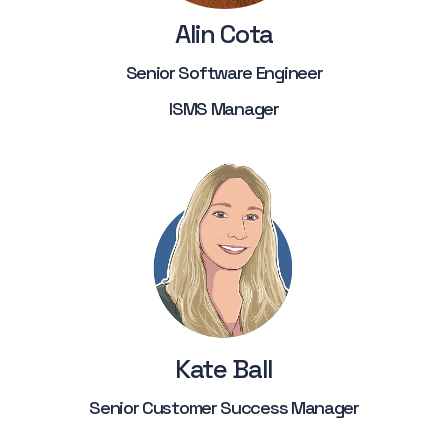
Alin Cota
Senior Software Engineer
ISMS Manager
Kate Ball
Senior Customer Success Manager