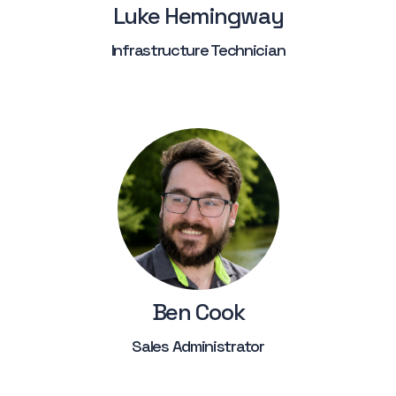
Luke Hemingway
Infrastructure Technician
Ben Cook
Sales Administrator