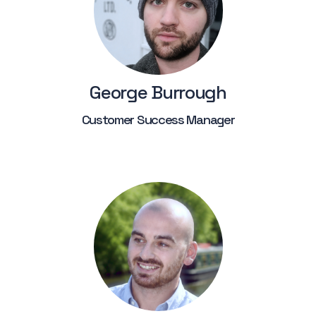
George Burrough
Customer Success Manager