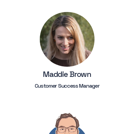
Maddie Brown
Customer Success Manager