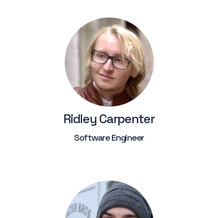
Ridley Carpenter
Software Engineer