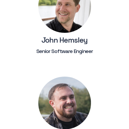
John Hemsley
Senior Software Engineer