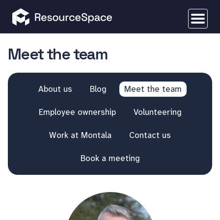
Meet the team
About us
Blog
Meet the team
Employee ownership
Volunteering
Work at Montala
Contact us
Book a meeting