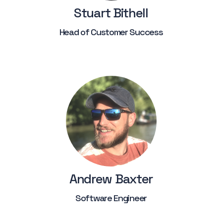
Stuart Bithell
Head of Customer Success
Andrew Baxter
Software Engineer