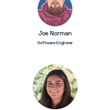
Joe Norman
Software Engineer