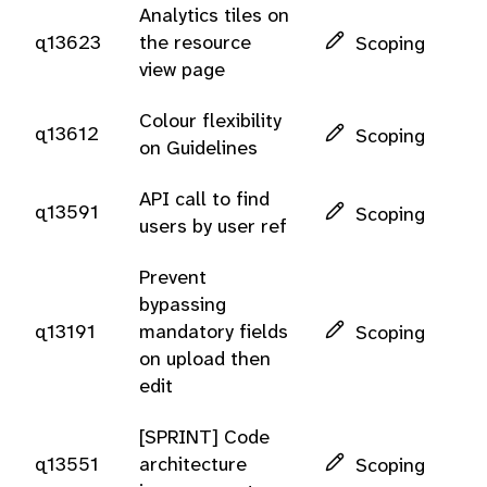
Analytics tiles on
q13623
the resource
Scoping
view page
Colour flexibility
q13612
Scoping
on Guidelines
API call to find
q13591
Scoping
users by user ref
Prevent
bypassing
q13191
mandatory fields
Scoping
on upload then
edit
[SPRINT] Code
q13551
architecture
Scoping