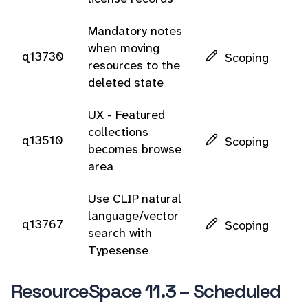
Mandatory notes
when moving
q13730
Scoping
resources to the
deleted state
UX - Featured
collections
q13510
Scoping
becomes browse
area
Use CLIP natural
language/vector
q13767
Scoping
search with
Typesense
ResourceSpace 11.3 – Scheduled