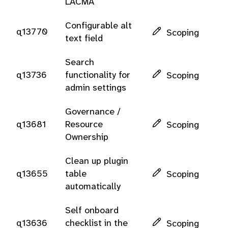
LACMA
Configurable alt
q13770
Scoping
text field
Search
q13736
functionality for
Scoping
admin settings
Governance /
q13681
Resource
Scoping
Ownership
Clean up plugin
q13655
table
Scoping
automatically
Self onboard
q13636
checklist in the
Scoping