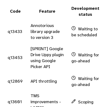
Development
Code
Feature
status
Annotorious
Waiting to
q13433
library upgrade
be scheduled
to version 3
[SPRINT] Google
Drive Uppy plugin
Waiting for
q13453
using Google
go-ahead
Picker API
Waiting for
q12869
API throttling
go-ahead
TMS
q13601
improvements -
Scoping