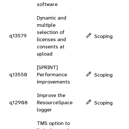
software
Dynamic and
multiple
selection of
q13579
Scoping
licenses and
consents at
upload
[SPRINT]
q13550
Performance
Scoping
improvements
Improve the
q12908
ResourceSpace
Scoping
logger
TMS option to