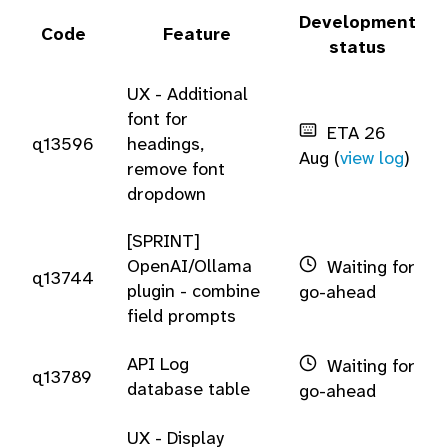
Development
Code
Feature
status
UX - Additional
font for
ETA 26
q13596
headings,
Aug (
view log
)
remove font
dropdown
[SPRINT]
OpenAI/Ollama
Waiting for
q13744
plugin - combine
go-ahead
field prompts
API Log
Waiting for
q13789
database table
go-ahead
UX - Display