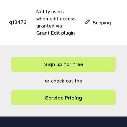
Notify users
when edit access
q13472
Scoping
granted via
Grant Edit plugin
Sign up for free
or check out the
Service Pricing