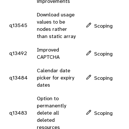
improvements
Download usage
values to be
q13545
Scoping
nodes rather
than static array
Improved
q13492
Scoping
CAPTCHA
Calendar date
q13484
picker for expiry
Scoping
dates
Option to
permanently
q13483
delete all
Scoping
deleted
resources