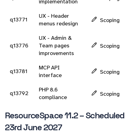
implementation
UX - Header
q13771
Scoping
menus redesign
UX - Admin &
q13776
Team pages
Scoping
improvements
MCP API
q13781
Scoping
interface
PHP 8.6
q13792
Scoping
compliance
ResourceSpace 11.2 – Scheduled
23rd June 2027