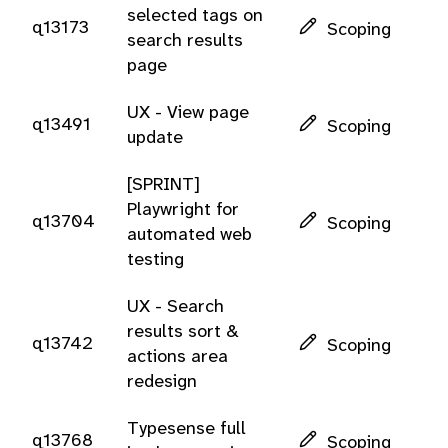
selected tags on
q13173
Scoping
search results
page
UX - View page
q13491
Scoping
update
[SPRINT]
Playwright for
q13704
Scoping
automated web
testing
UX - Search
results sort &
q13742
Scoping
actions area
redesign
Typesense full
q13768
Scoping