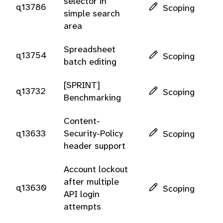
selector in
q13786
Scoping
simple search
area
Spreadsheet
q13754
Scoping
batch editing
[SPRINT]
q13732
Scoping
Benchmarking
Content-
q13633
Security-Policy
Scoping
header support
Account lockout
after multiple
q13630
Scoping
API login
attempts