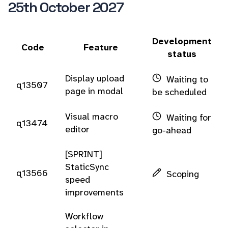
25th October 2027
Development
Code
Feature
status
Display upload
Waiting to
q13507
page in modal
be scheduled
Visual macro
Waiting for
q13474
editor
go-ahead
[SPRINT]
StaticSync
q13566
Scoping
speed
improvements
Workflow