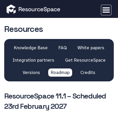
Resources
Knowledge Base
FAQ
White papers
Integration partners
Get ResourceSpace
Versions
Roadmap
Credits
ResourceSpace 11.1 – Scheduled
23rd February 2027