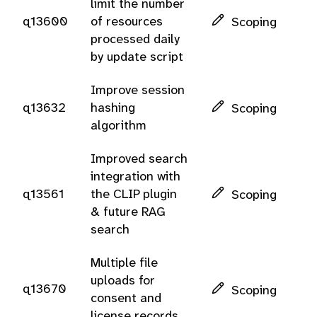
limit the number
q13600
of resources
Scoping
processed daily
by update script
Improve session
q13632
hashing
Scoping
algorithm
Improved search
integration with
q13561
the CLIP plugin
Scoping
& future RAG
search
Multiple file
uploads for
q13670
Scoping
consent and
license records