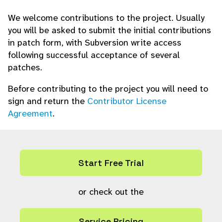
We welcome contributions to the project. Usually
you will be asked to submit the initial contributions
in patch form, with Subversion write access
following successful acceptance of several
patches.
Before contributing to the project you will need to
sign and return the
Contributor License
Agreement
.
Start Free Trial
or check out the
Service Pricing