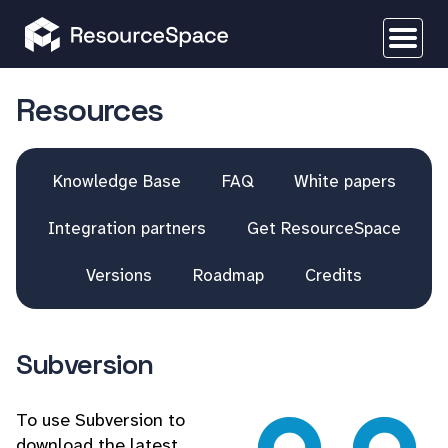
Resources
Knowledge Base
FAQ
White papers
Integration partners
Get ResourceSpace
Versions
Roadmap
Credits
Subversion
To use Subversion to
download the latest