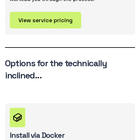
View service pricing
Options for the technically
inclined...
Install via Docker