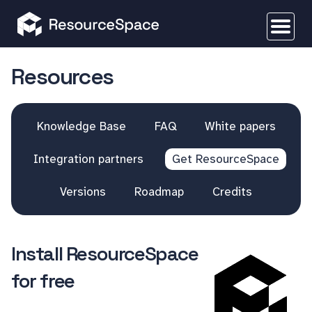
Resources
Knowledge Base
FAQ
White papers
Integration partners
Get ResourceSpace
Versions
Roadmap
Credits
Install ResourceSpace
for free