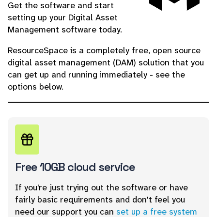
Get the software and start
setting up your Digital Asset
Management software today.
ResourceSpace is a completely free, open source
digital asset management (DAM) solution that you
can get up and running immediately - see the
options below.
Free 10GB cloud service
If you're just trying out the software or have
fairly basic requirements and don't feel you
need our support you can
set up a free system