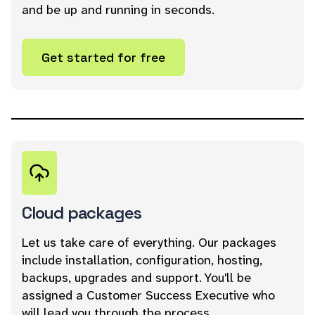
and be up and running in seconds.
Get started for free
Cloud packages
Let us take care of everything. Our packages
include installation, configuration, hosting,
backups, upgrades and support. You'll be
assigned a Customer Success Executive who
will lead you through the process.