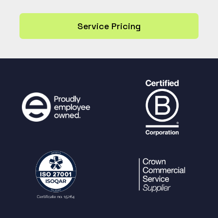
Service Pricing