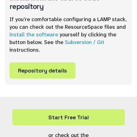
repository
If you’re comfortable configuring a LAMP stack,
you can check out the ResourceSpace files and
install the software
yourself by clicking the
button below. See the
Subversion / Git
instructions.
Repository details
Start Free Trial
or check out the