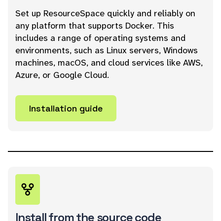
Set up ResourceSpace quickly and reliably on
any platform that supports Docker. This
includes a range of operating systems and
environments, such as Linux servers, Windows
machines, macOS, and cloud services like AWS,
Azure, or Google Cloud.
Installation guide
Install from the source code