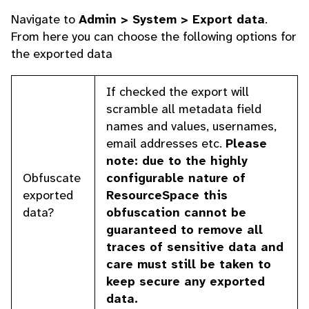
Navigate to
Admin > System > Export data
.
From here you can choose the following options for
the exported data
If checked the export will
scramble all metadata field
names and values, usernames,
email addresses etc.
Please
note: due to the highly
Obfuscate
configurable nature of
exported
ResourceSpace this
data?
obfuscation cannot be
guaranteed to remove all
traces of sensitive data and
care must still be taken to
keep secure any exported
data.