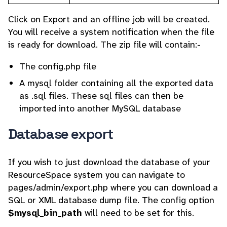
Click on Export and an offline job will be created.
You will receive a system notification when the file
is ready for download. The zip file will contain:-
The config.php file
A mysql folder containing all the exported data
as .sql files. These sql files can then be
imported into another MySQL database
Database export
If you wish to just download the database of your
ResourceSpace system you can navigate to
pages/admin/export.php where you can download a
SQL or XML database dump file. The config option
$mysql_bin_path
will need to be set for this.