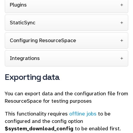
Plugins
StaticSync
Configuring ResourceSpace
Integrations
Exporting data
You can export data and the configuration file from
ResourceSpace for testing purposes
This functionality requires
offline jobs
to be
configured and the config option
$system_download_config
to be enabled first.