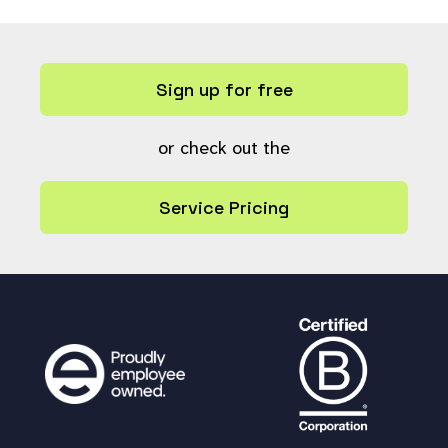
Sign up for free
or check out the
Service Pricing