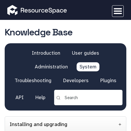
Knowledge Base
Introduction
User guides
Administration
System
Troubleshooting
Developers
Plugins
API
Help
Installing and upgrading