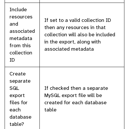
Include
resources
If set to a valid collection ID
and
then any resources in that
associated
collection will also be included
metadata
in the export, along with
from this
associated metadata
collection
ID
Create
separate
SQL
If checked then a separate
export
MySQL export file will be
files for
created for each database
each
table
database
table?