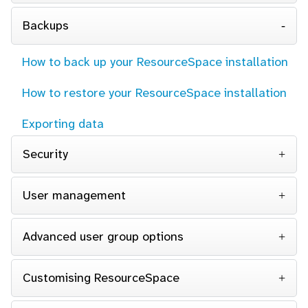
Backups
How to back up your ResourceSpace installation
How to restore your ResourceSpace installation
Exporting data
Security
User management
Advanced user group options
Customising ResourceSpace