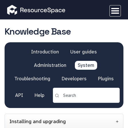
Knowledge Base
Introduction
User guides
Administration
System
Troubleshooting
Developers
Plugins
API
Help
Installing and upgrading