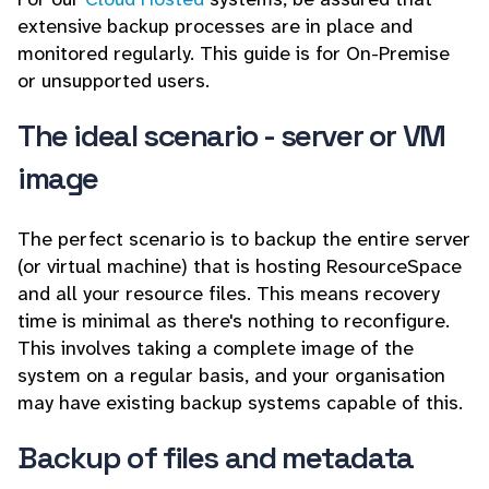
extensive backup processes are in place and
monitored regularly. This guide is for On-Premise
or unsupported users.
The ideal scenario - server or VM
image
The perfect scenario is to backup the entire server
(or virtual machine) that is hosting ResourceSpace
and all your resource files. This means recovery
time is minimal as there's nothing to reconfigure.
This involves taking a complete image of the
system on a regular basis, and your organisation
may have existing backup systems capable of this.
Backup of files and metadata