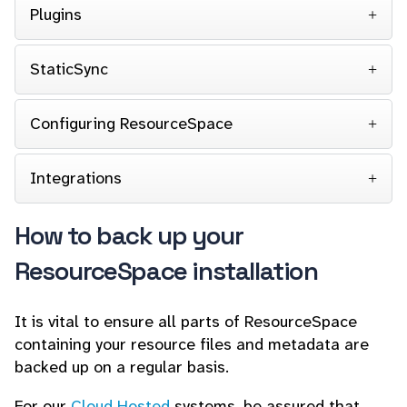
Plugins
StaticSync
Configuring ResourceSpace
Integrations
How to back up your
ResourceSpace installation
It is vital to ensure all parts of ResourceSpace
containing your resource files and metadata are
backed up on a regular basis.
For our
Cloud Hosted
systems, be assured that