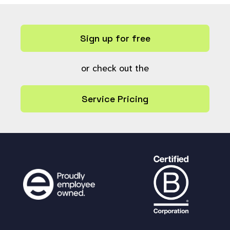
Sign up for free
or check out the
Service Pricing