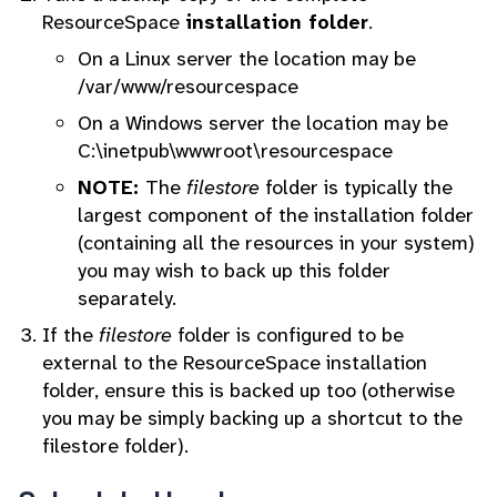
ResourceSpace
installation folder
.
On a Linux server the location may be
/var/www/resourcespace
On a Windows server the location may be
C:\inetpub\wwwroot\resourcespace
NOTE:
The
filestore
folder is typically the
largest component of the installation folder
(containing all the resources in your system)
you may wish to back up this folder
separately.
If the
filestore
folder is configured to be
external to the ResourceSpace installation
folder, ensure this is backed up too (otherwise
you may be simply backing up a shortcut to the
filestore folder).