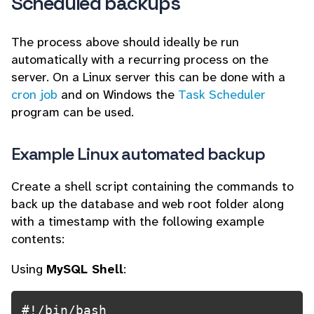
Scheduled backups
The process above should ideally be run
automatically with a recurring process on the
server. On a Linux server this can be done with a
cron job
and on Windows the
Task Scheduler
program can be used.
Example Linux automated backup
Create a shell script containing the commands to
back up the database and web root folder along
with a timestamp with the following example
contents:
Using
MySQL Shell
:
#!/bin/bash
