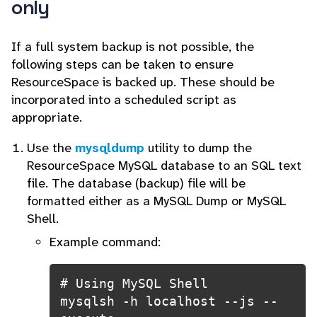
only
If a full system backup is not possible, the
following steps can be taken to ensure
ResourceSpace is backed up. These should be
incorporated into a scheduled script as
appropriate.
Use the
mysqldump
utility to dump the
ResourceSpace MySQL database to an SQL text
file.
The database (backup) file will be
formatted either as a MySQL Dump or MySQL
Shell.
Example command:
# Using MySQL Shell

mysqlsh -h localhost --js --