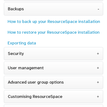
Backups
How to back up your ResourceSpace installation
How to restore your ResourceSpace installation
Exporting data
Security
User management
Advanced user group options
Customising ResourceSpace