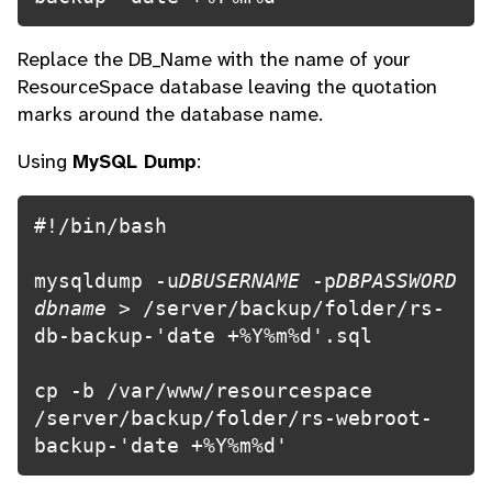
Replace the DB_Name with the name of your
ResourceSpace database leaving the quotation
marks around the database name.
Using
MySQL Dump
:
#!/bin/bash

mysqldump -u
DBUSERNAME
 -p
DBPASSWORD 
dbname
 > /server/backup/folder/rs-
db-backup-'date +%Y%m%d'.sql

cp -b /var/www/resourcespace 
/server/backup/folder/rs-webroot-