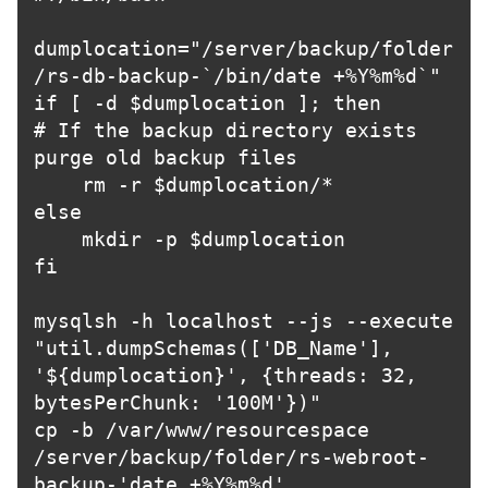
dumplocation="/server/backup/folder
/rs-db-backup-`/bin/date +%Y%m%d`"

if [ -d $dumplocation ]; then

# If the backup directory exists 
purge old backup files

    rm -r $dumplocation/*

else

    mkdir -p $dumplocation

fi

mysqlsh -h localhost --js --execute 
"util.dumpSchemas(['DB_Name'], 
'${dumplocation}', {threads: 32, 
bytesPerChunk: '100M'})"

cp -b /var/www/resourcespace 
/server/backup/folder/rs-webroot-
backup-'date +%Y%m%d'