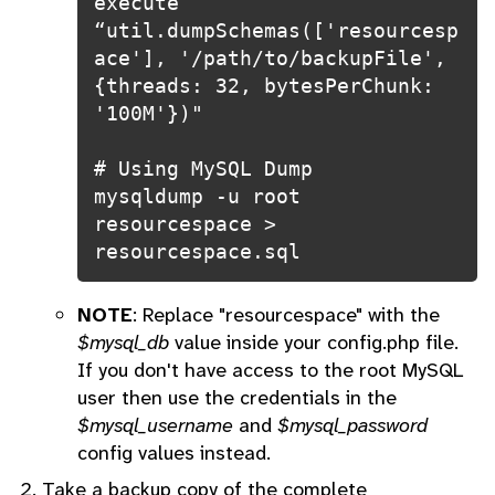
execute 
“util.dumpSchemas(['resourcesp
ace'], '/path/to/backupFile', 
{threads: 32, bytesPerChunk: 
'100M'})"

# Using MySQL Dump

mysqldump -u root 
resourcespace > 
resourcespace.sql
NOTE
: Replace "resourcespace" with the
$mysql_db
value inside your config.php file.
If you don't have access to the root MySQL
user then use the credentials in the
$mysql_username
and
$mysql_password
config values instead.
Take a backup copy of the complete