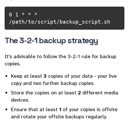
0 1 * * * 
/path/to/script/backup_script.sh
The 3-2-1 backup strategy
It's advisable to follow the 3-2-1 rule for backup
copies.
Keep at least
3
copies of your data - your live
copy and two further backup copies.
Store the copies on at least
2
different media
devices.
Ensure that at least
1
of your copies is offsite
and rotate your offsite backups regularly.