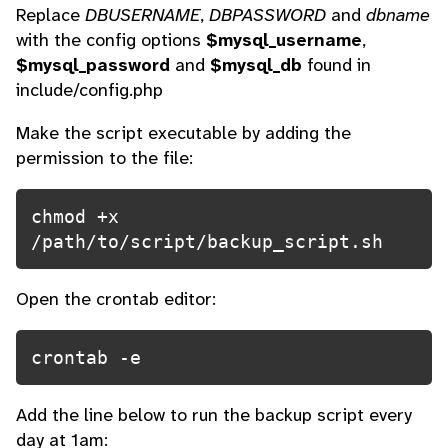
Replace
DBUSERNAME
,
DBPASSWORD
and
dbname
with the config options
$mysql_username
,
$mysql_password
and
$mysql_db
found in
include/config.php
Make the script executable by adding the
permission to the file:
chmod +x 
/path/to/script/backup_script.sh
Open the crontab editor:
crontab -e
Add the line below to run the backup script every
day at 1am: