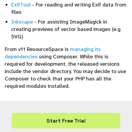
ExifTool
- For reading and writing Exif data from
files
Inkscape
- For assisting ImageMagick in
creating previews of vector based images (e.g
SVG)
From v11 ResourceSpace is
managing its
dependencies
using Composer. While this is
required for development, the released versions
include the vendor directory. You may decide to use
Composer to check that your PHP has all the
required modules installed.
Start Free Trial