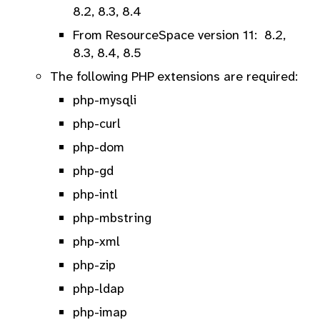
8.2, 8.3, 8.4
From ResourceSpace version 11: 8.2,
8.3, 8.4, 8.5
The following PHP extensions are required:
php-mysqli
php-curl
php-dom
php-gd
php-intl
php-mbstring
php-xml
php-zip
php-ldap
php-imap