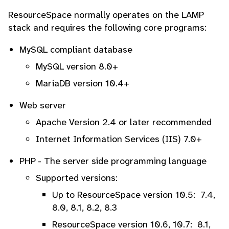
ResourceSpace normally operates on the LAMP
stack and requires the following core programs:
MySQL compliant database
MySQL version 8.0+
MariaDB version 10.4+
Web server
Apache Version 2.4 or later recommended
Internet Information Services (IIS) 7.0+
PHP - The server side programming language
Supported versions:
Up to ResourceSpace version 10.5: 7.4,
8.0, 8.1, 8.2, 8.3
ResourceSpace version 10.6, 10.7: 8.1,