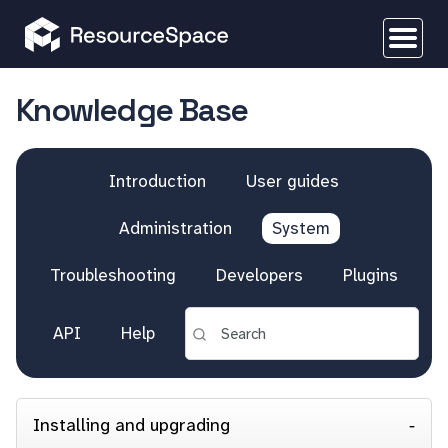
Knowledge Base
Introduction
User guides
Administration
System
Troubleshooting
Developers
Plugins
API
Help
Installing and upgrading