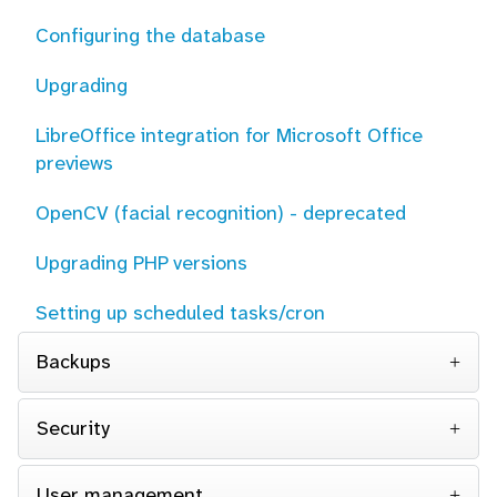
Configuring the database
Upgrading
LibreOffice integration for Microsoft Office
previews
OpenCV (facial recognition) - deprecated
Upgrading PHP versions
Setting up scheduled tasks/cron
Backups
Security
User management