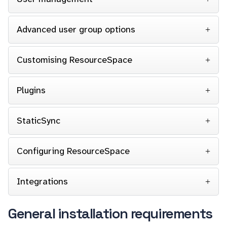
Advanced user group options
Customising ResourceSpace
Plugins
StaticSync
Configuring ResourceSpace
Integrations
General installation requirements