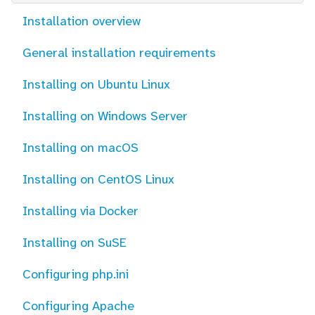
Installation overview
General installation requirements
Installing on Ubuntu Linux
Installing on Windows Server
Installing on macOS
Installing on CentOS Linux
Installing via Docker
Installing on SuSE
Configuring php.ini
Configuring Apache