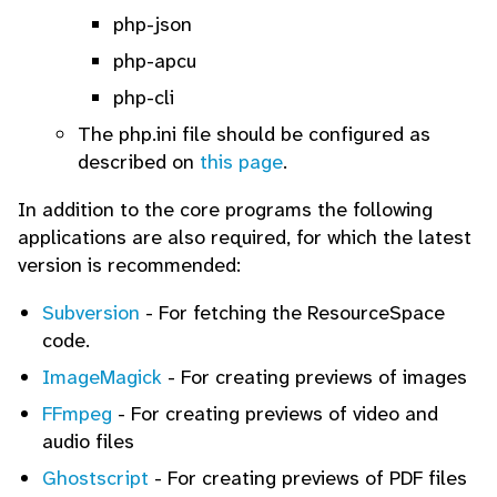
php-json
php-apcu
php-cli
The php.ini file should be configured as
described on
this page
.
In addition to the core programs the following
applications are also required, for which the latest
version is recommended:
Subversion
- For fetching the ResourceSpace
code.
ImageMagick
- For creating previews of images
FFmpeg
- For creating previews of video and
audio files
Ghostscript
- For creating previews of PDF files