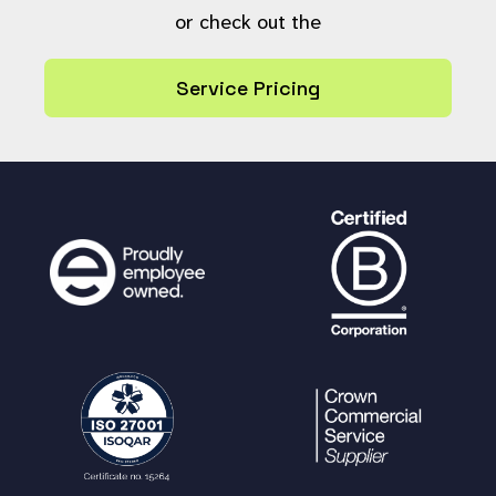
or check out the
Service Pricing