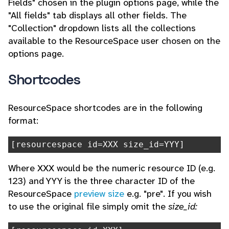
Fields" chosen in the plugin options page, while the
"All fields" tab displays all other fields. The
"Collection" dropdown lists all the collections
available to the ResourceSpace user chosen on the
options page.
Shortcodes
ResourceSpace shortcodes are in the following
format:
[resourcespace id=XXX size_id=YYY]
Where XXX would be the numeric resource ID (e.g.
123) and YYY is the three character ID of the
ResourceSpace
preview size
e.g. "pre". If you wish
to use the original file simply omit the
size_id: