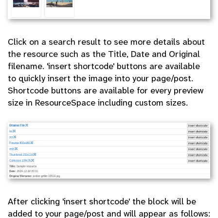
Click on a search result to see more details about
the resource such as the Title, Date and Original
filename. 'insert shortcode' buttons are available
to quickly insert the image into your page/post.
Shortcode buttons are available for every preview
size in ResourceSpace including custom sizes.
After clicking 'insert shortcode' the block will be
added to your page/post and will appear as follows: