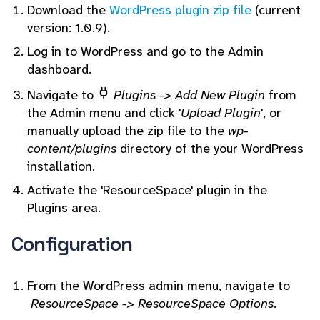
Download the
WordPress plugin zip file
(current
version: 1.0.9).
Log in to WordPress and go to the Admin
dashboard.
Navigate to
Plugins -> Add New Plugin
from
the Admin menu and click '
Upload Plugin
', or
manually upload the zip file to the
wp-
content/plugins
directory of the your WordPress
installation.
Activate the 'ResourceSpace' plugin in the
Plugins area.
Configuration
From the WordPress admin menu, navigate to
ResourceSpace ->
ResourceSpace Options
.