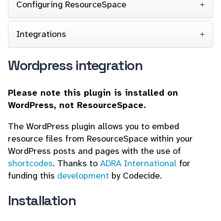
Configuring ResourceSpace
Integrations
Wordpress integration
Please note this plugin is installed on
WordPress, not ResourceSpace.
The WordPress plugin allows you to embed
resource files from ResourceSpace within your
WordPress posts and pages with the use of
shortcodes
. Thanks to
ADRA International
for
funding this
development
by Codecide.
Installation