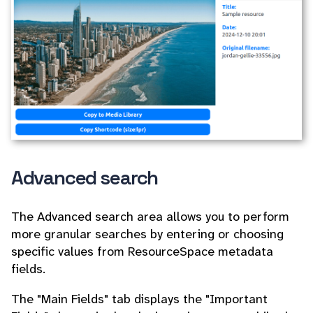
Advanced search
The Advanced search area allows you to perform
more granular searches by entering or choosing
specific values from ResourceSpace metadata
fields.
The "Main Fields" tab displays the "Important