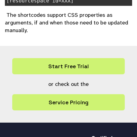
[resourcespace id=XXX]
The shortcodes support CSS properties as
arguments, if and when those need to be updated
manually.
Start Free Trial
or check out the
Service Pricing