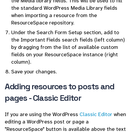
the Media library fields. This will be used to fill
the standard WordPress Media Library fields
when importing a resource from the
ResourceSpace repository.
Under the Search Form Setup section, add to
the Important Fields search fields (left column)
by dragging from the list of available custom
fields on your ResourceSpace instance (right
column).
Save your changes.
Adding resources to posts and
pages - Classic Editor
If you are using the WordPress
Classic Editor
when
editing a WordPress post or page a
"ResourceSpace" button is available above the text