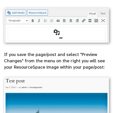
If you save the page/post and select "Preview
Changes" from the menu on the right you will see
your ResourceSpace image within your page/post: