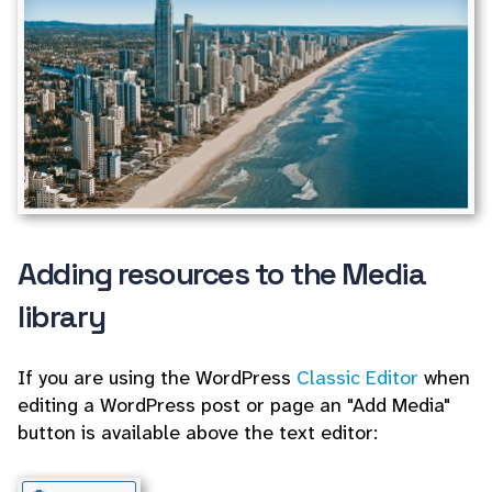
Adding resources to the Media
library
If you are using the WordPress
Classic Editor
when
editing a WordPress post or page an "Add Media"
button is available above the text editor: