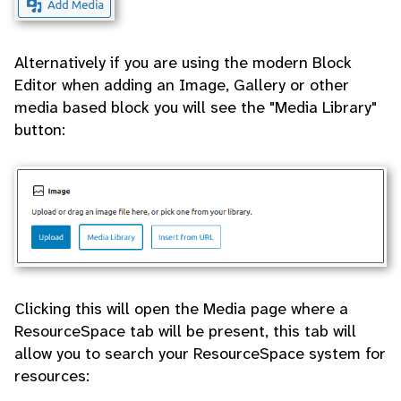
Alternatively if you are using the modern Block
Editor when adding an Image, Gallery or other
media based block you will see the "Media Library"
button:
Clicking this will open the Media page where a
ResourceSpace tab will be present, this tab will
allow you to search your ResourceSpace system for
resources: