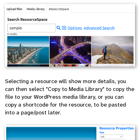
Selecting a resource will show more details, you
can then select "Copy to Media Library" to copy the
file to your WordPress media library, or you can
copy a shortcode for the resource, to be pasted
into a page/post later.