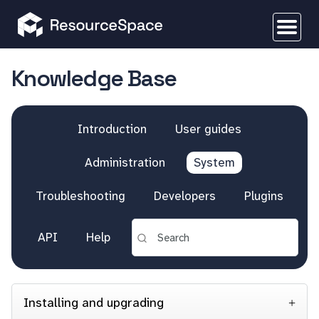
Knowledge Base
Introduction
User guides
Administration
System
Troubleshooting
Developers
Plugins
API
Help
Installing and upgrading