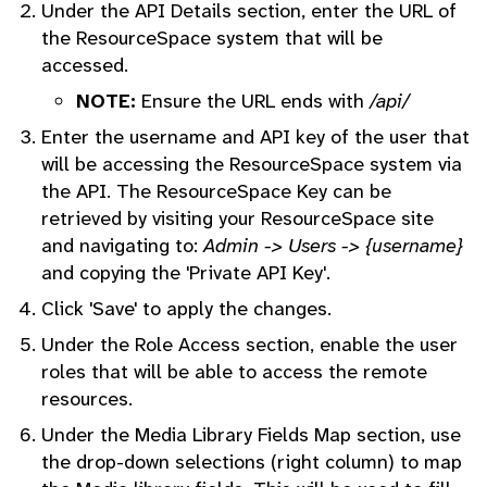
Under the API Details section, enter the URL of
the ResourceSpace system that will be
accessed.
NOTE:
Ensure the URL ends with
/api/
Enter the username and API key of the user that
will be accessing the ResourceSpace system via
the API. The ResourceSpace Key can be
retrieved by visiting your ResourceSpace site
and navigating to:
Admin -> Users -> {username}
and copying the 'Private API Key'.
Click 'Save' to apply the changes.
Under the Role Access section, enable the user
roles that will be able to access the remote
resources.
Under the Media Library Fields Map section, use
the drop-down selections (right column) to map