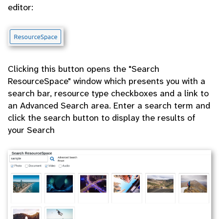
editor:
Clicking this button opens the "Search
ResourceSpace" window which presents you with a
search bar, resource type checkboxes and a link to
an Advanced Search area. Enter a search term and
click the search button to display the results of
your Search