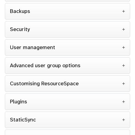
Backups
Security
User management
Advanced user group options
Customising ResourceSpace
Plugins
StaticSync