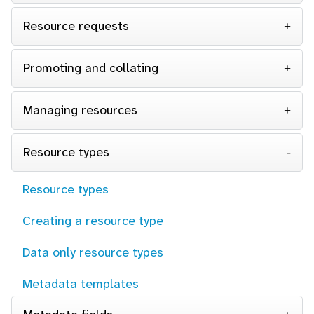
Resource requests
Promoting and collating
Managing resources
Resource types
Resource types
Creating a resource type
Data only resource types
Metadata templates