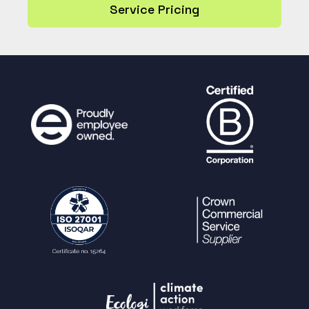
Service Pricing