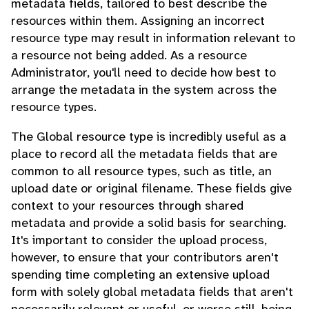
metadata fields, tailored to best describe the
resources within them. Assigning an incorrect
resource type may result in information relevant to
a resource not being added. As a resource
Administrator, you'll need to decide how best to
arrange the metadata in the system across the
resource types.
The Global resource type is incredibly useful as a
place to record all the metadata fields that are
common to all resource types, such as title, an
upload date or original filename. These fields give
context to your resources through shared
metadata and provide a solid basis for searching.
It's important to consider the upload process,
however, to ensure that your contributors aren't
spending time completing an extensive upload
form with solely global metadata fields that aren't