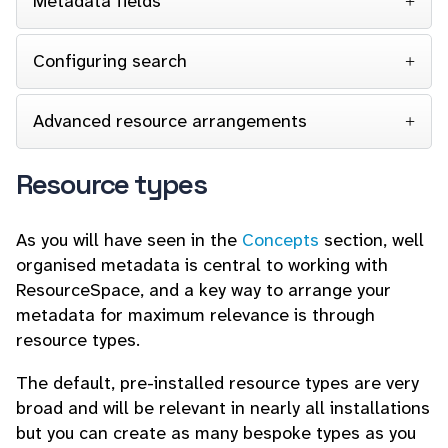
Metadata fields
Configuring search
Advanced resource arrangements
Resource types
As you will have seen in the
Concepts
section, well
organised metadata is central to working with
ResourceSpace, and a key way to arrange your
metadata for maximum relevance is through
resource types.
The default, pre-installed resource types are very
broad and will be relevant in nearly all installations
but you can create as many bespoke types as you