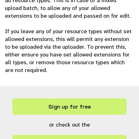
all resource types. This is in case of a mixed
upload batch, to allow any of your allowed
extensions to be uploaded and passed on for edit.
If you leave any of your resource types without set
allowed extensions, this will permit any extension
to be uploaded via the uploader. To prevent this,
either ensure you have set allowed extensions for
all types, or remove those resource types which
are not required.
Sign up for free
or check out the