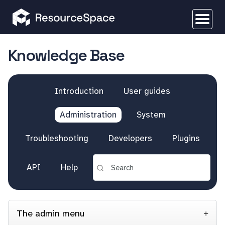
Knowledge Base
Introduction
User guides
Administration
System
Troubleshooting
Developers
Plugins
API
Help
The admin menu