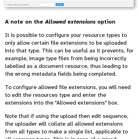
A note on the
Allowed extensions
option
It is possible to configure your resource types to
only allow certain file extensions to be uploaded
into that type. This can be useful as it prevents, for
example, image type files from being incorrectly
labelled as a document resource, thus leading to
the wrong metadata fields being completed.
To configure allowed file extensions, you will need
to edit the resources type and enter the
extensions into the "Allowed extensions" box.
Note that if using the upload then edit sequence,
the uploader will collate all allowed extensions
from all types to make a single list, applicable to