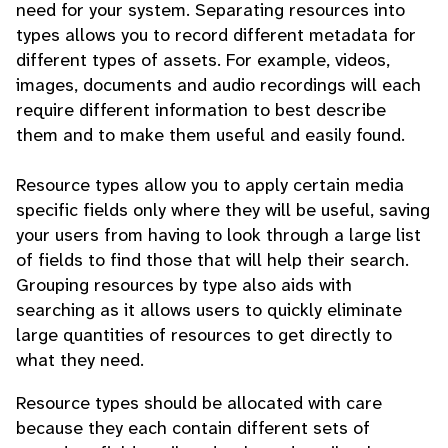
need for your system. Separating resources into
types allows you to record different metadata for
different types of assets. For example, videos,
images, documents and audio recordings will each
require different information to best describe
them and to make them useful and easily found.
Resource types allow you to apply certain media
specific fields only where they will be useful, saving
your users from having to look through a large list
of fields to find those that will help their search.
Grouping resources by type also aids with
searching as it allows users to quickly eliminate
large quantities of resources to get directly to
what they need.
Resource types should be allocated with care
because they each contain different sets of