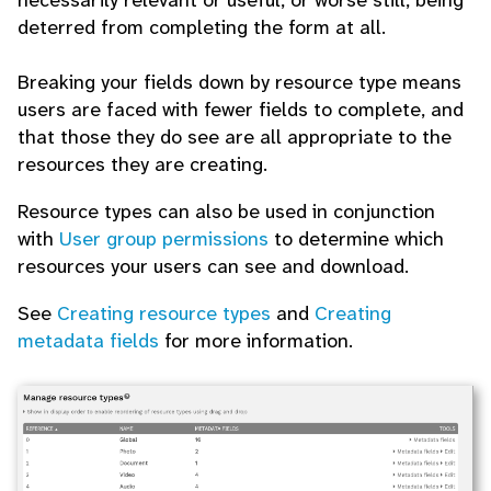
necessarily relevant or useful, or worse still, being
deterred from completing the form at all.
Breaking your fields down by resource type means
users are faced with fewer fields to complete, and
that those they do see are all appropriate to the
resources they are creating.
Resource types can also be used in conjunction
with
User group permissions
to determine which
resources your users can see and download.
See
Creating resource types
and
Creating
metadata fields
for more information.