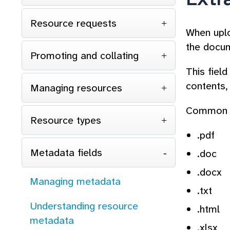
Resource requests
When uplo
the docum
Promoting and collating
This fiel
contents,
Managing resources
Common c
Resource types
.pdf
Metadata fields
.doc
.docx
Managing metadata
.txt
Understanding resource
.html
metadata
.xlsx