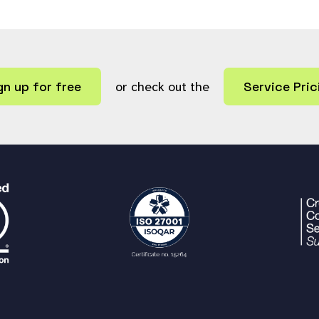
gn up for free
or check out the
Service Pric