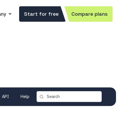
ny
Start for free
Compare plans
API
Help