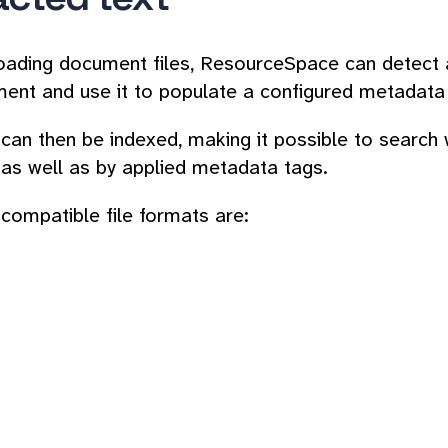
ading document files, ResourceSpace can detect an
ent and use it to populate a configured metadata 
d can then be indexed, making it possible to search
 as well as by applied metadata tags.
ompatible file formats are: