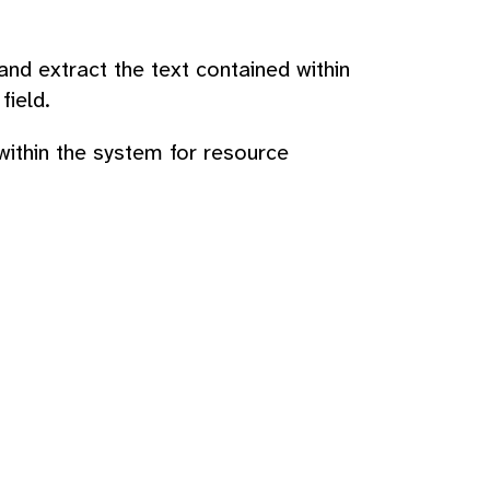
d extract the text contained within
field.
 within the system for resource