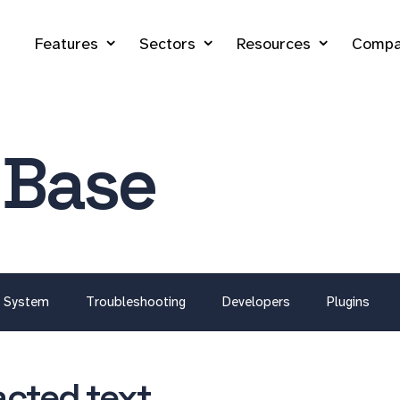
Features
Sectors
Resources
Compa
 Base
System
Troubleshooting
Developers
Plugins
acted text