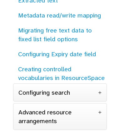
Extracted text
Metadata read/write mapping
Migrating free text data to
fixed list field options
Configuring Expiry date field
Creating controlled
vocabularies in ResourceSpace
Configuring search
Advanced resource
arrangements