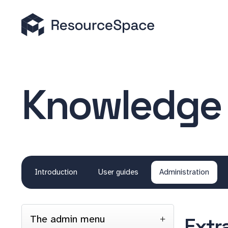
Knowledge
Introduction
User guides
Administration
The admin menu
Extr