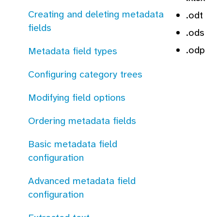
Creating and deleting metadata
.odt
fields
.ods
.odp
Metadata field types
Configuring category trees
Modifying field options
Ordering metadata fields
Basic metadata field
configuration
Advanced metadata field
configuration