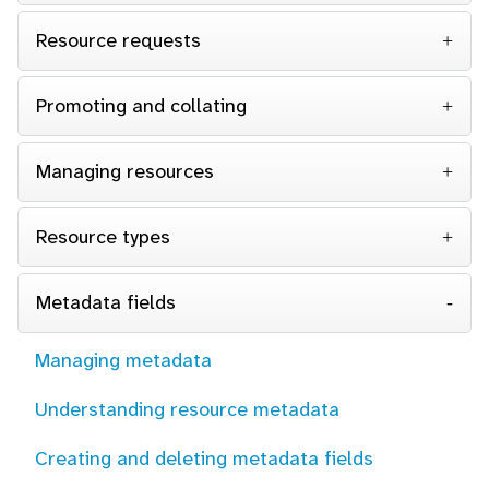
Resource requests
Promoting and collating
Managing resources
Resource types
Metadata fields
Managing metadata
Understanding resource metadata
Creating and deleting metadata fields