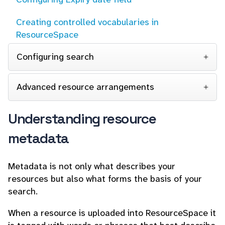
Creating controlled vocabularies in
ResourceSpace
Configuring search
Advanced resource arrangements
Understanding resource
metadata
Metadata is not only what describes your
resources but also what forms the basis of your
search.
When a resource is uploaded into ResourceSpace it