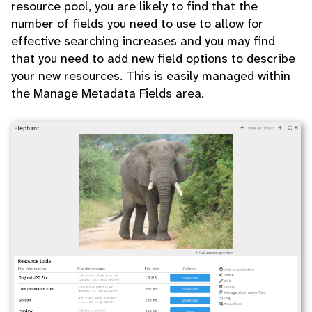
resource pool, you are likely to find that the
number of fields you need to use to allow for
effective searching increases and you may find
that you need to add new field options to describe
your new resources. This is easily managed within
the Manage Metadata Fields area.