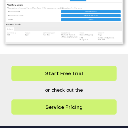
Start Free Trial
or check out the
Service Pricing