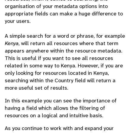
organisation of your metadata options into
appropriate fields can make a huge difference to
your users.
A simple search for a word or phrase, for example
Kenya
, will return all resources where that term
appears anywhere within the resource metadata.
This is useful if you want to see all resources
related in some way to Kenya. However, if you are
only looking for resources located in Kenya,
searching within the Country field will return a
more useful set of results.
In this example you can see the importance of
having a field which allows the filtering of
resources on a logical and intuitive basis.
As you continue to work with and expand your