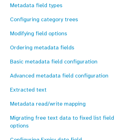
Metadata field types
Configuring category trees
Modifying field options
Ordering metadata fields
Basic metadata field configuration
Advanced metadata field configuration
Extracted text
Metadata read/write mapping
Migrating free text data to fixed list field
options
Configuring Expiry date field