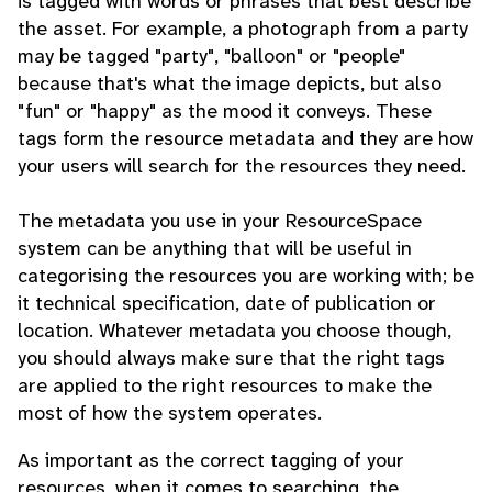
is tagged with words or phrases that best describe
the asset. For example, a photograph from a party
may be tagged "party", "balloon" or "people"
because that's what the image depicts, but also
"fun" or "happy" as the mood it conveys. These
tags form the resource metadata and they are how
your users will search for the resources they need.
The metadata you use in your ResourceSpace
system can be anything that will be useful in
categorising the resources you are working with; be
it technical specification, date of publication or
location. Whatever metadata you choose though,
you should always make sure that the right tags
are applied to the right resources to make the
most of how the system operates.
As important as the correct tagging of your
resources, when it comes to searching, the