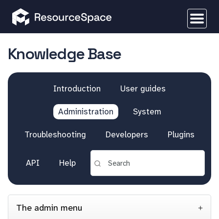
Knowledge Base
Introduction
User guides
Administration
System
Troubleshooting
Developers
Plugins
API
Help
The admin menu