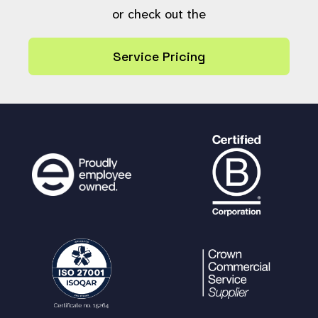
or check out the
Service Pricing