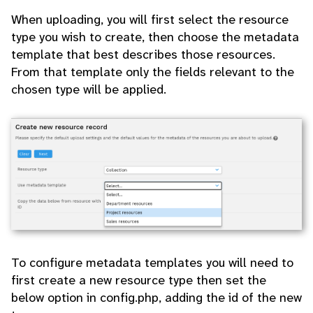
When uploading, you will first select the resource
type you wish to create, then choose the metadata
template that best describes those resources.
From that template only the fields relevant to the
chosen type will be applied.
To configure metadata templates you will need to
first create a new resource type then set the
below option in config.php, adding the id of the new