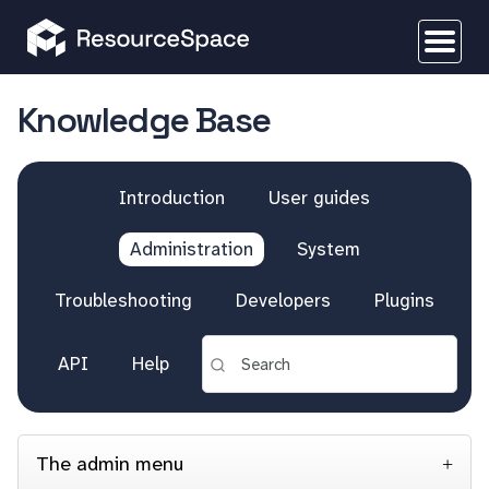
Knowledge Base
Introduction
User guides
Administration
System
Troubleshooting
Developers
Plugins
API
Help
The admin menu