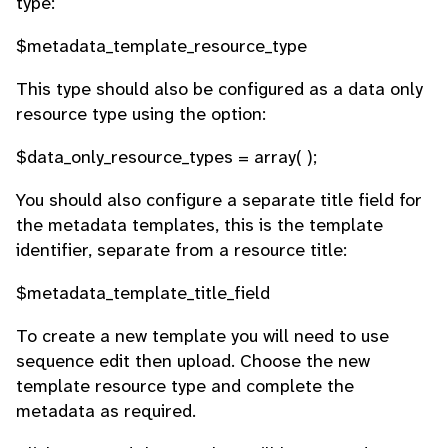
type:
$metadata_template_resource_type
This type should also be configured as a data only
resource type using the option:
$data_only_resource_types = array( );
You should also configure a separate title field for
the metadata templates, this is the template
identifier, separate from a resource title:
$metadata_template_title_field
To create a new template you will need to use
sequence edit then upload. Choose the new
template resource type and complete the
metadata as required.