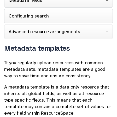
Metadata fields
Configuring search
Advanced resource arrangements
Metadata templates
If you regularly upload resources with common
metadata sets, metadata templates are a good
way to save time and ensure consistency.
A metadata template is a data only resource that
inherits all global fields, as well as all resource
type specific fields. This means that each
template may contain a complete set of values for
every field within ResourceSpace.