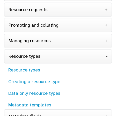
Resource requests
Promoting and collating
Managing resources
Resource types
Resource types
Creating a resource type
Data only resource types
Metadata templates