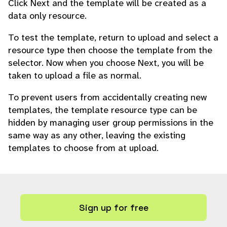
Click Next and the template will be created as a
data only resource.
To test the template, return to upload and select a
resource type then choose the template from the
selector. Now when you choose Next, you will be
taken to upload a file as normal.
To prevent users from accidentally creating new
templates, the template resource type can be
hidden by managing user group permissions in the
same way as any other, leaving the existing
templates to choose from at upload.
Sign up for free