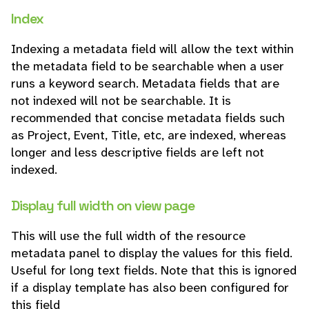
Index
Indexing a metadata field will allow the text within
the metadata field to be searchable when a user
runs a keyword search. Metadata fields that are
not indexed will not be searchable. It is
recommended that concise metadata fields such
as Project, Event, Title, etc, are indexed, whereas
longer and less descriptive fields are left not
indexed.
Display full width on view page
This will use the full width of the resource
metadata panel to display the values for this field.
Useful for long text fields. Note that this is ignored
if a display template has also been configured for
this field