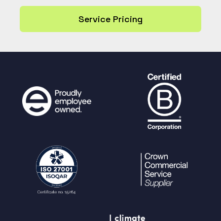
Service Pricing