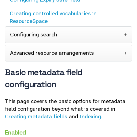
Creating controlled vocabularies in
ResourceSpace
Configuring search
Advanced resource arrangements
Basic metadata field
configuration
This page covers the basic options for metadata
field configuration beyond what is covered in
Creating metadata fields
and
Indexing
.
Enabled