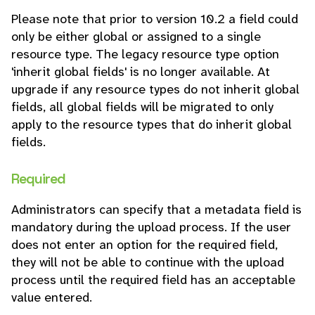
Please note that prior to version 10.2 a field could
only be either global or assigned to a single
resource type. The legacy resource type option
'inherit global fields' is no longer available. At
upgrade if any resource types do not inherit global
fields, all global fields will be migrated to only
apply to the resource types that do inherit global
fields.
Required
Administrators can specify that a metadata field is
mandatory during the upload process. If the user
does not enter an option for the required field,
they will not be able to continue with the upload
process until the required field has an acceptable
value entered.