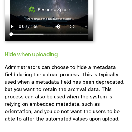
Hide when uploading
Administrators can choose to hide a metadata
field during the upload process. This is typically
used when a metadata field has been deprecated,
but you want to retain the archival data. This
process can also be used when the system is
relying on embedded metadata, such as
orientation, and you do not want the users to be
able to alter the automated values upon upload.