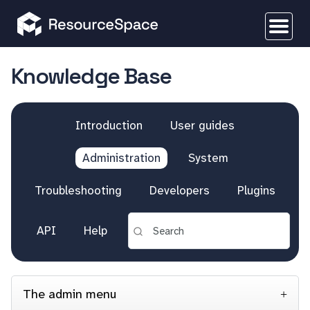
Knowledge Base
Introduction
User guides
Administration
System
Troubleshooting
Developers
Plugins
API
Help
The admin menu