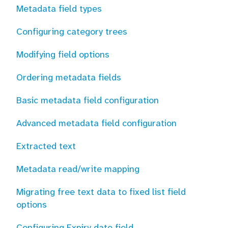
Metadata field types
Configuring category trees
Modifying field options
Ordering metadata fields
Basic metadata field configuration
Advanced metadata field configuration
Extracted text
Metadata read/write mapping
Migrating free text data to fixed list field
options
Configuring Expiry date field