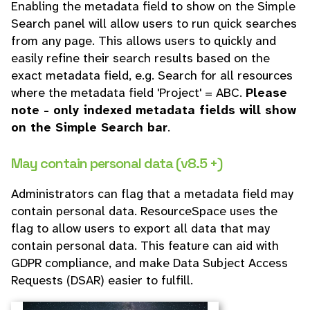
Enabling the metadata field to show on the Simple
Search panel will allow users to run quick searches
from any page. This allows users to quickly and
easily refine their search results based on the
exact metadata field, e.g. Search for all resources
where the metadata field 'Project' = ABC.
Please
note - only indexed metadata fields will show
on the Simple Search bar
.
May contain personal data (v8.5 +)
Administrators can flag that a metadata field may
contain personal data. ResourceSpace uses the
flag to allow users to export all data that may
contain personal data. This feature can aid with
GDPR compliance, and make Data Subject Access
Requests (DSAR) easier to fulfill.