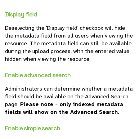
Display field
Deselecting the 'Display field' checkbox will hide
the metadata field from all users when viewing the
resource. The metadata field can still be available
during the upload process, with the entered value
hidden when viewing the resource.
Enable advanced search
Administrators can determine whether a metadata
field should be available on the Advanced Search
page.
Please note - only indexed metadata
fields will show on the Advanced Search
.
Enable simple search