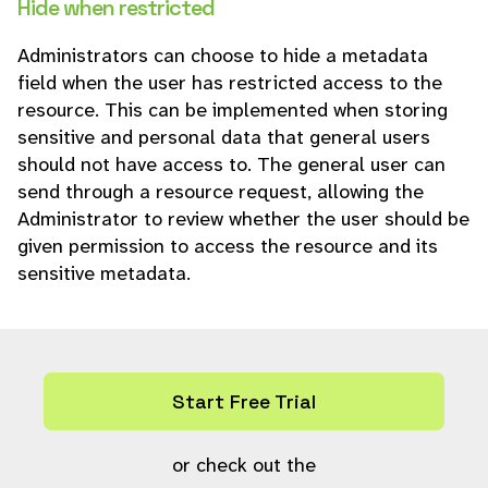
Hide when restricted
Administrators can choose to hide a metadata
field when the user has restricted access to the
resource. This can be implemented when storing
sensitive and personal data that general users
should not have access to. The general user can
send through a resource request, allowing the
Administrator to review whether the user should be
given permission to access the resource and its
sensitive metadata.
Start Free Trial
or check out the