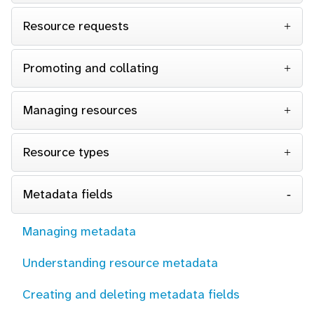
Resource requests
Promoting and collating
Managing resources
Resource types
Metadata fields
Managing metadata
Understanding resource metadata
Creating and deleting metadata fields