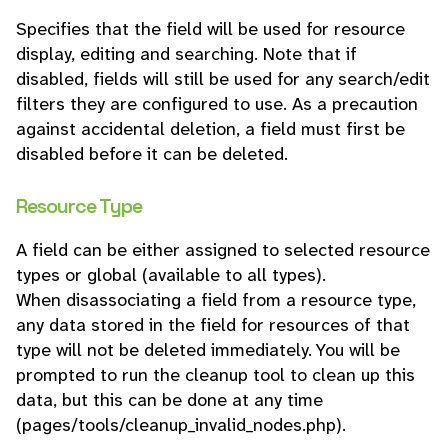
Specifies that the field will be used for resource
display, editing and searching. Note that if
disabled, fields will still be used for any search/edit
filters they are configured to use. As a precaution
against accidental deletion, a field must first be
disabled before it can be deleted.
Resource Type
A field can be either assigned to selected resource
types or global (available to all types).
When disassociating a field from a resource type,
any data stored in the field for resources of that
type will not be deleted immediately. You will be
prompted to run the cleanup tool to clean up this
data, but this can be done at any time
(pages/tools/cleanup_invalid_nodes.php).