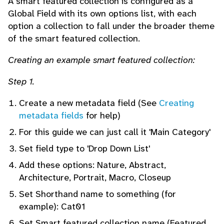
A smart featured collection is configured as a
Global Field with its own options list, with each
option a collection to fall under the broader theme
of the smart featured collection.
Creating an example smart featured collection:
Step 1.
Create a new metadata field (See
Creating
metadata fields
for help)
For this guide we can just call it 'Main Category'
Set field type to 'Drop Down List'
Add these options: Nature, Abstract,
Architecture, Portrait, Macro, Closeup
Set Shorthand name to something (for
example): Cat01
Set Smart featured collection name (Featured