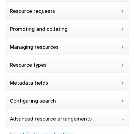
Resource requests
Promoting and collating
Managing resources
Resource types
Metadata fields
Configuring search
Advanced resource arrangements