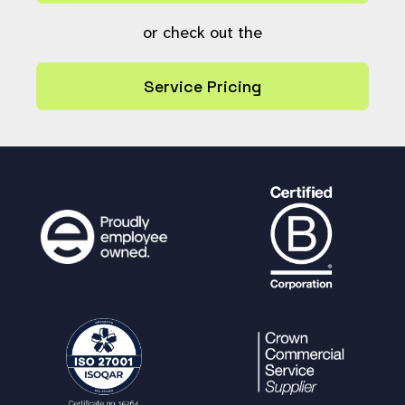
or check out the
Service Pricing