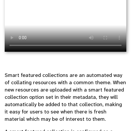
Smart featured collections are an automated way
of collating resources with a common theme. When
new resources are uploaded with a smart featured
collection option set in their metadata, they will
automatically be added to that collection, making
it easy for users to see when there is fresh
material which may be of interest to them.