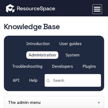
Knowledge Base
Introduction
User guides
Administration
System
Troubleshooting
Developers
Plugins
API
Help
The admin menu