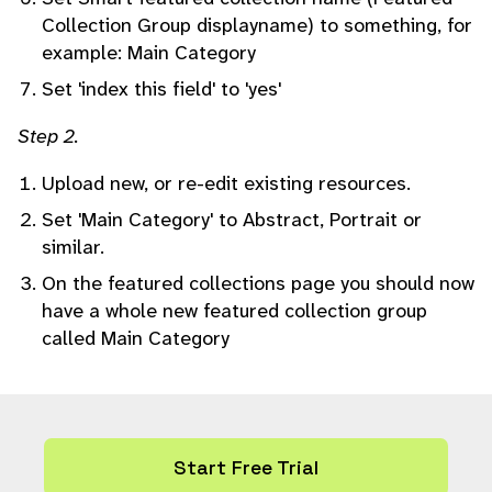
Collection Group displayname) to something, for
example: Main Category
Set 'index this field' to 'yes'
Step 2.
Upload new, or re-edit existing resources.
Set 'Main Category' to Abstract, Portrait or
similar.
On the featured collections page you should now
have a whole new featured collection group
called Main Category
Start Free Trial