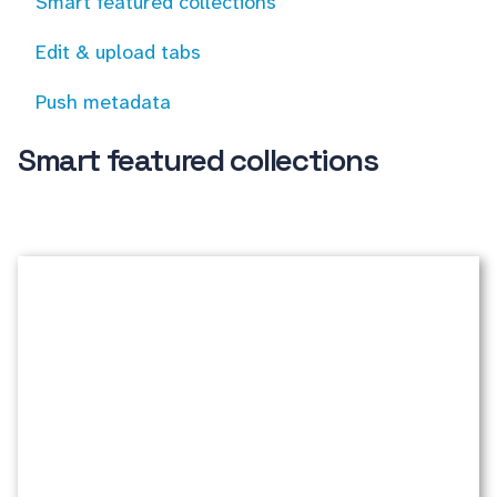
Smart featured collections
Edit & upload tabs
Push metadata
Smart featured collections