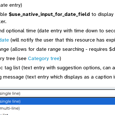
ate entry)
able
$use_native_input_for_date_field
to display 
ker.
d optional time (date entry with time down to sec
date
(will notify the user that this resource has exp
nge (allows for date range searching - requires $
ry tree (see
Category tree
)
 tag list (text entry with suggestion options, can
 message (text entry which displays as a caption i