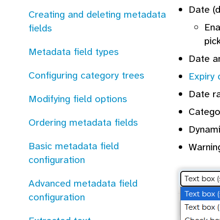
Date (d
Creating and deleting metadata
En
fields
pic
Metadata field types
Date an
Configuring category trees
Expiry 
Date ra
Modifying field options
Catego
Ordering metadata fields
Dynamic
Basic metadata field
Warning
configuration
Advanced metadata field
configuration