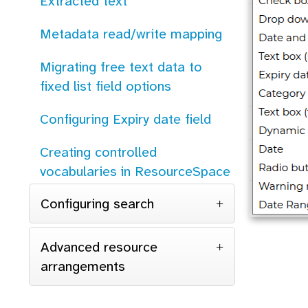
Extracted text
Metadata read/write mapping
Migrating free text data to
fixed list field options
Configuring Expiry date field
Creating controlled
vocabularies in ResourceSpace
Configuring search
Advanced resource
arrangements