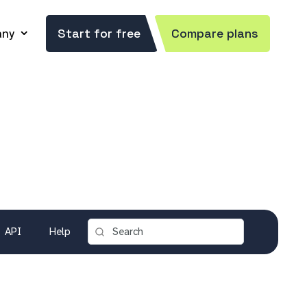
ny
Start for free
Compare plans
API
Help