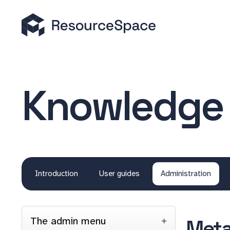
Knowledge
Introduction
User guides
Administration
The admin menu
Meta