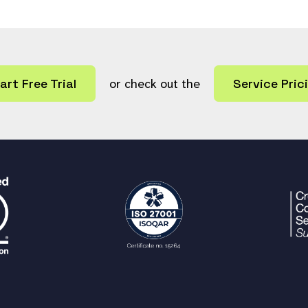
art Free Trial
or check out the
Service Pric