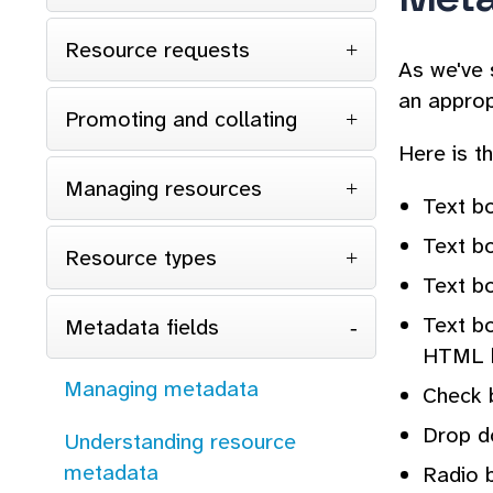
Resource requests
As we've 
an approp
Promoting and collating
Here is th
Managing resources
Text bo
Text bo
Resource types
Text bo
Text b
Metadata fields
HTML 
Managing metadata
Check b
Drop do
Understanding resource
metadata
Radio 