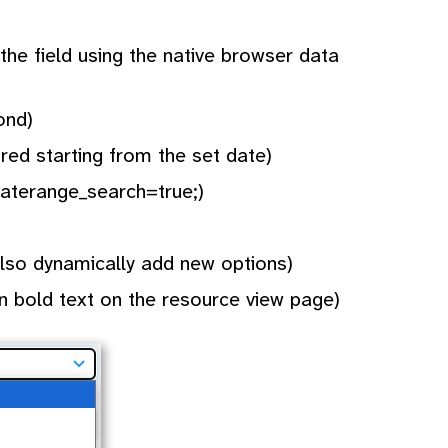
the field using the native browser data
ond)
ired starting from the set date)
daterange_search=true;)
 also dynamically add new options)
n bold text on the resource view page)