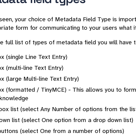
seen, your choice of Metadata Field Type is import
riate form for communicating to your users what i
e full list of types of metadata field you will have
x (single Line Text Entry)
x (multi-line Text Entry)
x (large Multi-line Text Entry)
ox (formatted / TinyMCE) - This allows you to for
knowledge
ox list (select Any Number of options from the lis
wn list (select One option from a drop down list)
buttons (select One from a number of options)