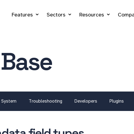
Features
Sectors
Resources
Compa
 Base
System
Troubleshooting
Developers
Plugins
data field types