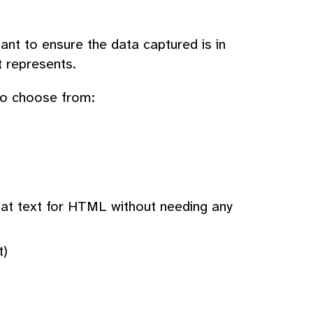
ant to ensure the data captured is in
t represents.
 to choose from:
mat text for HTML without needing any
t)