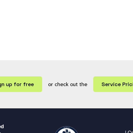
gn up for free
or check out the
Service Pric