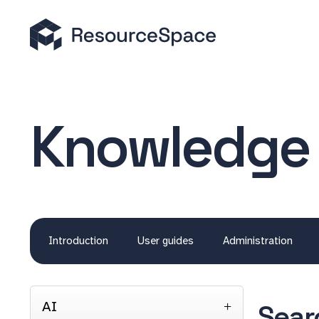
Knowledge
Introduction
User guides
Administration
AI
Sear