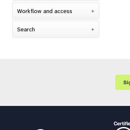
Workflow and access
Search
Si