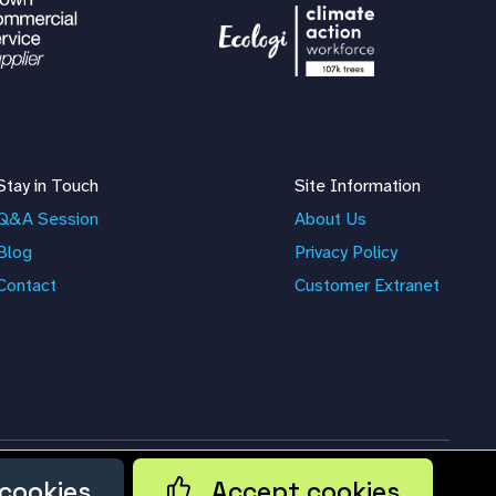
Stay in Touch
Site Information
Q&A Session
About Us
Blog
Privacy Policy
Contact
Customer Extranet
cookies
Accept cookies