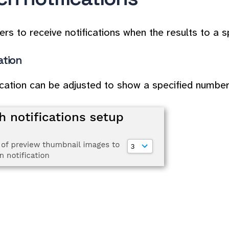
ers to receive notifications when the results to a 
ation
ication can be adjusted to show a specified numbe