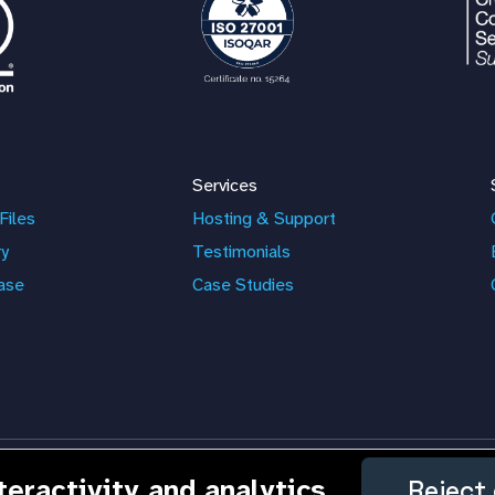
Services
Files
Hosting & Support
ry
Testimonials
ase
Case Studies
nteractivity and analytics
Reject 
nd the ResourceSpace logo are trademarks of Montala Limited.