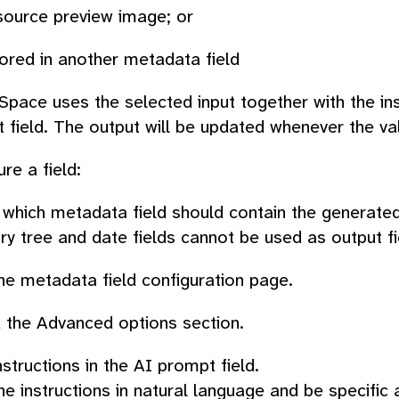
source preview image; or
ored in another metadata field
pace uses the selected input together with the in
t field. The output will be updated whenever the va
re a field:
which metadata field should contain the generated
y tree and date fields cannot be used as output fi
e metadata field configuration page.
 the
Advanced options
section.
nstructions in the
AI prompt
field.
he instructions in natural language and be specific