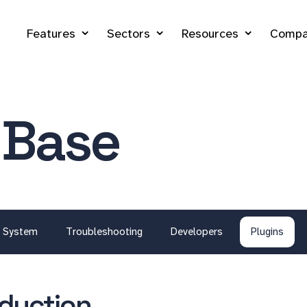
Features
Sectors
Resources
Compa
 Base
System
Troubleshooting
Developers
Plugins
oduction