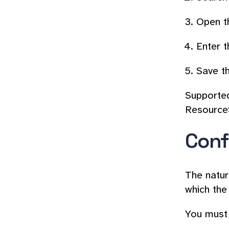
Open th
Enter t
Save th
Supported
Resource
Conf
The natur
which the
You must 