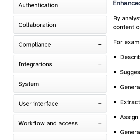
Enhanced
Authentication
By analys
Collaboration
content o
For examp
Compliance
Descri
Integrations
Sugges
System
Genera
Extract
User interface
Assign
Workflow and access
Generat