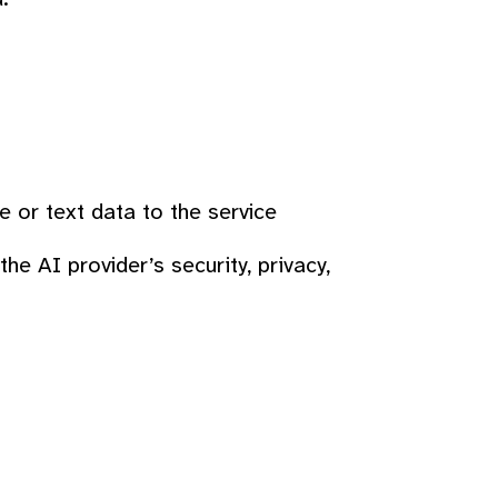
 or text data to the service
he AI provider’s security, privacy,