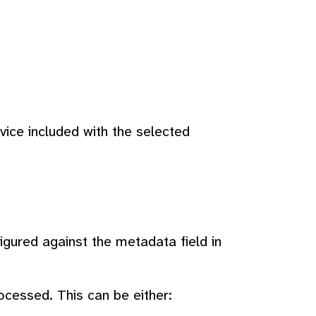
ice included with the selected
igured against the metadata field in
ocessed. This can be either: