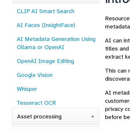
CLIP AI Smart Search
ResourceS
AI Faces (InsightFace)
metadata 
AI Metadata Generation Using
AI can in
Ollama or OpenAI
titles and
extract k
OpenAI Image Editing
This can 
Google Vision
discoverab
Whisper
AI metada
customers
Tesseract OCR
privacy c
Asset processing
before be