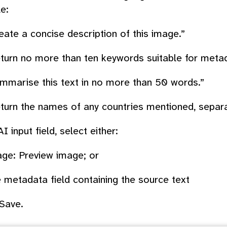
e:
eate a concise description of this image.”
turn no more than ten keywords suitable for metad
mmarise this text in no more than 50 words.”
turn the names of any countries mentioned, sepa
AI input field
, select either:
ge: Preview image
; or
 metadata field containing the source text
Save
.