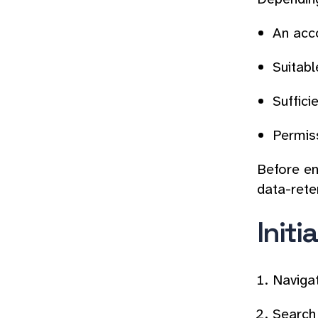
An acco
Suitabl
Suffici
Permis
Before ena
data-rete
Initi
Naviga
Search