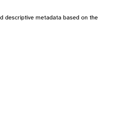
nd descriptive metadata based on the