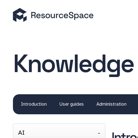
Knowledge
Introduction
User guides
Administration
AI
Intr