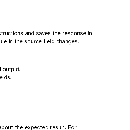
structions and saves the response in
lue in the source field changes.
 output.
elds.
 about the expected result. For