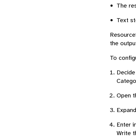
The re
Text st
ResourceS
the outpu
To configu
Decide 
Categor
Open th
Expand
Enter i
Write t