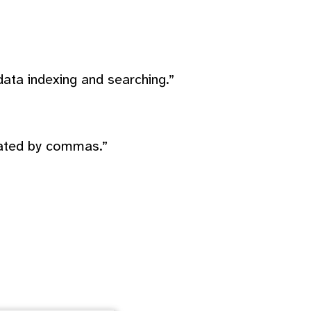
ata indexing and searching.”
rated by commas.”