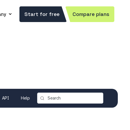
ny
Start for free
Compare plans
API
Help