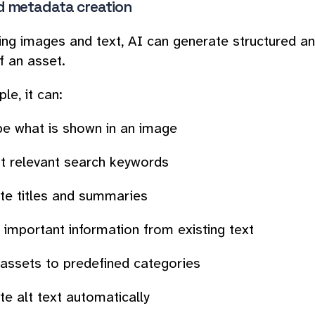
 metadata creation
ing images and text, AI can generate structured a
f an asset.
le, it can:
be what is shown in an image
t relevant search keywords
te titles and summaries
 important information from existing text
 assets to predefined categories
e alt text automatically