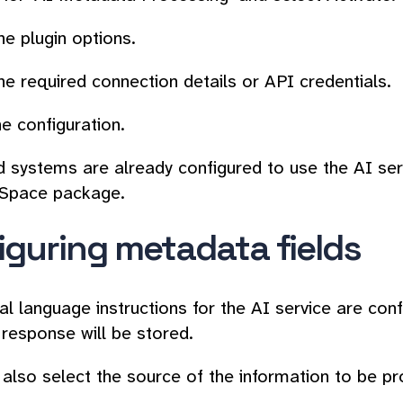
e plugin options.
he required connection details or API credentials.
e configuration.
 systems are already configured to use the AI serv
Space package.
iguring metadata fields
al language instructions for the AI service are conf
 response will be stored.
also select the source of the information to be pr