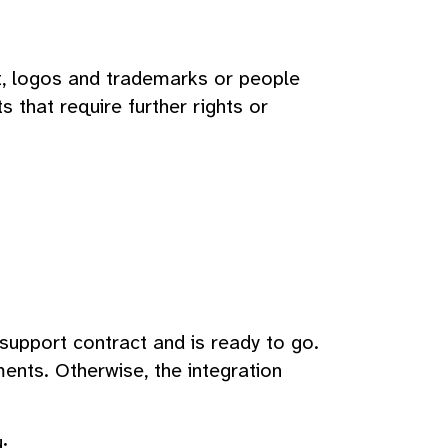
xt, logos and trademarks or people
s that require further rights or
 support contract and is ready to go.
ents. Otherwise, the integration
: