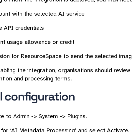
unt with the selected AI service
e API credentials
ent usage allowance or credit
sion for ResourceSpace to send the selected image
bling the integration, organisations should review t
ntion and processing terms.
al configuration
te to
Admin -> System -> Plugins
.
 for ‘AI Metadata Processing’ and select
Activate
.