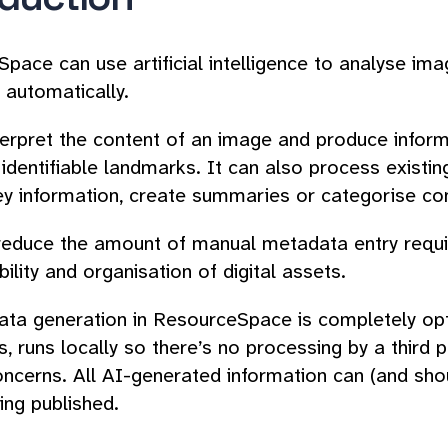
pace can use artificial intelligence to analyse im
automatically.
terpret the content of an image and produce inform
 identifiable landmarks. It can also process existin
ey information, create summaries or categorise co
reduce the amount of manual metadata entry requir
ility and organisation of digital assets.
ta generation in ResourceSpace is completely opt
, runs locally so there’s no processing by a third p
oncerns. All AI-generated information can (and sh
ing published.