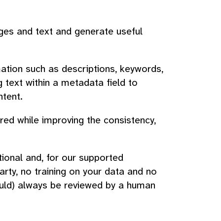
ages and text and generate useful
ation such as descriptions, keywords,
g text within a metadata field to
ntent.
ed while improving the consistency,
ional and, for our supported
arty, no training on your data and no
ould) always be reviewed by a human