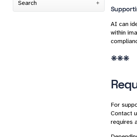
Search
Supporti
AI can id
within im
complian
***
Requ
For suppo
Contact u
requires 
Depending