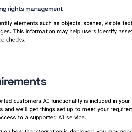
ng rights management
entify elements such as objects, scenes, visible te
ages. This information may help users identify asset
ce checks.
irements
rted customers AI functionality is included in your
s and we’ll get things set up to meet your requirem
access to a supported AI service.
 on how the integration is deployed, you may need