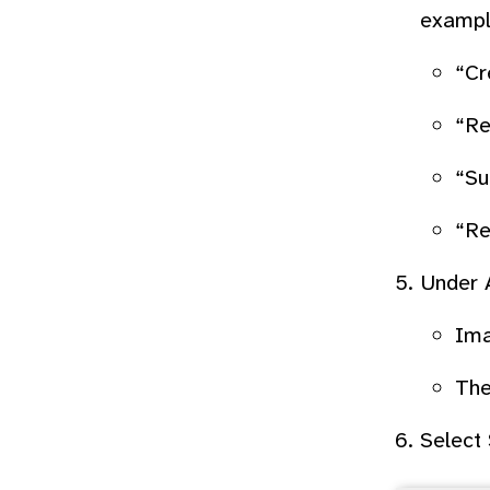
exampl
“Cr
“Re
“Su
“Re
Under
Ima
The
Select