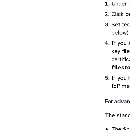
Under '
Click o
Set tec
below)
If you 
key fil
certifi
filest
If you 
IdP met
For advan
The stan
The $co