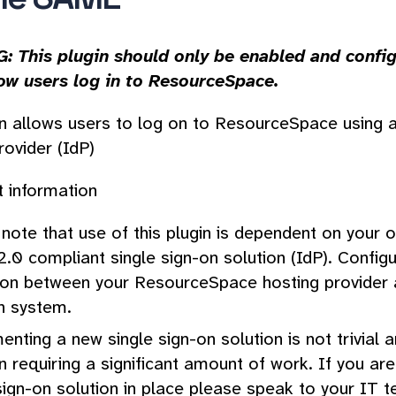
 This plugin should only be enabled and config
ow users log in to ResourceSpace.
in allows users to log on to ResourceSpace using 
rovider (IdP)
 information
note that use of this plugin is dependent on your 
0 compliant single sign-on solution (IdP). Configura
ion between your ResourceSpace hosting provider a
n system.
nting a new single sign-on solution is not trivial 
n requiring a significant amount of work. If you ar
sign-on solution in place please speak to your IT 