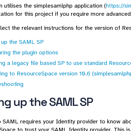
in utilises the simplesamlphp application (
https://s
tion for this project if you require more advanced 
lect the relevant instructions for the version of R
g up the SAML SP
ring the plugin options
ing a legacy file based SP to use standard Resour
ing to ResourceSpace version 10.6 (simplesamlphp
eshooting
ing up the SAML SP
p SAML requires your Identity provider to know ab
pace to trust your SAML Identity provider. This i