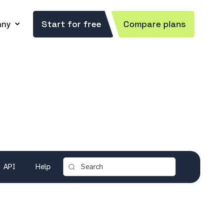
ny
Start for free
Compare plans
API
Help