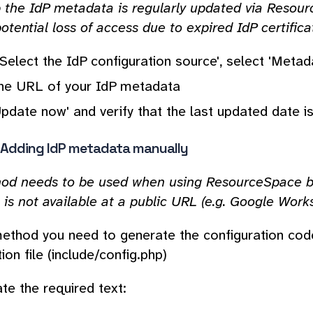
p the IdP metadata is regularly updated via Resou
otential loss of access due to expired IdP certifica
Select the IdP configuration source', select 'Meta
the URL of your IdP metadata
Update now' and verify that the last updated date i
- Adding IdP metadata manually
od needs to be used when using ResourceSpace bef
is not available at a public URL (e.g. Google Work
method you need to generate the configuration co
ion file (include/config.php)
te the required text: