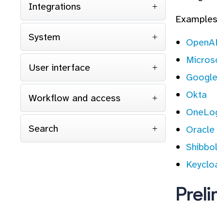
Integrations
Examples 
System
Open
Micros
User interface
Google
Okta
Workflow and access
OneLog
Search
Oracle
Shibbo
Keyclo
Prel