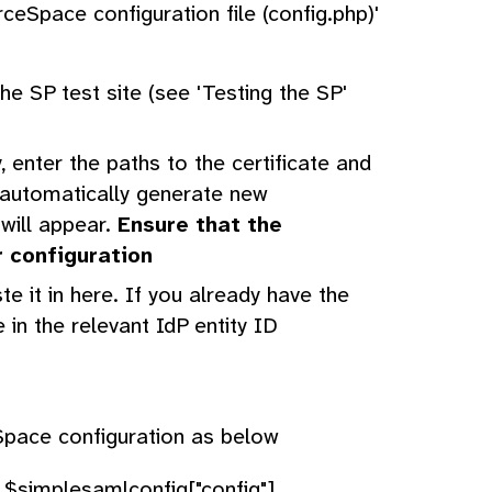
ceSpace configuration file (config.php)'
e SP test site (see 'Testing the SP'
, enter the paths to the certificate and
o automatically generate new
 will appear.
Ensure that the
r configuration
 it in here. If you already have the
 in the relevant IdP entity ID
pace configuration as below
 $simplesamlconfig["config"]