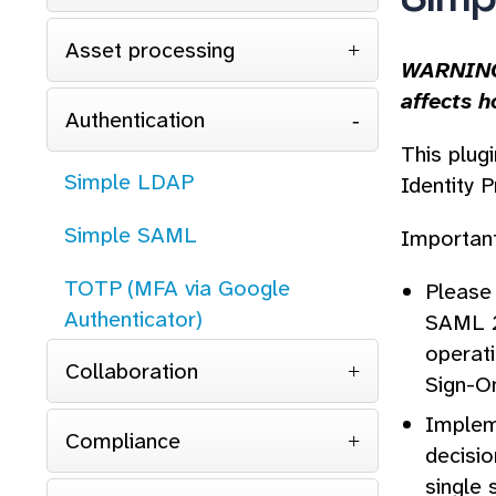
Asset processing
WARNING:
affects h
Authentication
This plug
Simple LDAP
Identity P
Simple SAML
Important
TOTP (MFA via Google
Please 
Authenticator)
SAML 2.
operat
Collaboration
Sign-O
Impleme
Compliance
decisio
single 