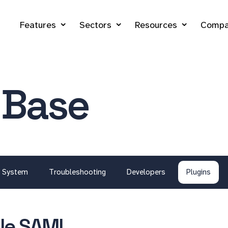
Features
Sectors
Resources
Compa
 Base
System
Troubleshooting
Developers
Plugins
le SAML