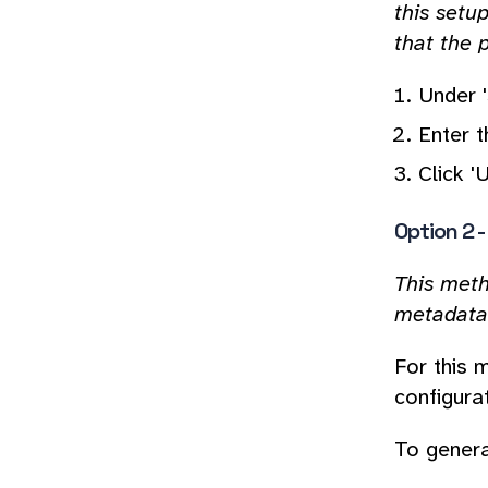
this setu
that the p
Under '
Enter 
Click '
Option 2 
This meth
metadata 
For this 
configurat
To genera