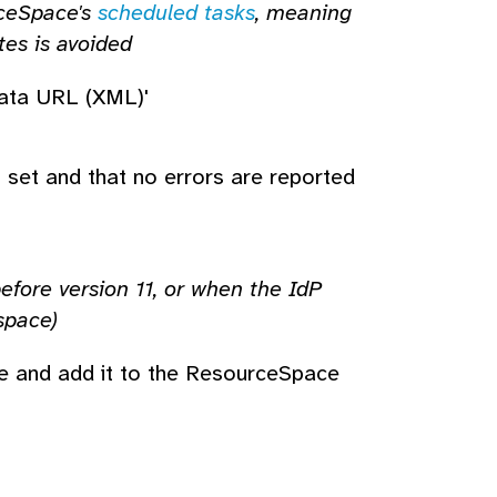
rceSpace's
scheduled tasks
, meaning
tes is avoided
data URL (XML)'
s set and that no errors are reported
ore version 11, or when the IdP
space)
de and add it to the ResourceSpace