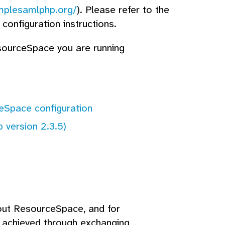
implesamlphp.org/
). Please refer to the
configuration instructions.
esourceSpace you are running
ceSpace configuration
 version 2.3.5)
out ResourceSpace, and for
s achieved through exchanging