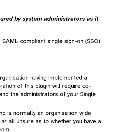
ured by system administrators as it
a SAML compliant single sign-on (SSO)
organisation having implemented a
tion of this plugin will require co-
nd the administrators of your Single
and is normally an organisation wide
e at all unsure as to whether you have a
team.