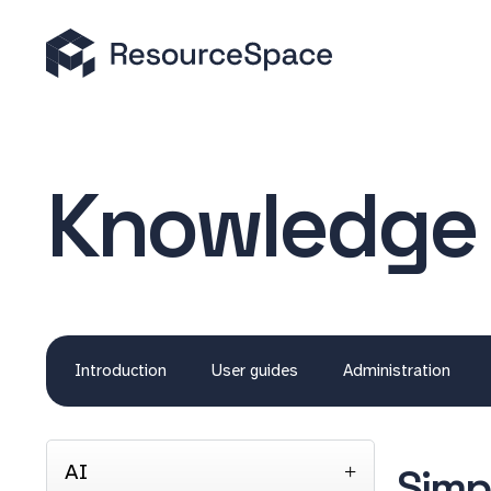
Knowledge
Introduction
User guides
Administration
AI
Simp