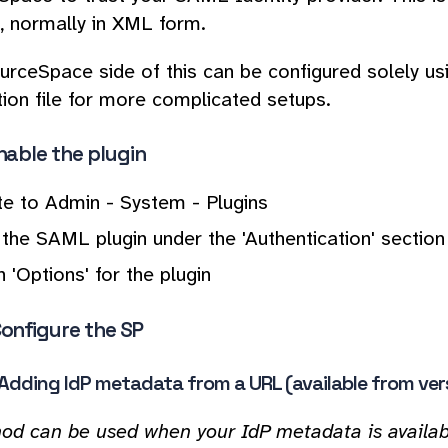
 normally in XML form.
rceSpace side of this can be configured solely us
tion file for more complicated setups.
Enable the plugin
te to Admin - System - Plugins
the SAML plugin under the 'Authentication' section b
n 'Options' for the plugin
Configure the SP
- Adding IdP metadata from a URL (available from ver
od can be used when your IdP metadata is availabl