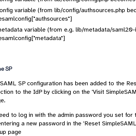
onfig variable (from lib/config/authsources.php b
esamlconfig["authsources"]
etadata variable (from e.g. lib/metadata/saml20
esamlconfig["metadata"]
he SP
SAML SP configuration has been added to the Reso
ction to the IdP by clicking on the 'Visit SimpleSAM
e.
need to log in with the admin password you set for 
entering a new password in the 'Reset SimpleSAML 
tup page