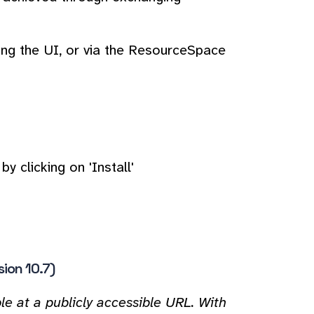
ing the UI, or via the ResourceSpace
y clicking on 'Install'
sion 10.7)
e at a publicly accessible URL. With