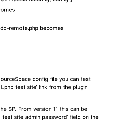
ecomes
-idp-remote.php becomes
urceSpace config file you can test
Lphp test site' link from the plugin
the SP. From version 11 this can be
test site admin password' field on the