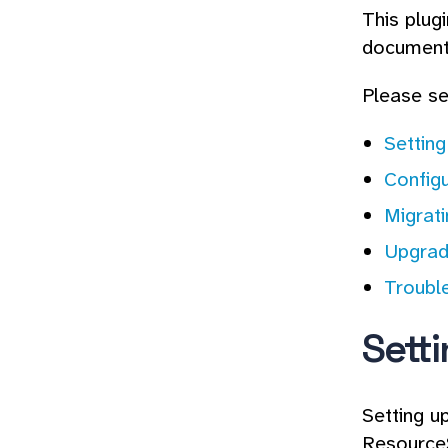
This plug
documenta
Please se
Settin
Configu
Migrat
Upgrad
Troubl
Sett
Setting u
ResourceS