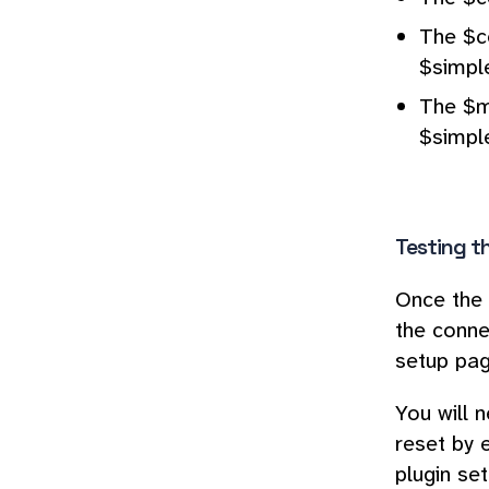
The $c
$simpl
The $m
$simpl
Testing t
Once the 
the conne
setup pag
You will 
reset by 
plugin se