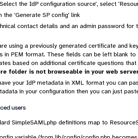
Select the IdP configuration source', select 'Resour
n the 'Generate SP config' link
hnical contact details and an admin password for th
are using a previously generated certificate and key
es in PEM format. These fields can be left blank t
cates based on additional certificate questions that
ore folder is not browseable in your web serve
have your IdP metadata in XML format you can paste
adata in your configuration then you can just paste
ced users
dard SimpleSAMLphp definitions map to ResourceS
nfig variable (from lib/config/config.php becomes