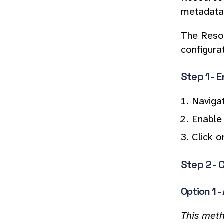
metadata,
The Resou
configura
Step 1 - 
Naviga
Enable 
Click o
Step 2 - 
Option 1 
This meth