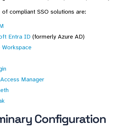
of compliant SSO solutions are:
AM
oft Entra ID
(formerly Azure AD)
 Workspace
in
 Access Manager
leth
ak
iminary Configuration