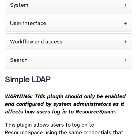
System
User interface
Workflow and access
Search
Simple LDAP
WARNING: This plugin should only be enabled
and configured by system administrators as it
affects how users log in to ResourceSpace.
This plugin allows users to log on to
ResourceSpace using the same credentials that