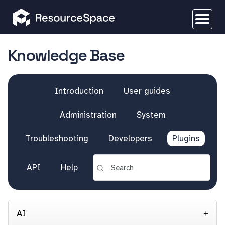
Knowledge Base
Introduction
User guides
Administration
System
Troubleshooting
Developers
Plugins
API
Help
AI