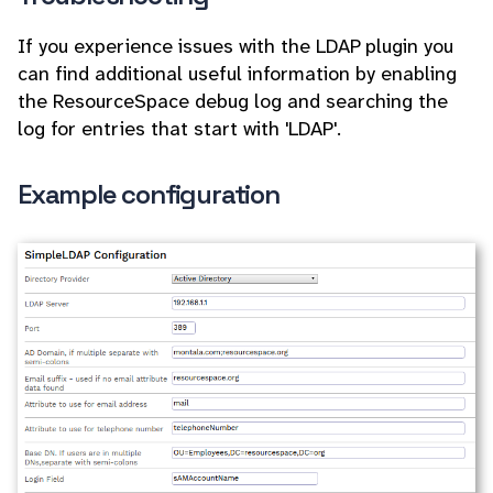
If you experience issues with the LDAP plugin you
can find additional useful information by enabling
the ResourceSpace debug log and searching the
log for entries that start with 'LDAP'.
Example configuration