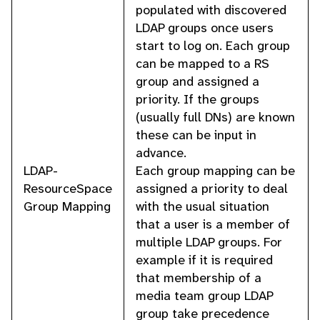
populated with discovered
LDAP groups once users
start to log on. Each group
can be mapped to a RS
group and assigned a
priority. If the groups
(usually full DNs) are known
these can be input in
advance.
LDAP-
Each group mapping can be
ResourceSpace
assigned a priority to deal
Group Mapping
with the usual situation
that a user is a member of
multiple LDAP groups. For
example if it is required
that membership of a
media team group LDAP
group take precedence