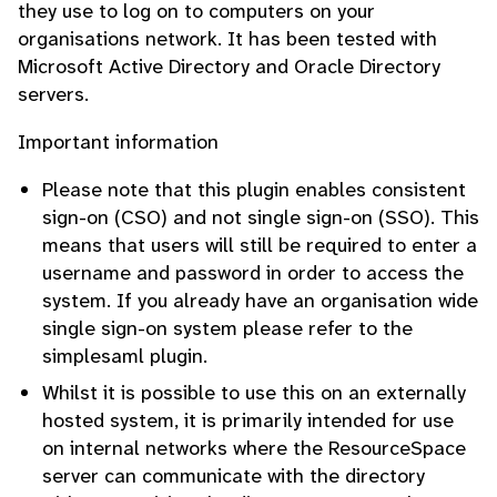
they use to log on to computers on your
organisations network. It has been tested with
Microsoft Active Directory and Oracle Directory
servers.
Important information
Please note that this plugin enables consistent
sign-on (CSO) and not single sign-on (SSO). This
means that users will still be required to enter a
username and password in order to access the
system. If you already have an organisation wide
single sign-on system please refer to the
simplesaml plugin.
Whilst it is possible to use this on an externally
hosted system, it is primarily intended for use
on internal networks where the ResourceSpace
server can communicate with the directory