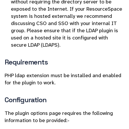
without requiring the directory server to be
exposed to the Internet. If your ResourceSpace
system is hosted externally we recommend
discussing CSO and SSO with your internal IT
group. Please ensure that if the LDAP plugin is
used on a hosted site it is configured with
secure LDAP (LDAPS).
Requirements
PHP ldap extension must be installed and enabled
for the plugin to work.
Configuration
The plugin options page requires the following
information to be provided:-