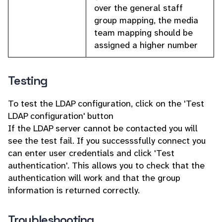
over the general staff
group mapping, the media
team mapping should be
assigned a higher number
Testing
To test the LDAP configuration, click on the 'Test
LDAP configuration' button
If the LDAP server cannot be contacted you will
see the test fail. If you successsfully connect you
can enter user credentials and click 'Test
authentication'. This allows you to check that the
authentication will work and that the group
information is returned correctly.
Troubleshooting