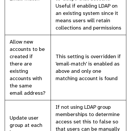
Useful if enabling LDAP on
an existing system since it
means users will retain
collections and permissions
Allow new
accounts to be
created if
This setting is overridden if
there are
'email-match' is enabled as
existing
above and only one
accounts with
matching account is found
the same
email address?
If not using LDAP group
memberships to determine
Update user
access set this to false so
group at each
that users can be manually