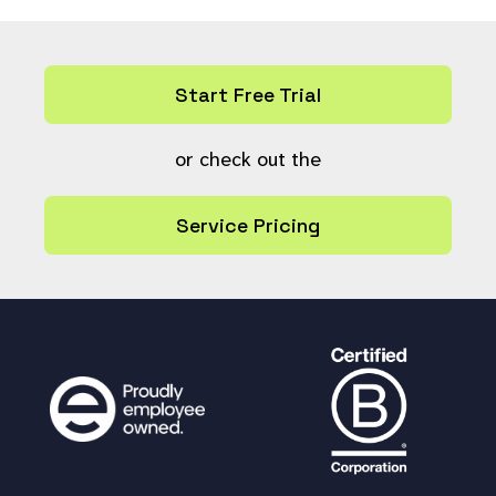
Start Free Trial
or check out the
Service Pricing