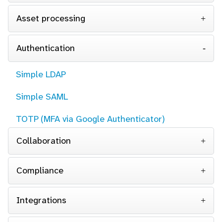
Asset processing
Authentication
Simple LDAP
Simple SAML
TOTP (MFA via Google Authenticator)
Collaboration
Compliance
Integrations