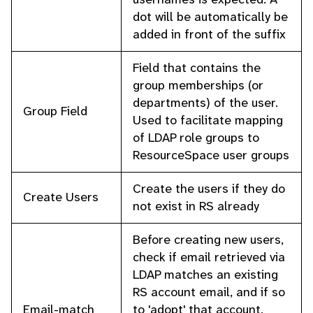
dot will be automatically be
added in front of the suffix
Field that contains the
group memberships (or
departments) of the user.
Group Field
Used to facilitate mapping
of LDAP role groups to
ResourceSpace user groups
Create the users if they do
Create Users
not exist in RS already
Before creating new users,
check if email retrieved via
LDAP matches an existing
RS account email, and if so
Email-match
to 'adopt' that account.