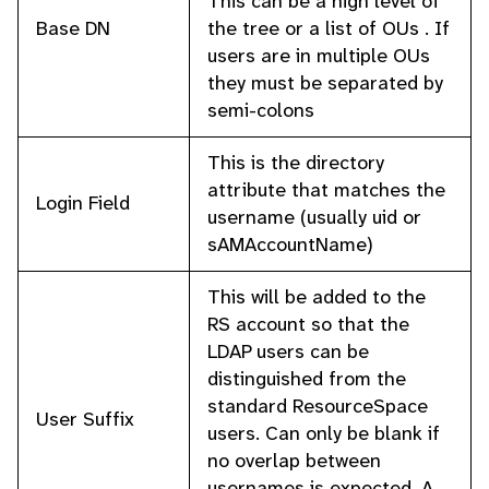
This can be a high level of
Base DN
the tree or a list of OUs . If
users are in multiple OUs
they must be separated by
semi-colons
This is the directory
attribute that matches the
Login Field
username (usually uid or
sAMAccountName)
This will be added to the
RS account so that the
LDAP users can be
distinguished from the
standard ResourceSpace
User Suffix
users. Can only be blank if
no overlap between
usernames is expected. A