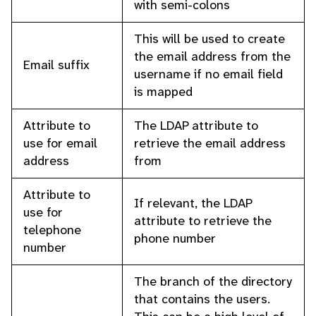
with semi-colons
This will be used to create
the email address from the
Email suffix
username if no email field
is mapped
Attribute to
The LDAP attribute to
use for email
retrieve the email address
address
from
Attribute to
If relevant, the LDAP
use for
attribute to retrieve the
telephone
phone number
number
The branch of the directory
that contains the users.