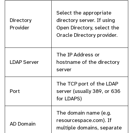
Select the appropriate
Directory
directory server. If using
Provider
Open Directory, select the
Oracle Directory provider.
The IP Address or
LDAP Server
hostname of the directory
server
The TCP port of the LDAP
Port
server (usually 389, or 636
for LDAPS)
The domain name (e.g.
resourcespace.com). If
AD Domain
multiple domains, separate