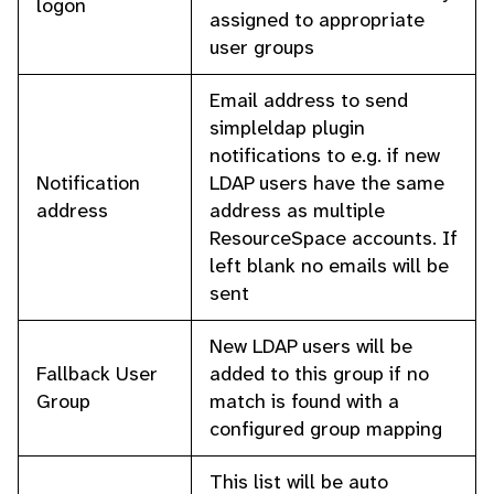
logon
assigned to appropriate
user groups
Email address to send
simpleldap plugin
notifications to e.g. if new
Notification
LDAP users have the same
address
address as multiple
ResourceSpace accounts. If
left blank no emails will be
sent
New LDAP users will be
Fallback User
added to this group if no
Group
match is found with a
configured group mapping
This list will be auto