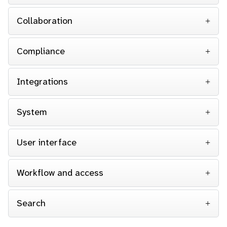
Collaboration
Compliance
Integrations
System
User interface
Workflow and access
Search