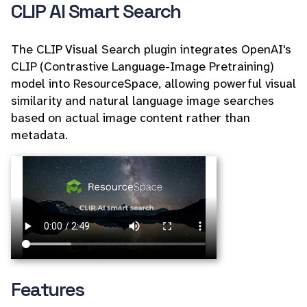
CLIP AI Smart Search
The CLIP Visual Search plugin integrates OpenAI's
CLIP (Contrastive Language-Image Pretraining)
model into ResourceSpace, allowing powerful visual
similarity and natural language image searches
based on actual image content rather than
metadata.
Features