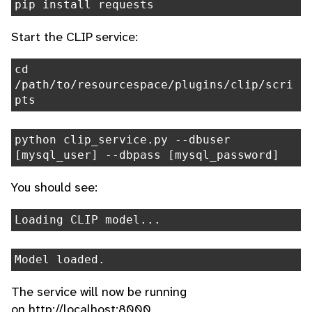
pip install requests
Start the CLIP service:
cd
/path/to/resourcespace/plugins/clip/scri
pts
python clip_service.py --dbuser
[mysql_user] --dbpass [mysql_password]
You should see:
Loading CLIP model...
Model loaded.
The service will now be running
on http://localhost:8000