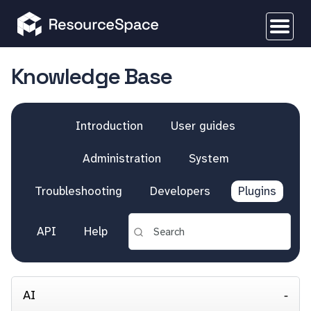
Knowledge Base
Introduction
User guides
Administration
System
Troubleshooting
Developers
Plugins
API
Help
AI