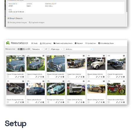
Setup