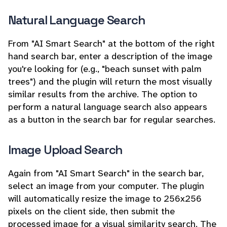
Natural Language Search
From "AI Smart Search" at the bottom of the right
hand search bar, enter a description of the image
you're looking for (e.g., "beach sunset with palm
trees") and the plugin will return the most visually
similar results from the archive. The option to
perform a natural language search also appears
as a button in the search bar for regular searches.
Image Upload Search
Again from "AI Smart Search" in the search bar,
select an image from your computer. The plugin
will automatically resize the image to 256x256
pixels on the client side, then submit the
processed image for a visual similarity search. The