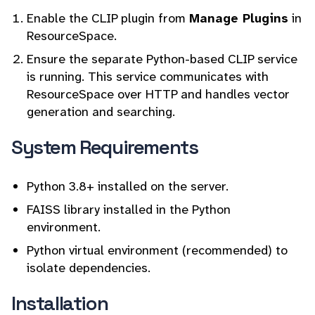
Enable the CLIP plugin from
Manage Plugins
in
ResourceSpace.
Ensure the separate Python-based CLIP service
is running. This service communicates with
ResourceSpace over HTTP and handles vector
generation and searching.
System Requirements
Python 3.8+ installed on the server.
FAISS library installed in the Python
environment.
Python virtual environment (recommended) to
isolate dependencies.
Installation