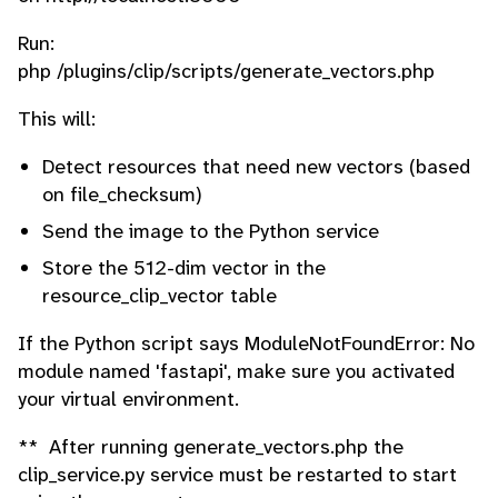
Run:
php /plugins/clip/scripts/generate_vectors.php
This will:
Detect resources that need new vectors (based
on file_checksum)
Send the image to the Python service
Store the 512-dim vector in the
resource_clip_vector table
If the Python script says ModuleNotFoundError: No
module named 'fastapi', make sure you activated
your virtual environment.
** After running generate_vectors.php the
clip_service.py service must be restarted to start