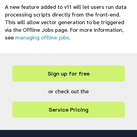
A new feature added to v11 will let users run data
processing scripts directly from the front-end.
This will allow vector generation to be triggered
via the Offline Jobs page. For more information,
see
managing offline jobs
.
Sign up for free
or check out the
Service Pricing