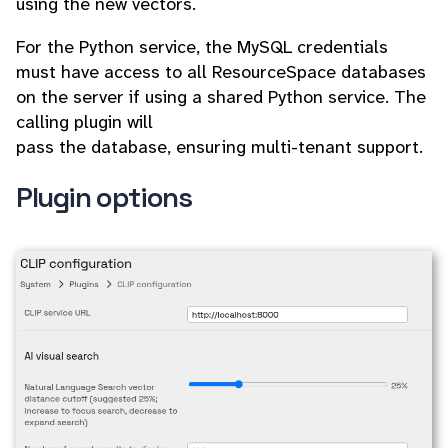
using the new vectors.
For the Python service, the MySQL credentials
must have access to all ResourceSpace databases
on the server if using a shared Python service. The
calling plugin will
pass the database, ensuring multi-tenant support.
Plugin options