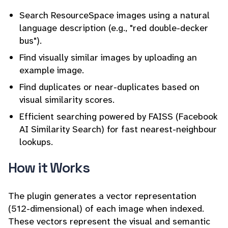
Search ResourceSpace images using a natural
language description (e.g., "red double-decker
bus").
Find visually similar images by uploading an
example image.
Find duplicates or near-duplicates based on
visual similarity scores.
Efficient searching powered by FAISS (Facebook
AI Similarity Search) for fast nearest-neighbour
lookups.
How it Works
The plugin generates a vector representation
(512-dimensional) of each image when indexed.
These vectors represent the visual and semantic