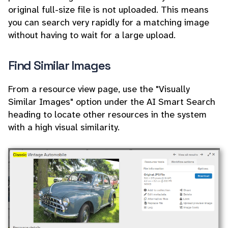
original full-size file is not uploaded. This means
you can search very rapidly for a matching image
without having to wait for a large upload.
Find Similar Images
From a resource view page, use the "Visually
Similar Images" option under the AI Smart Search
heading to locate other resources in the system
with a high visual similarity.