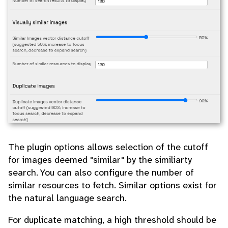
The plugin options allows selection of the cutoff
for images deemed "similar" by the similiarty
search. You can also configure the number of
similar resources to fetch. Similar options exist for
the natural language search.
For duplicate matching, a high threshold should be