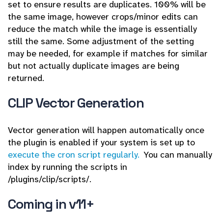
set to ensure results are duplicates. 100% will be
the same image, however crops/minor edits can
reduce the match while the image is essentially
still the same. Some adjustment of the setting
may be needed, for example if matches for similar
but not actually duplicate images are being
returned.
CLIP Vector Generation
Vector generation will happen automatically once
the plugin is enabled if your system is set up to
execute the cron script regularly.
You can manually
index by running the scripts in
/plugins/clip/scripts/.
Coming in v11+