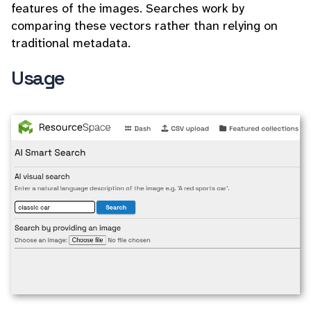
features of the images. Searches work by
comparing these vectors rather than relying on
traditional metadata.
Usage