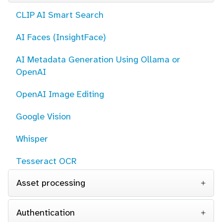
CLIP AI Smart Search
AI Faces (InsightFace)
AI Metadata Generation Using Ollama or
OpenAI
OpenAI Image Editing
Google Vision
Whisper
Tesseract OCR
Asset processing
Authentication