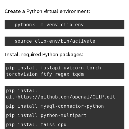
Create a Python virtual environment:
python3 -m venv clip-env
source clip-env/bin/activate
Install required Python packages:
pip install fastapi uvicorn torch
torchvision ftfy regex tqdm
pip install
git+https://github.com/openai/CLIP.git
pip install mysql-connector-python
pip install python-multipart
pip install faiss-cpu