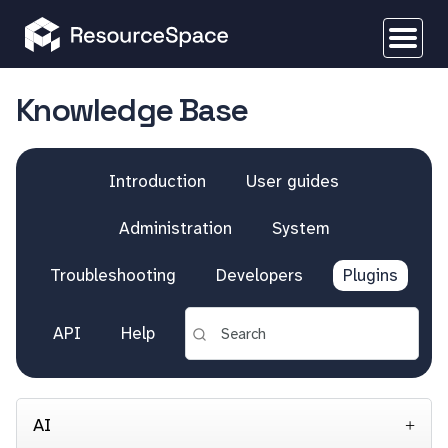
Knowledge Base
Introduction
User guides
Administration
System
Troubleshooting
Developers
Plugins
API
Help
AI