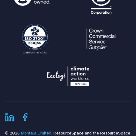
© 2026
Montala Limited
. ResourceSpace and the ResourceSpace