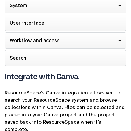
System
User interface
Workflow and access
Search
Integrate with Canva
ResourceSpace’s Canva integration allows you to
search your ResourceSpace system and browse
collections within Canva. Files can be selected and
placed into your Canva project and the project
saved back into ResourceSpace when it’s
complete.