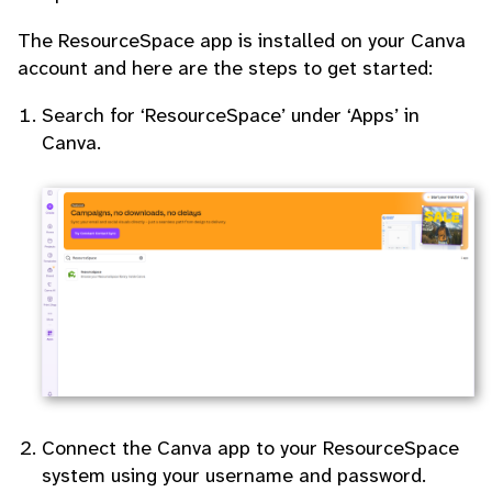
The ResourceSpace app is installed on your Canva
account and here are the steps to get started:
Search for ‘ResourceSpace’ under ‘Apps’ in
Canva.
Connect the Canva app to your ResourceSpace
system using your username and password.