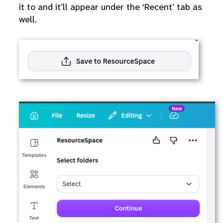
it to and it’ll appear under the ‘Recent’ tab as
well.