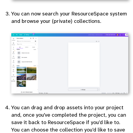
You can now search your ResourceSpace system
and browse your (private) collections.
You can drag and drop assets into your project
and, once you've completed the project, you can
save it back to ResourceSpace if you’d like to.
You can choose the collection you’d like to save