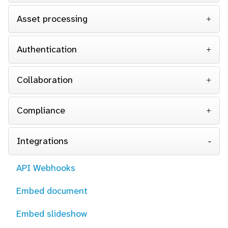
Asset processing
Authentication
Collaboration
Compliance
Integrations
API Webhooks
Embed document
Embed slideshow