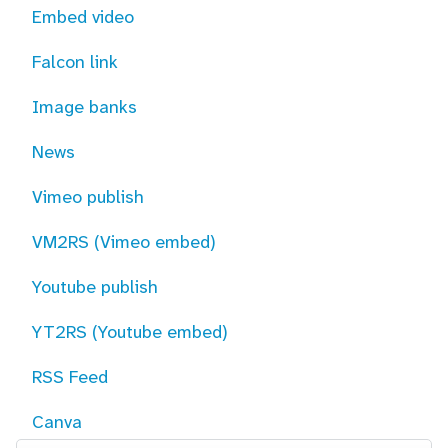
Embed video
Falcon link
Image banks
News
Vimeo publish
VM2RS (Vimeo embed)
Youtube publish
YT2RS (Youtube embed)
RSS Feed
Canva