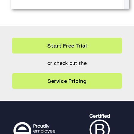
Start Free Trial
or check out the
Service Pricing