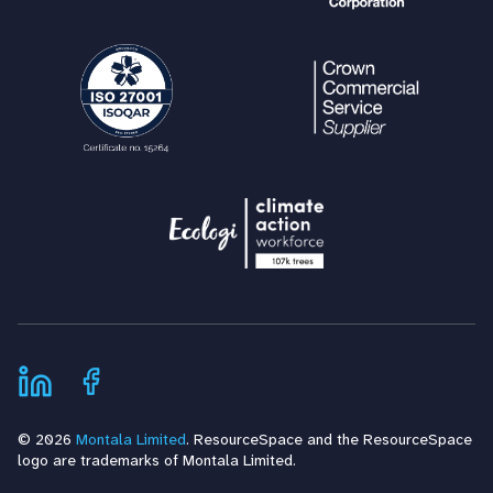
© 2026
Montala Limited
. ResourceSpace and the ResourceSpace
logo are trademarks of Montala Limited.