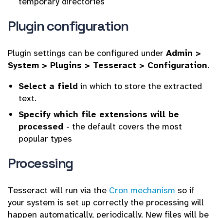
temporary directories
Plugin configuration
Plugin settings can be configured under
Admin >
System > Plugins > Tesseract > Configuration
.
Select a field
in which to store the extracted
text.
Specify which file extensions will be
processed
- the default covers the most
popular types
Processing
Tesseract will run via the
Cron mechanism
so if
your system is set up correctly the processing will
happen automatically, periodically. New files will be