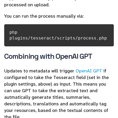
processed on upload.
You can run the process manually via:
php 
plugins/tesseract/scripts/process.php
Combining with OpenAI GPT
Updates to metadata will trigger
OpenAI GPT
if
configured to take the Tesseract field (set in the
plugin settings, above) as input. This means you
can use GPT to take the extracted text and
autmatically generate titles, summaries,
descriptions, translations and automatically tag
your resources, based on the textual contents of
the file.