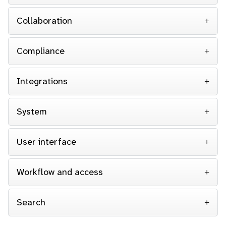
Collaboration
Compliance
Integrations
System
User interface
Workflow and access
Search