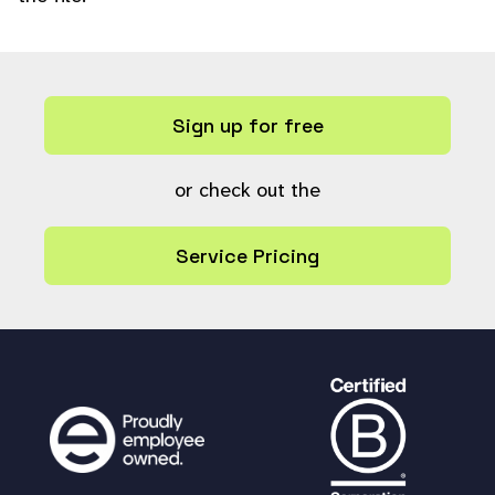
Sign up for free
or check out the
Service Pricing