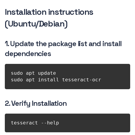
Installation instructions
(Ubuntu/Debian)
1. Update the package list and install
dependencies
sudo apt update

2. Verify Installation
tesseract --help