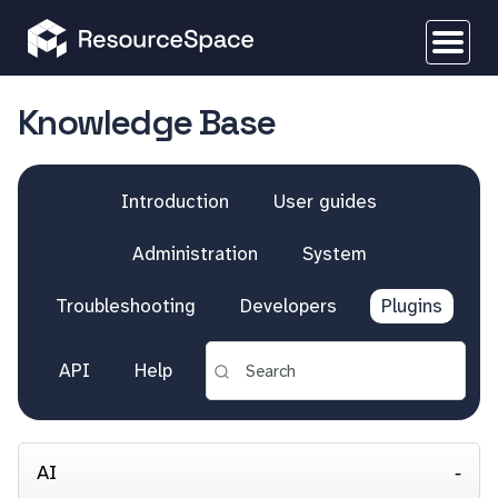
Knowledge Base
Introduction
User guides
Administration
System
Troubleshooting
Developers
Plugins
API
Help
AI