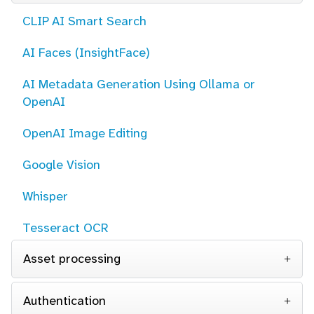
CLIP AI Smart Search
AI Faces (InsightFace)
AI Metadata Generation Using Ollama or
OpenAI
OpenAI Image Editing
Google Vision
Whisper
Tesseract OCR
Asset processing
Authentication