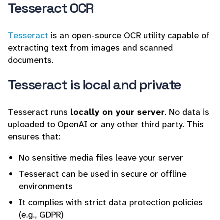
Tesseract OCR
Tesseract
is an open-source OCR utility capable of
extracting text from images and scanned
documents.
Tesseract is local and private
Tesseract runs
locally on your server
. No data is
uploaded to OpenAI or any other third party. This
ensures that:
No sensitive media files leave your server
Tesseract can be used in secure or offline
environments
It complies with strict data protection policies
(e.g., GDPR)