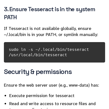
3. Ensure Tesseract is in the system
PATH
If Tesseract is not available globally, ensure
~/.local/bin is in your PATH, or symlink manually:
sudo ln -s ~/.local/bin/tesseract 
/usr/local/bin/tesseract
Security & permissions
Ensure the web server user (e.g., www-data) has:
Execute permission for tesseract
Read and write access to resource files and