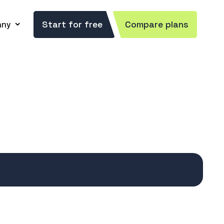
ny
Start for free
Compare plans