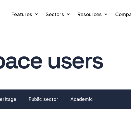
Features
Sectors
Resources
Compa
ace users
eritage
Public sector
Academic