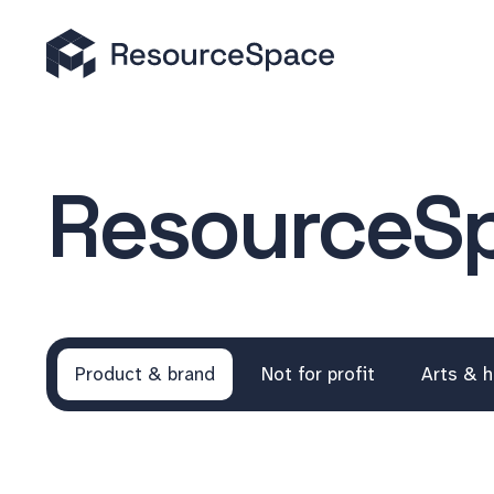
ResourceSp
Product & brand
Not for profit
Arts & h