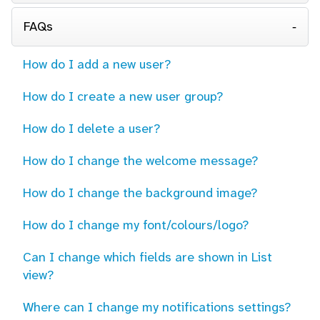
FAQs
How do I add a new user?
How do I create a new user group?
How do I delete a user?
How do I change the welcome message?
How do I change the background image?
How do I change my font/colours/logo?
Can I change which fields are shown in List
view?
Where can I change my notifications settings?