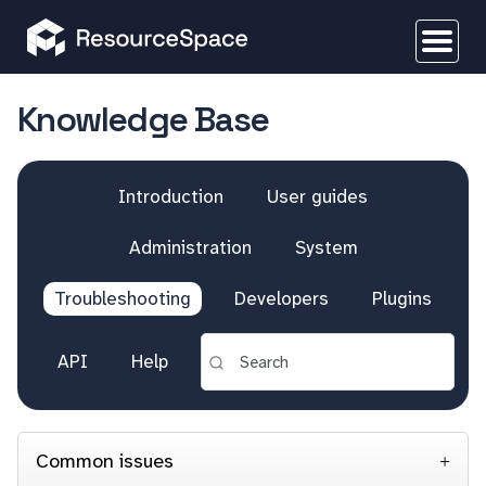
Knowledge Base
Introduction
User guides
Administration
System
Troubleshooting
Developers
Plugins
API
Help
Common issues