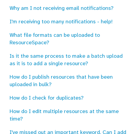
Why am I not receiving email notifications?
I'm receiving too many notifications - help!
What file formats can be uploaded to
ResourceSpace?
Is it the same process to make a batch upload
as it is to add a single resource?
How do I publish resources that have been
uploaded in bulk?
How do I check for duplicates?
How do I edit multiple resources at the same
time?
I've missed out an important keyword. Can I add