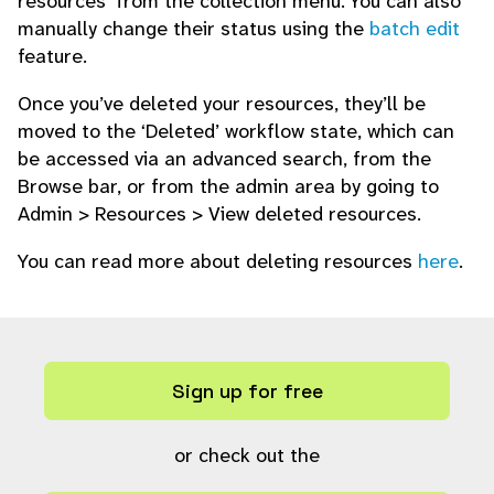
resources’ from the collection menu. You can also
manually change their status using the
batch edit
feature.
Once you’ve deleted your resources, they’ll be
moved to the ‘Deleted’ workflow state, which can
be accessed via an advanced search, from the
Browse bar, or from the admin area by going to
Admin > Resources > View deleted resources.
You can read more about deleting resources
here
.
Sign up for free
or check out the