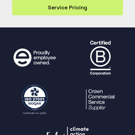
Service Pricing