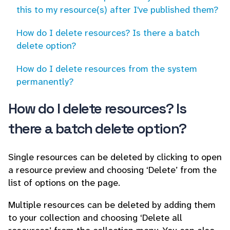
this to my resource(s) after I've published them?
How do I delete resources? Is there a batch
delete option?
How do I delete resources from the system
permanently?
How do I delete resources? Is
there a batch delete option?
Single resources can be deleted by clicking to open
a resource preview and choosing ‘Delete’ from the
list of options on the page.
Multiple resources can be deleted by adding them
to your collection and choosing ‘Delete all