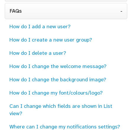
FAQs
How do I add a new user?
How do I create a new user group?
How do I delete a user?
How do I change the welcome message?
How do I change the background image?
How do I change my font/colours/logo?
Can I change which fields are shown in List
view?
Where can I change my notifications settings?