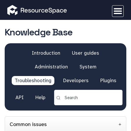
Knowledge Base
Introduction
User guides
Administration
System
Troubleshooting
Developers
Plugins
API
Help
Common issues