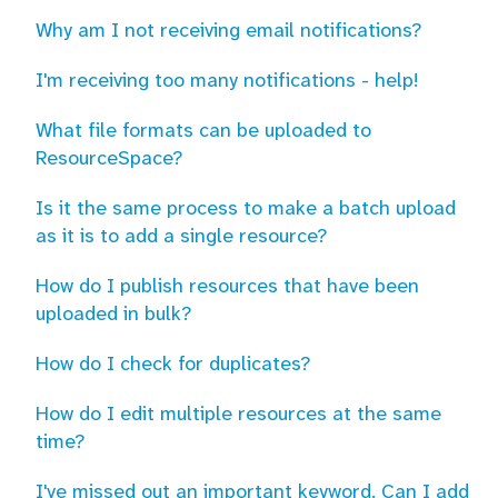
Why am I not receiving email notifications?
I'm receiving too many notifications - help!
What file formats can be uploaded to
ResourceSpace?
Is it the same process to make a batch upload
as it is to add a single resource?
How do I publish resources that have been
uploaded in bulk?
How do I check for duplicates?
How do I edit multiple resources at the same
time?
I've missed out an important keyword. Can I add