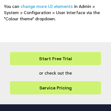
You can
change more UI elements
in Admin >
System > Configuration > User interface via the
"Colour theme" dropdown.
Start Free Trial
or check out the
Service Pricing