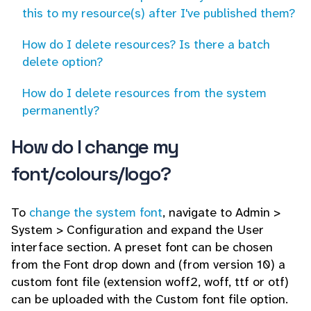
this to my resource(s) after I've published them?
How do I delete resources? Is there a batch
delete option?
How do I delete resources from the system
permanently?
How do I change my
font/colours/logo?
To
change the system font
, navigate to Admin >
System > Configuration and expand the User
interface section. A preset font can be chosen
from the Font drop down and (from version 10) a
custom font file (extension woff2, woff, ttf or otf)
can be uploaded with the Custom font file option.