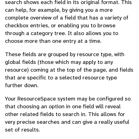
search shows each field in its original format. This
can help, for example, by giving you a more
complete overview of a field that has a variety of
checkbox entries, or enabling you to browse
through a category tree. It also allows you to
choose more than one entry at a time.
These fields are grouped by resource type, with
global fields (those which may apply to any
resource) coming at the top of the page, and fields
that are specific to a selected resource type
further down.
Your ResourceSpace system may be configured so
that choosing an option in one field will reveal
other related fields to search in. This allows for
very precise searches and can give a really useful
set of results.