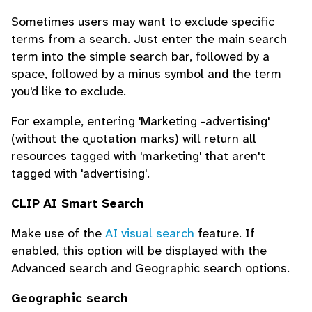
Sometimes users may want to exclude specific
terms from a search. Just enter the main search
term into the simple search bar, followed by a
space, followed by a minus symbol and the term
you'd like to exclude.
For example, entering 'Marketing -advertising'
(without the quotation marks) will return all
resources tagged with 'marketing' that aren't
tagged with 'advertising'.
CLIP AI Smart Search
Make use of the
AI visual search
feature. If
enabled, this option will be displayed with the
Advanced search and Geographic search options.
Geographic search