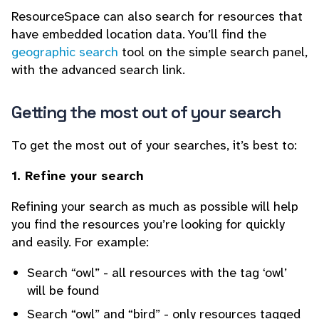
ResourceSpace can also search for resources that
have embedded location data. You’ll find the
geographic search
tool on the simple search panel,
with the advanced search link.
Getting the most out of your search
To get the most out of your searches, it’s best to:
1. Refine your search
Refining your search as much as possible will help
you find the resources you’re looking for quickly
and easily. For example:
Search “owl” - all resources with the tag ‘owl’
will be found
Search “owl” and “bird” - only resources tagged