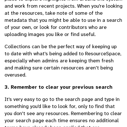
and work from recent projects. When you're looking
at the resources, take note of some of the
metadata that you might be able to use in a search
of your own, or look for contributors who are
uploading images you like or find useful.
Collections can be the perfect way of keeping up
to date with what's being added to ResourceSpace,
especially when admins are keeping them fresh
and making sure certain resources aren't being
overused.
3. Remember to clear your previous search
It's very easy to go to the search page and type in
something you'd like to look for, only to find that
you don't see any resources. Remembering to clear
your search page each time ensures no additional