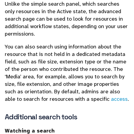
Unlike the simple search panel, which searches
only resources in the Active state, the advanced
search page can be used to look for resources in
additional workflow states, depending on your user
permissions.
You can also search using information about the
resource that is not held in a dedicated metadata
field, such as file size, extension type or the name
of the person who contributed the resource. The
‘Media’ area, for example, allows you to search by
size, file extension, and other image properties
such as orientation. By default, admins are also
able to search for resources with a specific
access
.
Additional search tools
Watching a search