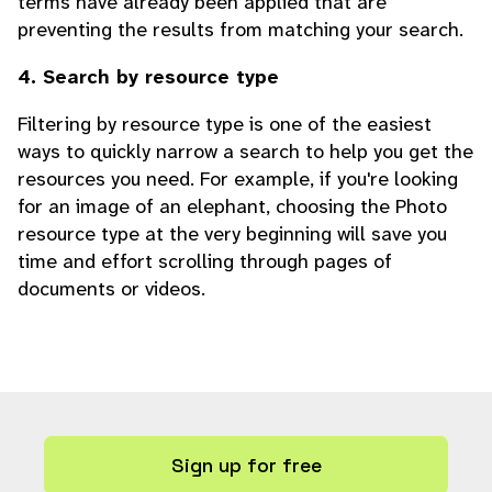
terms have already been applied that are
preventing the results from matching your search.
4. Search by resource type
Filtering by resource type is one of the easiest
ways to quickly narrow a search to help you get the
resources you need. For example, if you're looking
for an image of an elephant, choosing the Photo
resource type at the very beginning will save you
time and effort scrolling through pages of
documents or videos.
Sign up for free