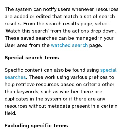
The system can notify users whenever resources
are added or edited that match a set of search
results. From the search results page, select
‘Watch this search’ from the actions drop down.
These saved searches can be managed in your
User area from the
watched search
page.
Special search terms
Specific content can also be found using
special
searches
. These work using various prefixes to
help retrieve resources based on criteria other
than keywords, such as whether there are
duplicates in the system or if there are any
resources without metadata present in a certain
field.
Excluding specific terms