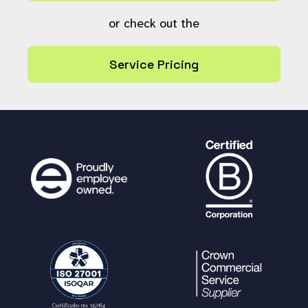
or check out the
Service Pricing