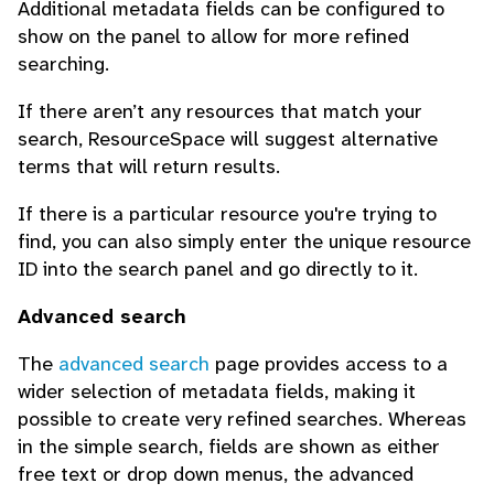
Additional metadata fields can be configured to
show on the panel to allow for more refined
searching.
If there aren’t any resources that match your
search, ResourceSpace will suggest alternative
terms that will return results.
If there is a particular resource you're trying to
find, you can also simply enter the unique resource
ID into the search panel and go directly to it.
Advanced search
The
advanced search
page provides access to a
wider selection of metadata fields, making it
possible to create very refined searches. Whereas
in the simple search, fields are shown as either
free text or drop down menus, the advanced