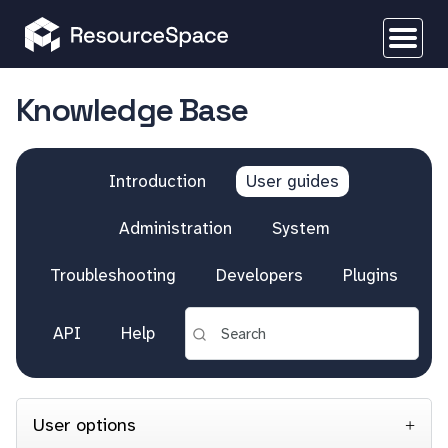
Knowledge Base
Introduction
User guides
Administration
System
Troubleshooting
Developers
Plugins
API
Help
User options