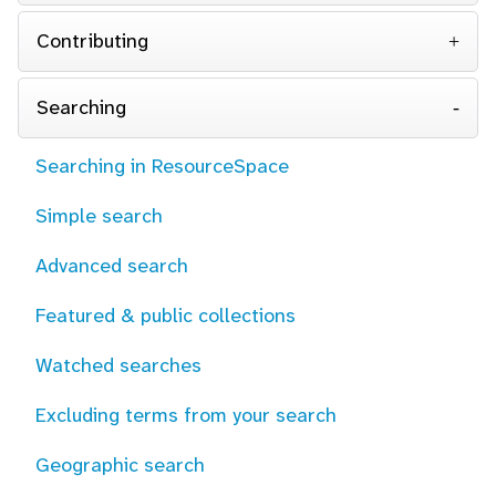
Contributing
Searching
Searching in ResourceSpace
Simple search
Advanced search
Featured & public collections
Watched searches
Excluding terms from your search
Geographic search