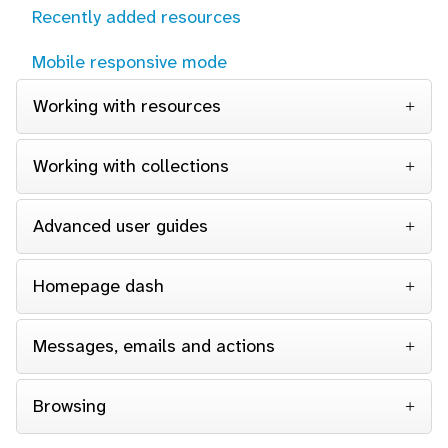
Recently added resources
Mobile responsive mode
Working with resources
Working with collections
Advanced user guides
Homepage dash
Messages, emails and actions
Browsing