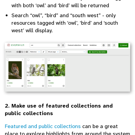
with both ‘owl’ and ‘bird’ will be returned
Search “owl”, “bird” and “south west” - only
resources tagged with ‘owl’, ‘bird’ and ‘south
west’ will display.
2. Make use of featured collections and
public collections
Featured and public collections
can be a great
place to explore highlights from around the system