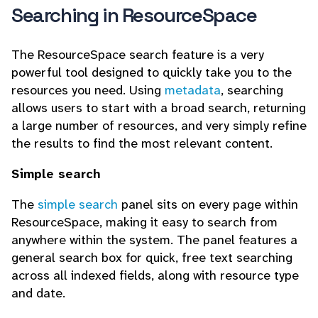
Searching in ResourceSpace
The ResourceSpace search feature is a very
powerful tool designed to quickly take you to the
resources you need. Using
metadata
, searching
allows users to start with a broad search, returning
a large number of resources, and very simply refine
the results to find the most relevant content.
Simple search
The
simple search
panel sits on every page within
ResourceSpace, making it easy to search from
anywhere within the system. The panel features a
general search box for quick, free text searching
across all indexed fields, along with resource type
and date.