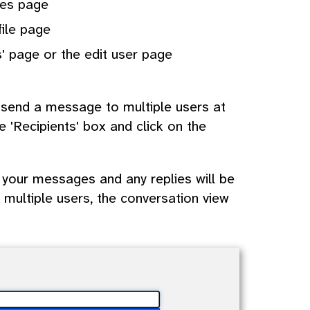
ges page
file page
' page or the edit user page
n send a message to multiple users at
e 'Recipients' box and click on the
 your messages and any replies will be
multiple users, the conversation view