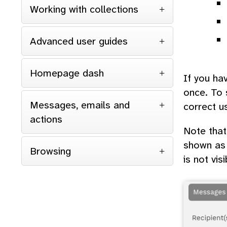
Working with collections
Advanced user guides
Homepage dash
If you ha
once. To s
Messages, emails and
correct u
actions
Note that
shown as 
Browsing
is not visi