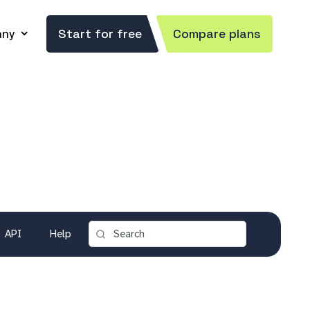
ny
Start for free
Compare plans
API
Help