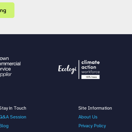
ing
Stay in Touch
Site Information
Q&A Session
About Us
Blog
Privacy Policy