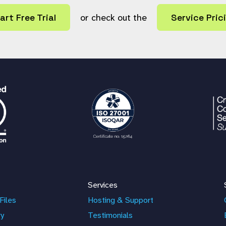
art Free Trial
or check out the
Service Pric
Services
Files
Hosting & Support
ry
Testimonials