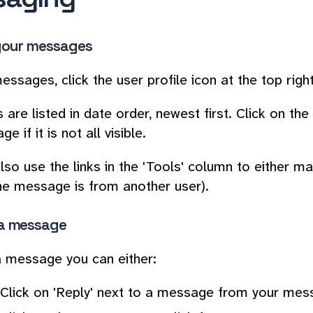
your messages
essages, click the user profile icon at the top rig
are listed in date order, newest first. Click on th
e if it is not all visible.
lso use the links in the 'Tools' column to either m
 the message is from another user).
a message
 message you can either:
Click on 'Reply' next to a message from your me