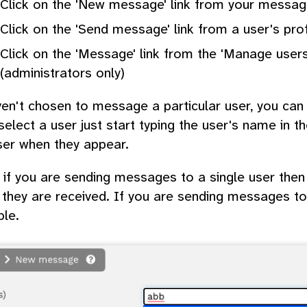
Click on the 'New message' link from your messa
Click on the 'Send message' link from a user's pro
Click on the 'Message' link from the 'Manage users
(administrators only)
ven't chosen to message a particular user, you ca
elect a user just start typing the user's name in th
ser when they appear.
 if you are sending messages to a single user then
they are received. If you are sending messages to 
ble.