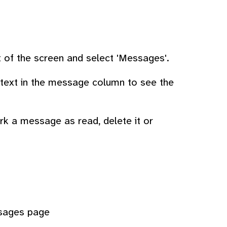
ht of the screen and select 'Messages'.
e text in the message column to see the
ark a message as read, delete it or
ssages page