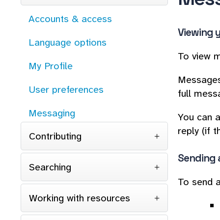
Accounts & access
Viewing 
Language options
To view m
My Profile
Messages 
User preferences
full messag
Messaging
You can a
reply (if
Contributing
Sending 
Searching
To send a
Working with resources