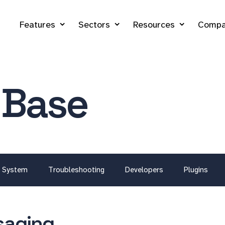
Features
Sectors
Resources
Compa
 Base
System
Troubleshooting
Developers
Plugins
aging