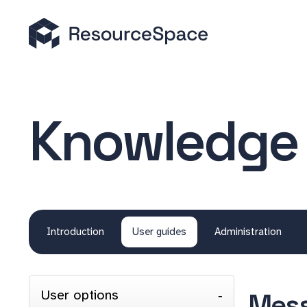
Knowledge
Introduction
User guides
Administration
User options
Mess