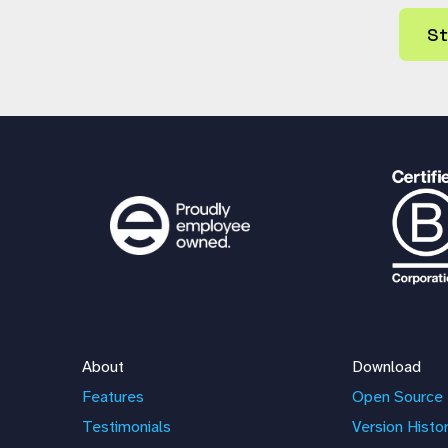
St
About
Download
Features
Open Source 
Testimonials
Version Histo