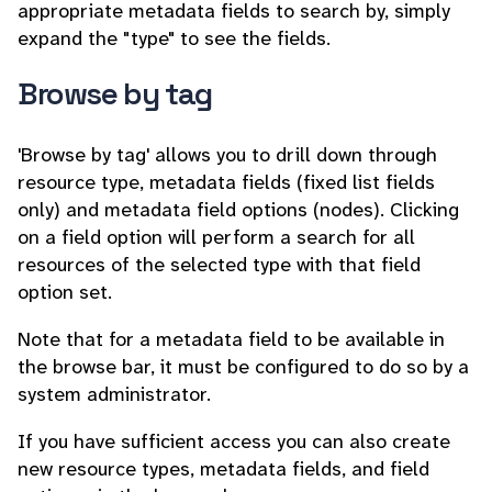
appropriate metadata fields to search by, simply
expand the "type" to see the fields.
Browse by tag
'Browse by tag' allows you to drill down through
resource type, metadata fields (fixed list fields
only) and metadata field options (nodes). Clicking
on a field option will perform a search for all
resources of the selected type with that field
option set.
Note that for a metadata field to be available in
the browse bar, it must be configured to do so by a
system administrator.
If you have sufficient access you can also create
new resource types, metadata fields, and field