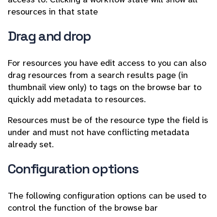
resources in that state
Drag and drop
For resources you have edit access to you can also
drag resources from a search results page (in
thumbnail view only) to tags on the browse bar to
quickly add metadata to resources.
Resources must be of the resource type the field is
under and must not have conflicting metadata
already set.
Configuration options
The following configuration options can be used to
control the function of the browse bar