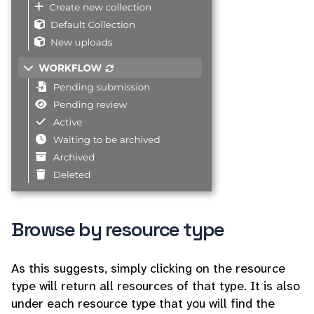
Browse by resource type
As this suggests, simply clicking on the resource
type will return all resources of that type. It is also
under each resource type that you will find the