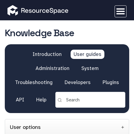
Knowledge Base
Introduction
User guides
Administration
System
Troubleshooting
Developers
Plugins
API
Help
User options