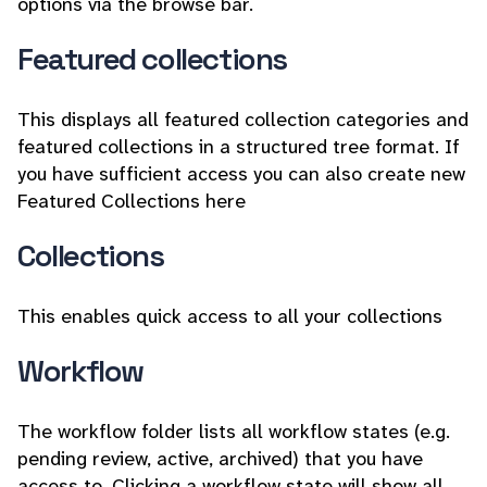
options via the browse bar.
Featured collections
This displays all featured collection categories and
featured collections in a structured tree format. If
you have sufficient access you can also create new
Featured Collections here
Collections
This enables quick access to all your collections
Workflow
The workflow folder lists all workflow states (e.g.
pending review, active, archived) that you have
access to. Clicking a workflow state will show all