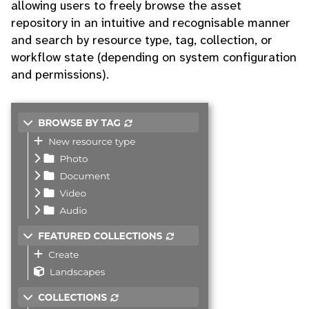
allowing users to freely browse the asset
repository in an intuitive and recognisable manner
and search by resource type, tag, collection, or
workflow state (depending on system configuration
and permissions).