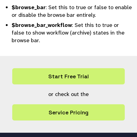
$browse_bar
: Set this to true or false to enable
or disable the browse bar entirely.
$browse_bar_workflow
: Set this to true or
false to show workflow (archive) states in the
browse bar.
Start Free Trial
or check out the
Service Pricing