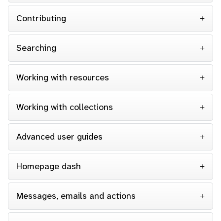
Contributing
Searching
Working with resources
Working with collections
Advanced user guides
Homepage dash
Messages, emails and actions