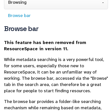
Browsing
Browse bar
Browse bar
This feature has been removed from
ResourceSpace in version 11.
While metadata searching is a very powerful tool,
for some users, especially those new to
ResourceSpace, it can be an unfamiliar way of
working. The browse bar, accessed via the "Browse"
tab in the search area, can therefore be a great
place for people to start finding resources.
The browse bar provides a folder-like searching
mechanism while remaining based on metadata,