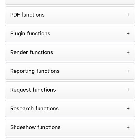
PDF functions
Plugin functions
Render functions
Reporting functions
Request functions
Research functions
Slideshow functions