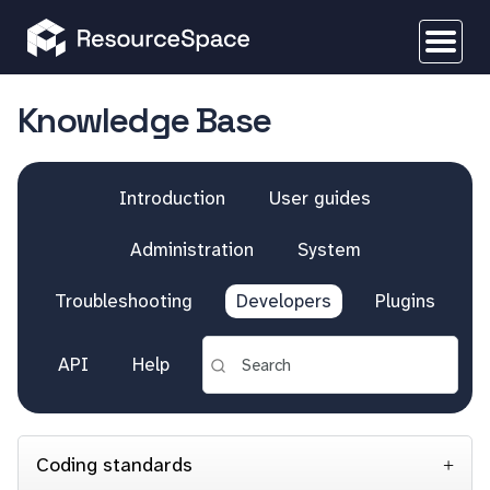
Knowledge Base
Introduction
User guides
Administration
System
Troubleshooting
Developers
Plugins
API
Help
Coding standards