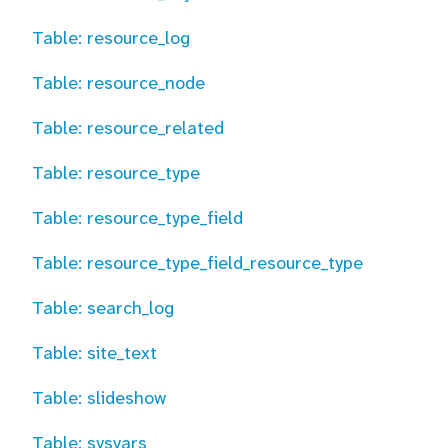
Table: resource_log
Table: resource_node
Table: resource_related
Table: resource_type
Table: resource_type_field
Table: resource_type_field_resource_type
Table: search_log
Table: site_text
Table: slideshow
Table: sysvars