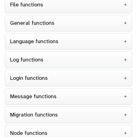
File functions
General functions
Language functions
Log functions
Login functions
Message functions
Migration functions
Node functions