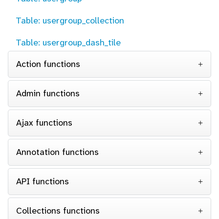
Table: usergroup_collection
Table: usergroup_dash_tile
Action functions
Admin functions
Ajax functions
Annotation functions
API functions
Collections functions