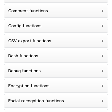
Comment functions
Config functions
CSV export functions
Dash functions
Debug functions
Encryption functions
Facial recognition functions