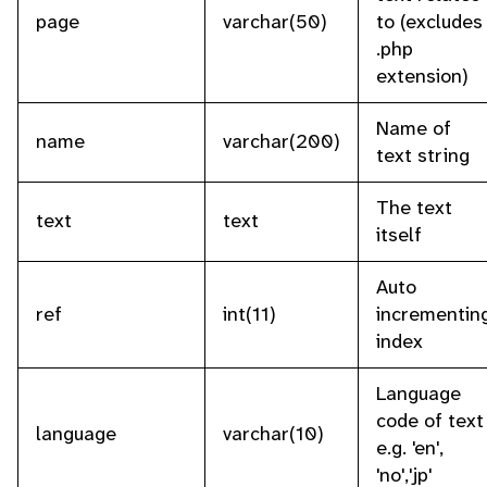
page
varchar(50)
to (excludes
.php
extension)
Name of
name
varchar(200)
text string
The text
text
text
itself
Auto
ref
int(11)
incrementin
index
Language
code of text
language
varchar(10)
e.g. 'en',
'no','jp'