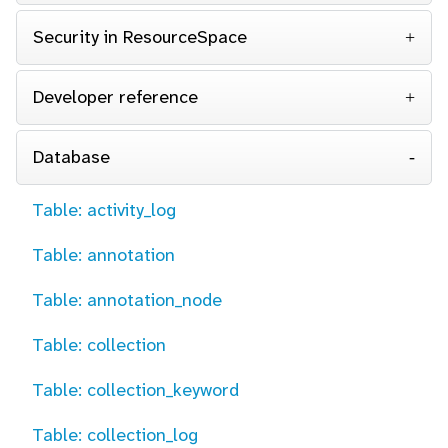
Security in ResourceSpace
Developer reference
Database
Table: activity_log
Table: annotation
Table: annotation_node
Table: collection
Table: collection_keyword
Table: collection_log