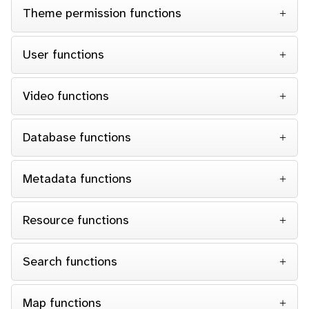
Theme permission functions
User functions
Video functions
Database functions
Metadata functions
Resource functions
Search functions
Map functions