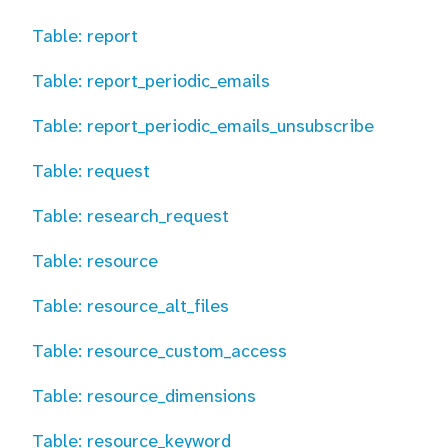
Table: report
Table: report_periodic_emails
Table: report_periodic_emails_unsubscribe
Table: request
Table: research_request
Table: resource
Table: resource_alt_files
Table: resource_custom_access
Table: resource_dimensions
Table: resource_keyword