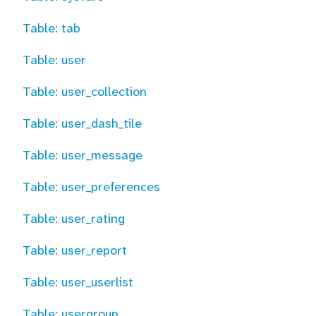
Table: tab
Table: user
Table: user_collection
Table: user_dash_tile
Table: user_message
Table: user_preferences
Table: user_rating
Table: user_report
Table: user_userlist
Table: usergroup