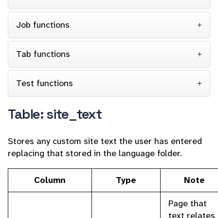
Job functions
Tab functions
Test functions
Table: site_text
Stores any custom site text the user has entered
replacing that stored in the language folder.
Column
Type
Note
Page that
text relates