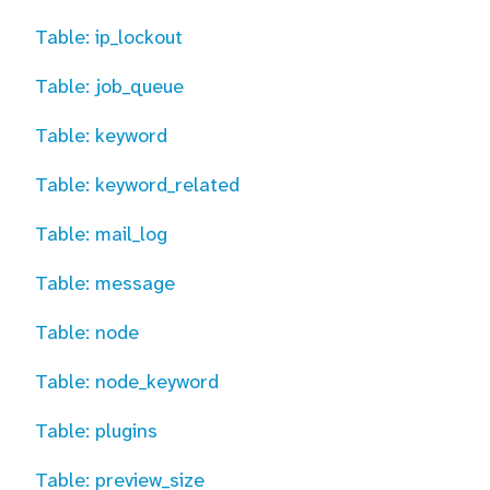
Table: ip_lockout
Table: job_queue
Table: keyword
Table: keyword_related
Table: mail_log
Table: message
Table: node
Table: node_keyword
Table: plugins
Table: preview_size