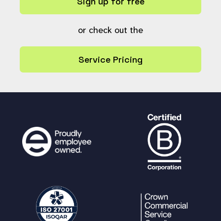
Sign up for free
or check out the
Service Pricing