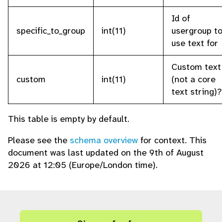
Id of
specific_to_group
int(11)
usergroup t
use text for
Custom text
custom
int(11)
(not a core
text string)?
This table is empty by default.
Please see the
schema overview
for context. This
document was last updated on the 9th of August
2026 at 12:05 (Europe/London time).