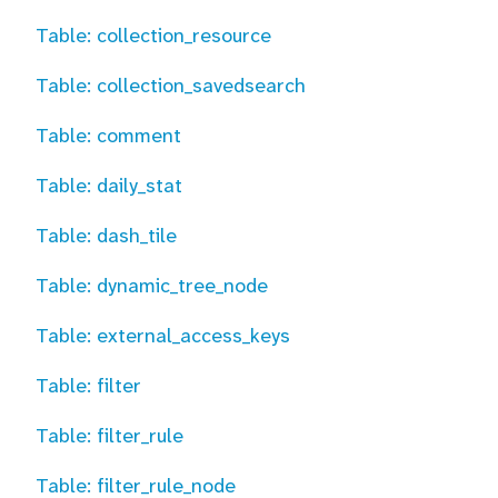
Table: collection_resource
Table: collection_savedsearch
Table: comment
Table: daily_stat
Table: dash_tile
Table: dynamic_tree_node
Table: external_access_keys
Table: filter
Table: filter_rule
Table: filter_rule_node