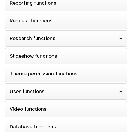
Reporting functions
Request functions
Research functions
Slideshow functions
Theme permission functions
User functions
Video functions
Database functions