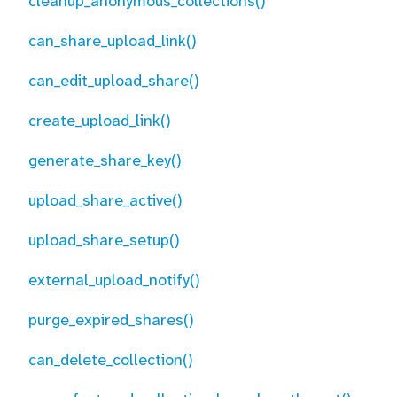
cleanup_anonymous_collections()
can_share_upload_link()
can_edit_upload_share()
create_upload_link()
generate_share_key()
upload_share_active()
upload_share_setup()
external_upload_notify()
purge_expired_shares()
can_delete_collection()