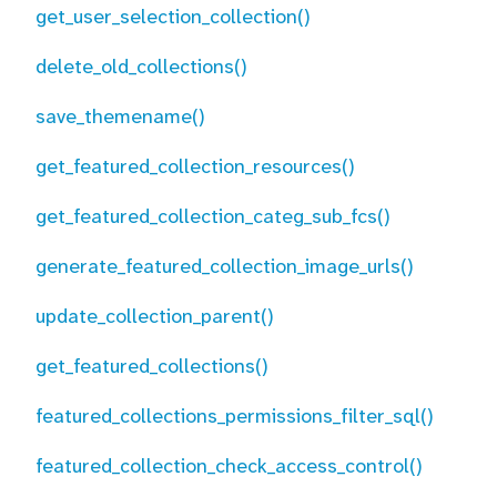
get_user_selection_collection()
delete_old_collections()
save_themename()
get_featured_collection_resources()
get_featured_collection_categ_sub_fcs()
generate_featured_collection_image_urls()
update_collection_parent()
get_featured_collections()
featured_collections_permissions_filter_sql()
featured_collection_check_access_control()