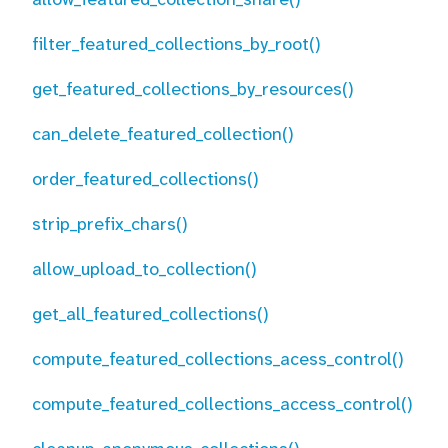
filter_featured_collections_by_root()
get_featured_collections_by_resources()
can_delete_featured_collection()
order_featured_collections()
strip_prefix_chars()
allow_upload_to_collection()
get_all_featured_collections()
compute_featured_collections_acess_control()
compute_featured_collections_access_control()