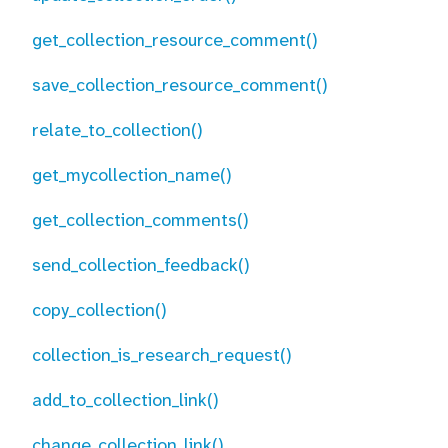
get_collection_resource_comment()
save_collection_resource_comment()
relate_to_collection()
get_mycollection_name()
get_collection_comments()
send_collection_feedback()
copy_collection()
collection_is_research_request()
add_to_collection_link()
change_collection_link()