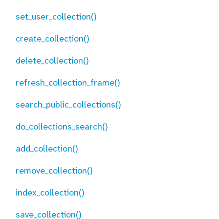
set_user_collection()
create_collection()
delete_collection()
refresh_collection_frame()
search_public_collections()
do_collections_search()
add_collection()
remove_collection()
index_collection()
save_collection()