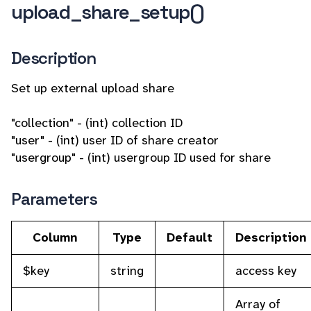
upload_share_setup()
Description
Set up external upload share
"collection" - (int) collection ID
"user" - (int) user ID of share creator
"usergroup" - (int) usergroup ID used for share
Parameters
Column
Type
Default
Description
$key
string
access key
Array of