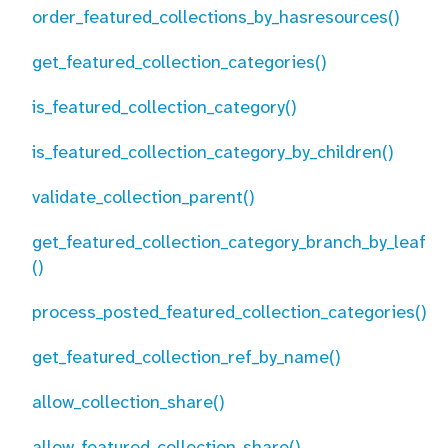
order_featured_collections_by_hasresources()
get_featured_collection_categories()
is_featured_collection_category()
is_featured_collection_category_by_children()
validate_collection_parent()
get_featured_collection_category_branch_by_leaf
()
process_posted_featured_collection_categories()
get_featured_collection_ref_by_name()
allow_collection_share()
allow_featured_collection_share()