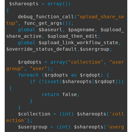
$shareopts
= array())
{
debug_function_call
(
"upload_share_se
tup"
,
func_get_args
());
global
$baseurl
,
$pagename
,
$upload_
share_active
,
$upload_then_edit
;
global
$upload_link_workflow_state
,
$override_status_default
,
$usergroup
;
$rqdopts
= array(
"collection"
,
"user
group"
,
"user"
);
foreach (
$rqdopts
as
$rqdopt
) {
if (!isset(
$shareopts
[
$rqdopt
]))
{
return
false
;
}
}
$collection
= (int)
$shareopts
[
'coll
ection'
];
$usergroup
= (int)
$shareopts
[
'userg