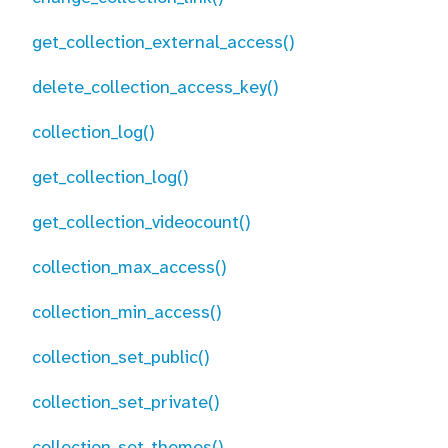
get_collection_external_access()
delete_collection_access_key()
collection_log()
get_collection_log()
get_collection_videocount()
collection_max_access()
collection_min_access()
collection_set_public()
collection_set_private()
collection_set_themes()