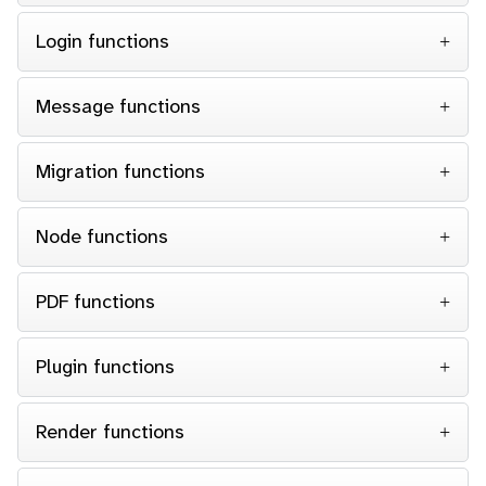
Login functions
Message functions
Migration functions
Node functions
PDF functions
Plugin functions
Render functions