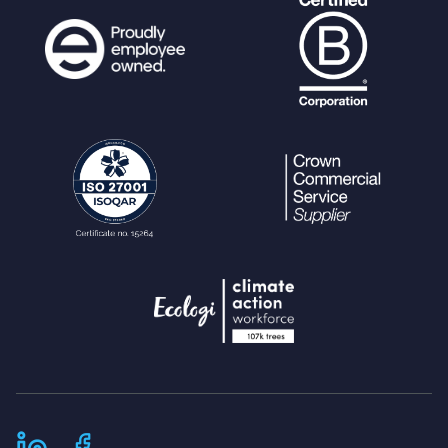
// Set default archive state
if (
in_array
(
$upload_link_workflow_s
tate
,
get_workflow_states
())) {
$override_status_default
=
$uplo
ad_link_workflow_state
;
}
// Upload link key can only work on
these pages
$validpages
= array(
"upload_batch"
,
"edit"
,
"category_tree_lazy_load"
,
"suggest_keywords"
,
"add_keyword"
,
"download"
,
// Required to see n
ewly created thumbnails if $hide_real_fi
lepath=true;
"terms"
,