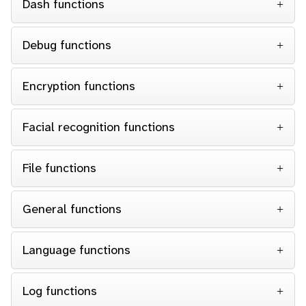
Dash functions
Debug functions
Encryption functions
Facial recognition functions
File functions
General functions
Language functions
Log functions