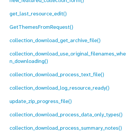
new_featured_collection_form()
get_last_resource_edit()
GetThemesFromRequest()
collection_download_get_archive_file()
collection_download_use_original_filenames_whe
n_downloading()
collection_download_process_text_file()
collection_download_log_resource_ready()
update_zip_progress_file()
collection_download_process_data_only_types()
collection_download_process_summary_notes()