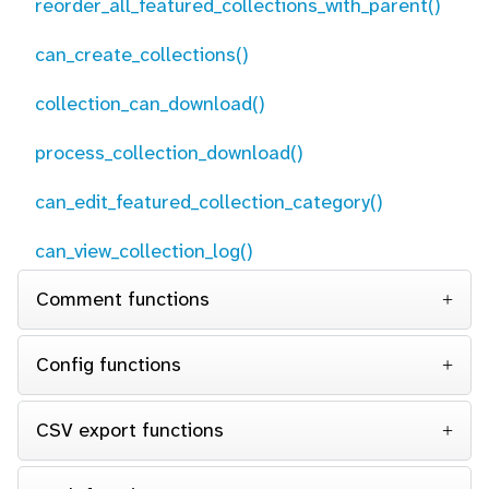
reorder_all_featured_collections_with_parent()
can_create_collections()
collection_can_download()
process_collection_download()
can_edit_featured_collection_category()
can_view_collection_log()
Comment functions
Config functions
CSV export functions