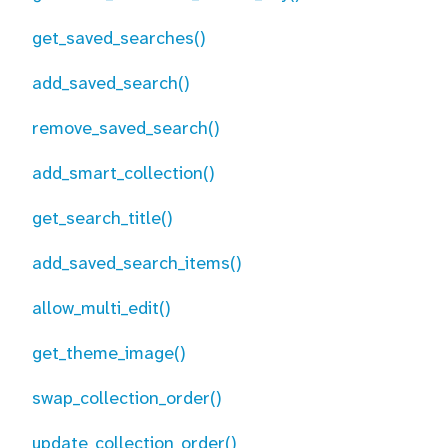
get_saved_searches()
add_saved_search()
remove_saved_search()
add_smart_collection()
get_search_title()
add_saved_search_items()
allow_multi_edit()
get_theme_image()
swap_collection_order()
update_collection_order()