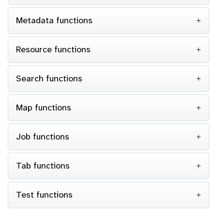
Metadata functions
Resource functions
Search functions
Map functions
Job functions
Tab functions
Test functions