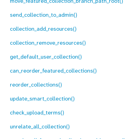
move_featured_collection_branch_path_root()
send_collection_to_admin()
collection_add_resources()
collection_remove_resources()
get_default_user_collection()
can_reorder_featured_collections()
reorder_collections()
update_smart_collection()
check_upload_terms()
unrelate_all_collection()