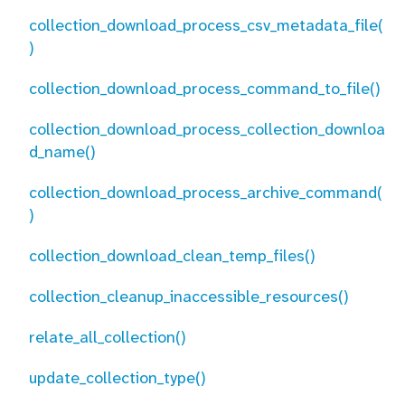
collection_download_process_csv_metadata_file(
)
collection_download_process_command_to_file()
collection_download_process_collection_downloa
d_name()
collection_download_process_archive_command(
)
collection_download_clean_temp_files()
collection_cleanup_inaccessible_resources()
relate_all_collection()
update_collection_type()