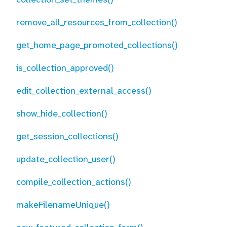
remove_all_resources_from_collection()
get_home_page_promoted_collections()
is_collection_approved()
edit_collection_external_access()
show_hide_collection()
get_session_collections()
update_collection_user()
compile_collection_actions()
makeFilenameUnique()