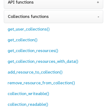
API functions
Collections functions
get_user_collections()
get_collection()
get_collection_resources()
get_collection_resources_with_data()
add_resource_to_collection()
remove_resource_from_collection()
collection_writeable()
collection_readable()