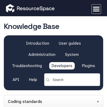
Knowledge Base
Introduction
User guides
Administration
System
Troubleshooting
Developers
Plugins
API
Help
Coding standards