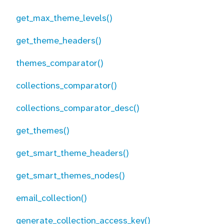
get_max_theme_levels()
get_theme_headers()
themes_comparator()
collections_comparator()
collections_comparator_desc()
get_themes()
get_smart_theme_headers()
get_smart_themes_nodes()
email_collection()
generate_collection_access_key()