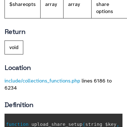
$shareopts
array
array
share
options
Return
void
Location
include/collections_functions.php
lines 6186 to
6234
Definition
function
upload_share_setup
(
string $key
,