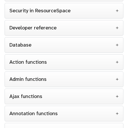
Security in ResourceSpace
Developer reference
Database
Action functions
Admin functions
Ajax functions
Annotation functions