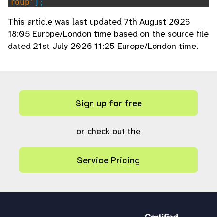
roup'
];
This article was last updated 7th August 2026
emulate_user
((int)
$shareopts
[
'user'
18:05 Europe/London time based on the source file
],
$usergroup
);
dated 21st July 2026 11:25 Europe/London time.
$upload_share_active
=
upload_share_
active
();
$upload_then_edit
=
true
;
if (!
$upload_share_active
||
$upload
_share_active
!=
$collection
) {
Sign up for free
// Create a new session even if
one exists to ensure a new temporary col
lection is created for this share
or check out the
rs_setcookie
(
"rs_session"
,
''
,
7
,
""
,
""
,
substr
(
$baseurl
,
0
,
5
) ==
"htt
Service Pricing
ps"
,
true
);
rs_setcookie
(
"upload_share_activ
e"
,
$collection
,
1
,
""
,
""
,
substr
(
$base
url
,
0
,
5
) ==
"https"
,
true
);
$upload_share_active
=
true
;
}