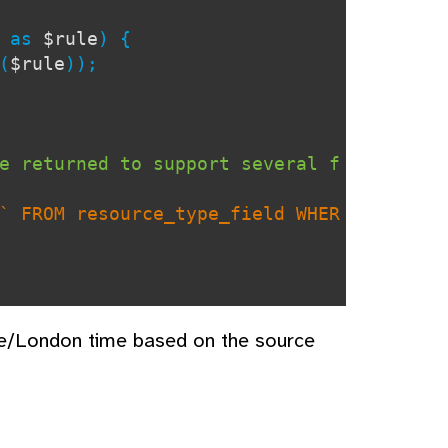
) as
$rule
) {
(
$rule
));
e returned to support several f
` FROM resource_type_field WHER
pe/London time based on the source
 defaults only to specific fiel