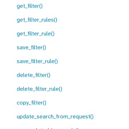
get_filter()
get_filter_rules()
get_filter_rule()
save_filter()
save_filter_rule()
delete_filter()
delete_filter_rule()
copy_filter()
update_search_from_request()