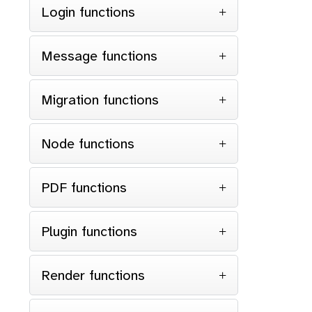
Login functions
Message functions
for
Migration functions
}
Node functions
retu
}
PDF functions
Plugin functions
Render functions