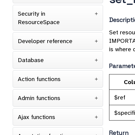
Security in
Descript
ResourceSpace
Set resour
IMPORTANT
Developer reference
is where 
Database
Paramet
Action functions
Col
$ref
Admin functions
$specifi
Ajax functions
Return