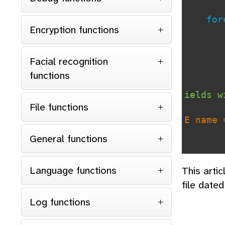
forea
Encryption functions
Facial recognition
functions
ields w
File functions
E name 
General functions
if
con
Language functions
This arti
file date
Log functions
ds so w