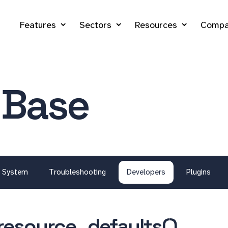
Features
Sectors
Resources
Compa
 Base
System
Troubleshooting
Developers
Plugins
resource_defaults()