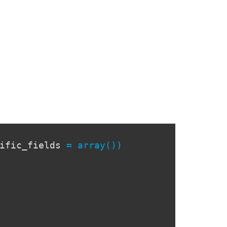
cific_fields
= array())