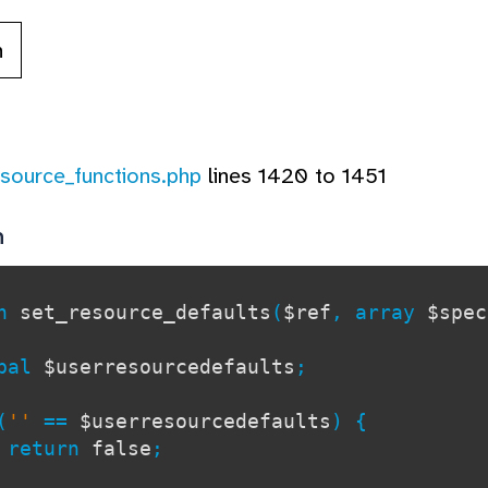
n
esource_functions.php
lines 1420 to 1451
n
on
set_resource_defaults
(
$ref
, array
$spe
al
$userresourcedefaults
;
(
''
==
$userresourcedefaults
) {
turn
false
;