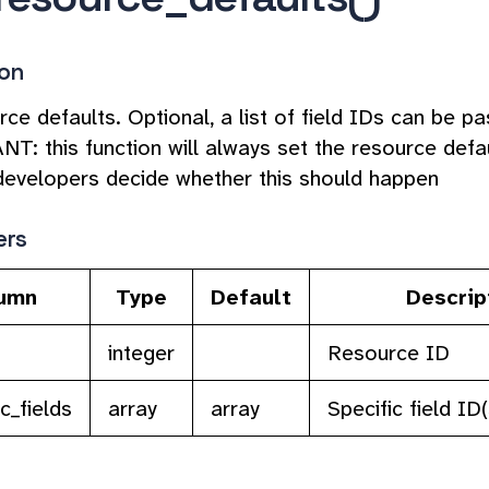
ion
ce defaults. Optional, a list of field IDs can be pa
: this function will always set the resource defaul
developers decide whether this should happen
ers
umn
Type
Default
Descrip
integer
Resource ID
c_fields
array
array
Specific field ID