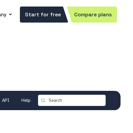
ny
Start for free
Compare plans
API
Help