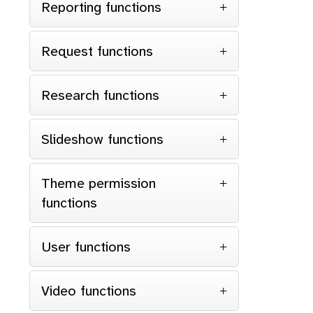
Reporting functions
Request functions
Research functions
Slideshow functions
Theme permission
functions
User functions
Video functions