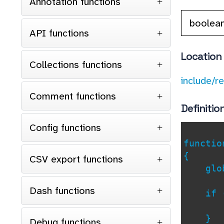
Annotation functions
boolea
API functions
Location
Collections functions
include/r
Comment functions
Definitio
Config functions
functi
{
CSV export functions
glob
Dash functions
if 
re
}
Debug functions