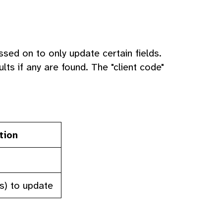
ssed on to only update certain fields.
ts if any are found. The "client code"
tion
(s) to update