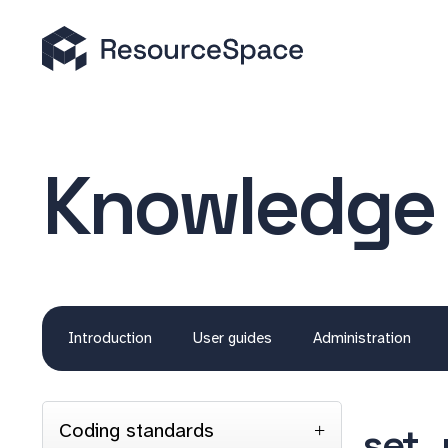
Knowledge
Introduction
User guides
Administration
Coding standards
set_