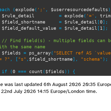
ch (
explode
(
';'
,
$userresourcedefaults
$rule_detail
=
explode
(
'='
,
trim
$field_shortname
=
$rule_detail
[
0
];
$field_default_value
=
$rule_detail
[
1
];
// Find field(s) - multiple fields can b
ith the same name
$fields
=
ps_array
(
"SELECT ref AS `value
= ?"
, [
"s"
,
$field_shortname
],
"schema"
);
 (
0
===
count
(
$fields
)) {
tinue;
cle was last updated 6th August 2026 20:35 Euro
}
d 22nd July 2026 14:15 Europe/London time.
// Sometimes we may want to set resource
e ignore anything else
if (
0
<
count
(
$specific_fields
)) {