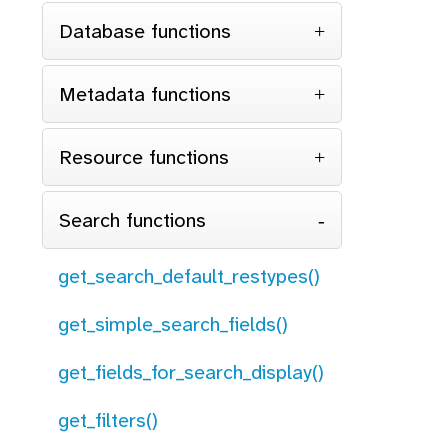
Database functions
Metadata functions
Resource functions
Search functions
get_search_default_restypes()
get_simple_search_fields()
get_fields_for_search_display()
get_filters()