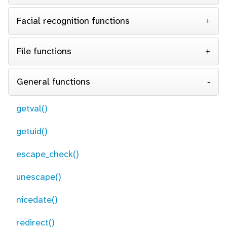
Facial recognition functions
File functions
General functions
getval()
getuid()
escape_check()
unescape()
nicedate()
redirect()