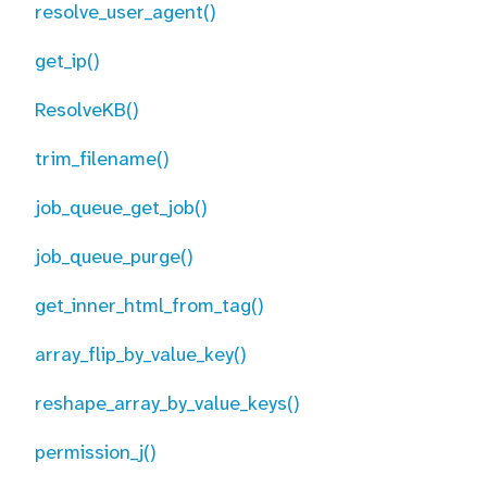
resolve_user_agent()
get_ip()
ResolveKB()
trim_filename()
job_queue_get_job()
job_queue_purge()
get_inner_html_from_tag()
array_flip_by_value_key()
reshape_array_by_value_keys()
permission_j()