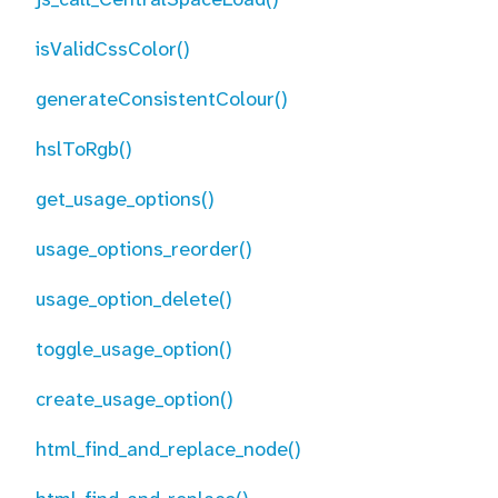
isValidCssColor()
generateConsistentColour()
hslToRgb()
get_usage_options()
usage_options_reorder()
usage_option_delete()
toggle_usage_option()
create_usage_option()
html_find_and_replace_node()