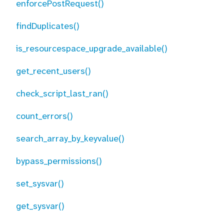
enforcePostRequest()
findDuplicates()
is_resourcespace_upgrade_available()
get_recent_users()
check_script_last_ran()
count_errors()
search_array_by_keyvalue()
bypass_permissions()
set_sysvar()
get_sysvar()