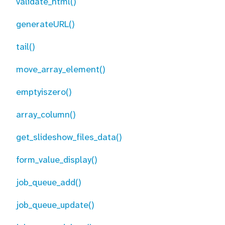
validate_html()
generateURL()
tail()
move_array_element()
emptyiszero()
array_column()
get_slideshow_files_data()
form_value_display()
job_queue_add()
job_queue_update()