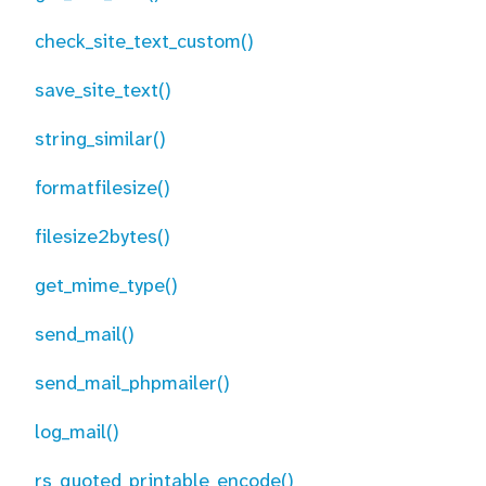
check_site_text_custom()
save_site_text()
string_similar()
formatfilesize()
filesize2bytes()
get_mime_type()
send_mail()
send_mail_phpmailer()
log_mail()
rs_quoted_printable_encode()