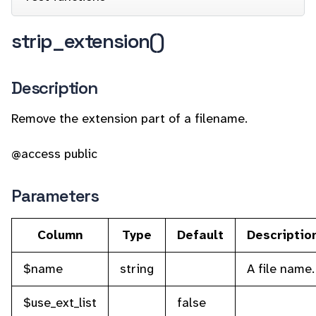
strip_extension()
Description
Remove the extension part of a filename.
@access public
Parameters
Column
Type
Default
Descriptio
$name
string
A file name.
$use_ext_list
false