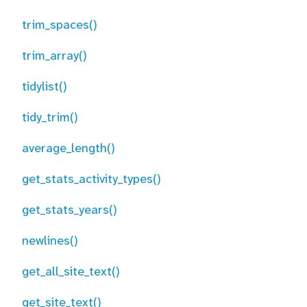
trim_spaces()
trim_array()
tidylist()
tidy_trim()
average_length()
get_stats_activity_types()
get_stats_years()
newlines()
get_all_site_text()
get_site_text()