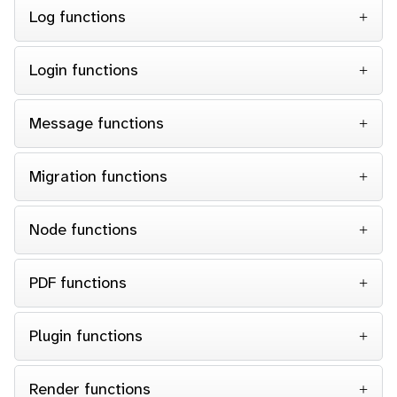
Log functions
Login functions
Message functions
Migration functions
Node functions
PDF functions
Plugin functions
Render functions