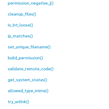
permission_negative_j()
cleanup_files()
is_int_loose()
ip_matches()
set_unique_filename()
build_permission()
validate_remote_code()
get_system_status()
allowed_type_mime()
try_unlink()