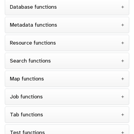
Database functions
Metadata functions
Resource functions
Search functions
Map functions
Job functions
Tab functions
Test functions