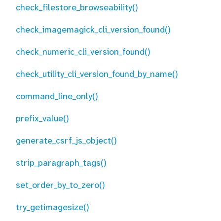
check_filestore_browseability()
check_imagemagick_cli_version_found()
check_numeric_cli_version_found()
check_utility_cli_version_found_by_name()
command_line_only()
prefix_value()
generate_csrf_js_object()
strip_paragraph_tags()
set_order_by_to_zero()
try_getimagesize()