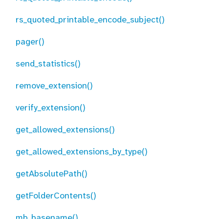
rs_quoted_printable_encode_subject()
pager()
send_statistics()
remove_extension()
verify_extension()
get_allowed_extensions()
get_allowed_extensions_by_type()
getAbsolutePath()
getFolderContents()
mb_basename()