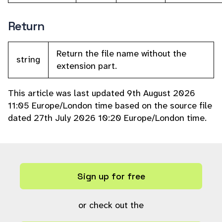
Return
Return the file name without the
string
extension part.
This article was last updated 9th August 2026
11:05 Europe/London time based on the source file
dated 27th July 2026 10:20 Europe/London time.
Sign up for free
or check out the