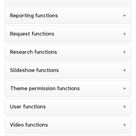
Reporting functions
Request functions
Research functions
Slideshow functions
Theme permission functions
User functions
Video functions