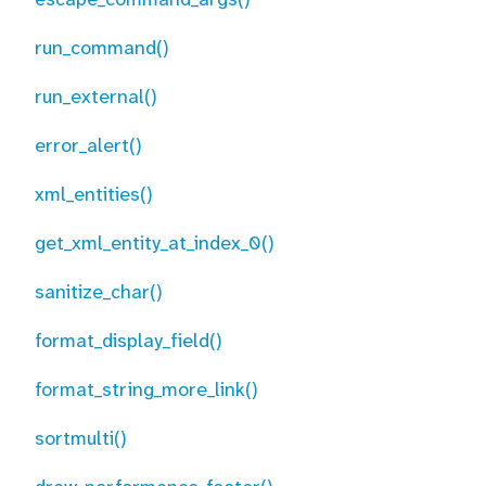
run_command()
run_external()
error_alert()
xml_entities()
get_xml_entity_at_index_0()
sanitize_char()
format_display_field()
format_string_more_link()
sortmulti()