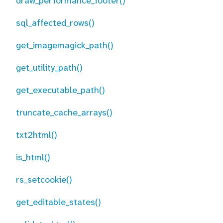
draw_performance_footer()
sql_affected_rows()
get_imagemagick_path()
get_utility_path()
get_executable_path()
truncate_cache_arrays()
txt2html()
is_html()
rs_setcookie()
get_editable_states()