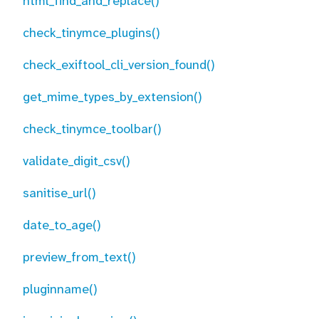
html_find_and_replace()
check_tinymce_plugins()
check_exiftool_cli_version_found()
get_mime_types_by_extension()
check_tinymce_toolbar()
validate_digit_csv()
sanitise_url()
date_to_age()
preview_from_text()
pluginname()