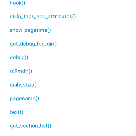
hook()
strip_tags_and_attributes()
show_pagetime()
get_debug_log_dir()
debug()
rcRmdir()
daily_stat()
pagename()
text()
get_section_list()