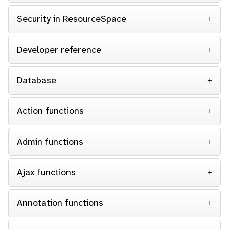
Security in ResourceSpace
Developer reference
Database
Action functions
Admin functions
Ajax functions
Annotation functions