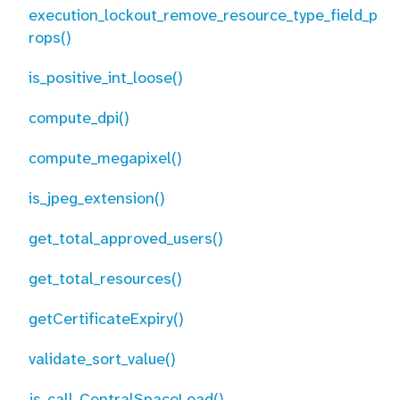
execution_lockout_remove_resource_type_field_p
rops()
is_positive_int_loose()
compute_dpi()
compute_megapixel()
is_jpeg_extension()
get_total_approved_users()
get_total_resources()
getCertificateExpiry()
validate_sort_value()
js_call_CentralSpaceLoad()