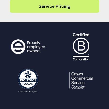
Service Pricing