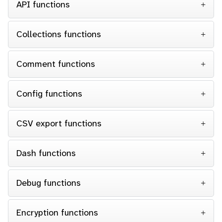
API functions
Collections functions
Comment functions
Config functions
CSV export functions
Dash functions
Debug functions
Encryption functions