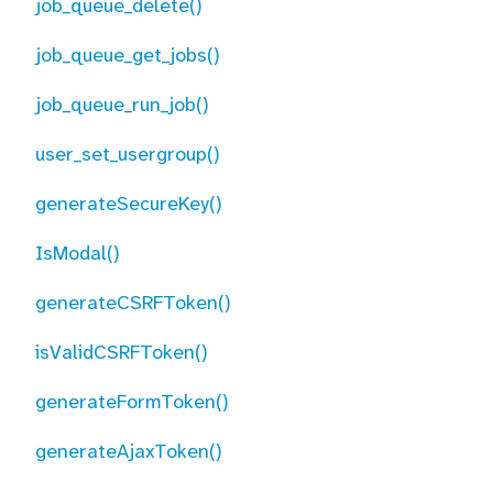
job_queue_delete()
job_queue_get_jobs()
job_queue_run_job()
user_set_usergroup()
generateSecureKey()
IsModal()
generateCSRFToken()
isValidCSRFToken()
generateFormToken()
generateAjaxToken()