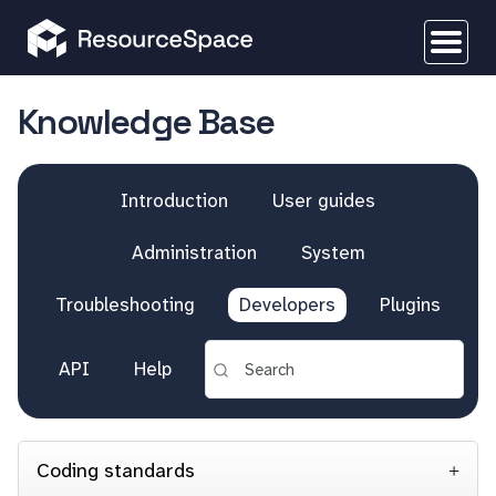
Knowledge Base
Introduction
User guides
Administration
System
Troubleshooting
Developers
Plugins
API
Help
Coding standards