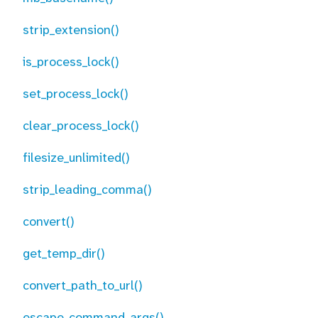
strip_extension()
is_process_lock()
set_process_lock()
clear_process_lock()
filesize_unlimited()
strip_leading_comma()
convert()
get_temp_dir()
convert_path_to_url()
escape_command_args()