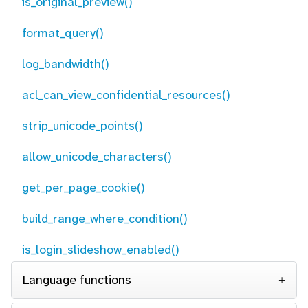
is_original_preview()
format_query()
log_bandwidth()
acl_can_view_confidential_resources()
strip_unicode_points()
allow_unicode_characters()
get_per_page_cookie()
build_range_where_condition()
is_login_slideshow_enabled()
Language functions