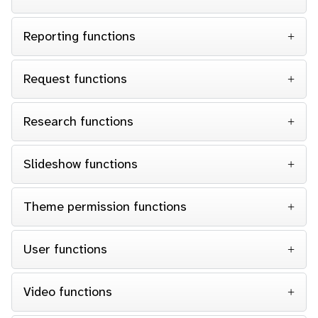
Reporting functions
Request functions
Research functions
Slideshow functions
Theme permission functions
User functions
Video functions