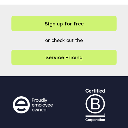
Sign up for free
or check out the
Service Pricing