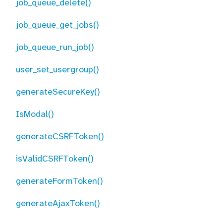
job_queue_delete()
job_queue_get_jobs()
job_queue_run_job()
user_set_usergroup()
generateSecureKey()
IsModal()
generateCSRFToken()
isValidCSRFToken()
generateFormToken()
generateAjaxToken()