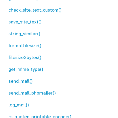
check_site_text_custom()
save_site_text()
string_similar()
formatfilesize()
filesize2bytes()
get_mime_type()
send_mail()
send_mail_phpmailer()
log_mail()
rs_quoted_printable_encode()