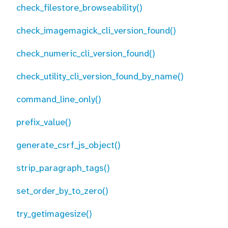
check_filestore_browseability()
check_imagemagick_cli_version_found()
check_numeric_cli_version_found()
check_utility_cli_version_found_by_name()
command_line_only()
prefix_value()
generate_csrf_js_object()
strip_paragraph_tags()
set_order_by_to_zero()
try_getimagesize()