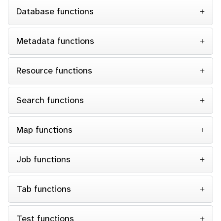
Database functions
Metadata functions
Resource functions
Search functions
Map functions
Job functions
Tab functions
Test functions