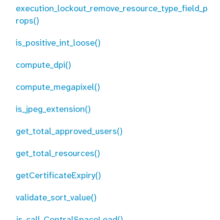
execution_lockout_remove_resource_type_field_p
rops()
is_positive_int_loose()
compute_dpi()
compute_megapixel()
is_jpeg_extension()
get_total_approved_users()
get_total_resources()
getCertificateExpiry()
validate_sort_value()
js_call_CentralSpaceLoad()