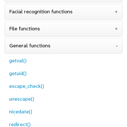
Facial recognition functions
File functions
General functions
getval()
getuid()
escape_check()
unescape()
nicedate()
redirect()