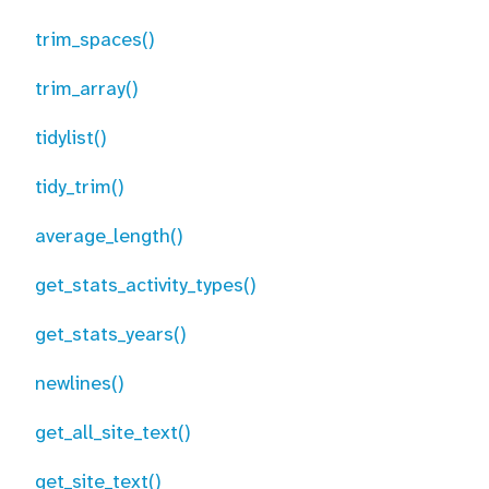
trim_spaces()
trim_array()
tidylist()
tidy_trim()
average_length()
get_stats_activity_types()
get_stats_years()
newlines()
get_all_site_text()
get_site_text()