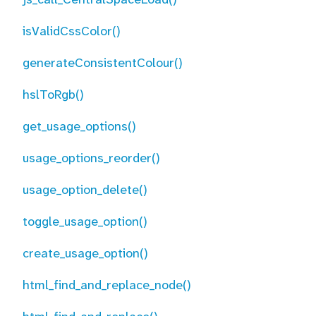
isValidCssColor()
generateConsistentColour()
hslToRgb()
get_usage_options()
usage_options_reorder()
usage_option_delete()
toggle_usage_option()
create_usage_option()
html_find_and_replace_node()