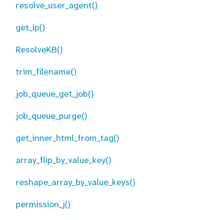
resolve_user_agent()
get_ip()
ResolveKB()
trim_filename()
job_queue_get_job()
job_queue_purge()
get_inner_html_from_tag()
array_flip_by_value_key()
reshape_array_by_value_keys()
permission_j()