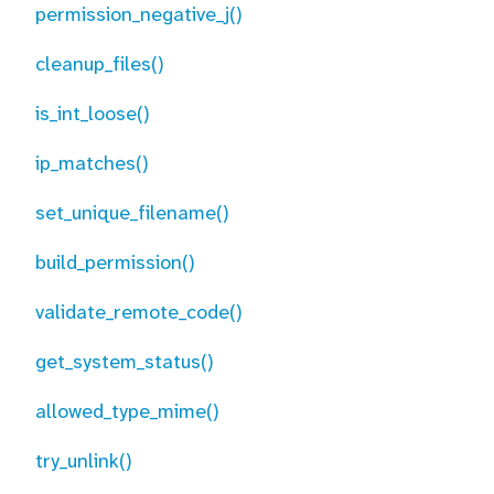
permission_negative_j()
cleanup_files()
is_int_loose()
ip_matches()
set_unique_filename()
build_permission()
validate_remote_code()
get_system_status()
allowed_type_mime()
try_unlink()