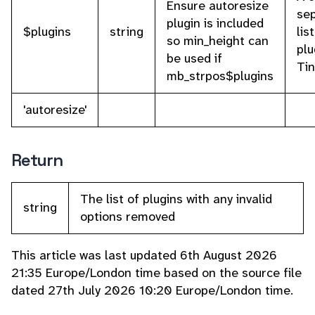
Ensure autoresize
se
plugin is included
$plugins
string
lis
so min_height can
plu
be used if
Ti
mb_strpos$plugins
'autoresize'
Return
The list of plugins with any invalid
string
options removed
This article was last updated 6th August 2026
21:35 Europe/London time based on the source file
dated 27th July 2026 10:20 Europe/London time.