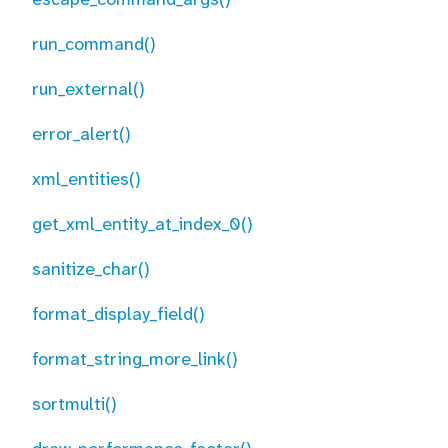
run_command()
run_external()
error_alert()
xml_entities()
get_xml_entity_at_index_0()
sanitize_char()
format_display_field()
format_string_more_link()
sortmulti()