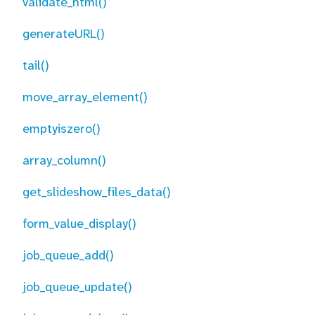
validate_html()
generateURL()
tail()
move_array_element()
emptyiszero()
array_column()
get_slideshow_files_data()
form_value_display()
job_queue_add()
job_queue_update()