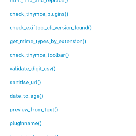
html_find_and_replace()
check_tinymce_plugins()
check_exiftool_cli_version_found()
get_mime_types_by_extension()
check_tinymce_toolbar()
validate_digit_csv()
sanitise_url()
date_to_age()
preview_from_text()
pluginname()