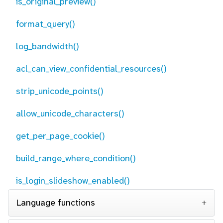
is_original_preview()
format_query()
log_bandwidth()
acl_can_view_confidential_resources()
strip_unicode_points()
allow_unicode_characters()
get_per_page_cookie()
build_range_where_condition()
is_login_slideshow_enabled()
Language functions