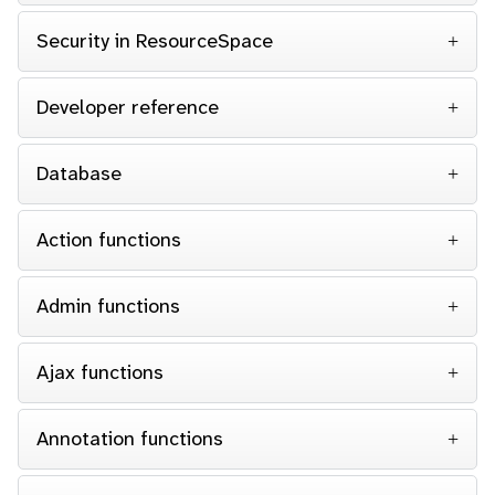
Security in ResourceSpace
Developer reference
Database
Action functions
Admin functions
Ajax functions
Annotation functions