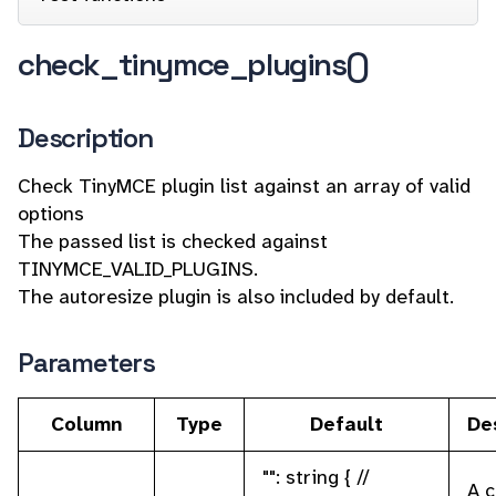
check_tinymce_plugins()
Description
Check TinyMCE plugin list against an array of valid
options
The passed list is checked against
TINYMCE_VALID_PLUGINS.
The autoresize plugin is also included by default.
Parameters
Column
Type
Default
De
"": string { //
A 