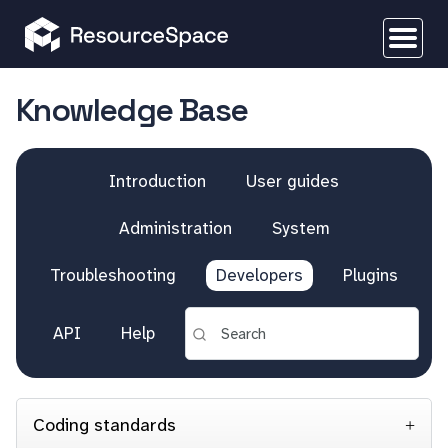
Knowledge Base
Introduction
User guides
Administration
System
Troubleshooting
Developers
Plugins
API
Help
Coding standards