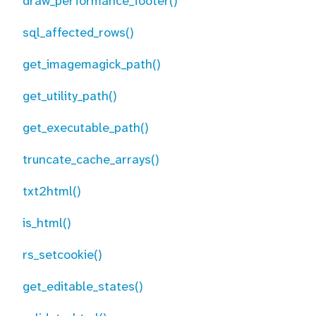
draw_performance_footer()
sql_affected_rows()
get_imagemagick_path()
get_utility_path()
get_executable_path()
truncate_cache_arrays()
txt2html()
is_html()
rs_setcookie()
get_editable_states()