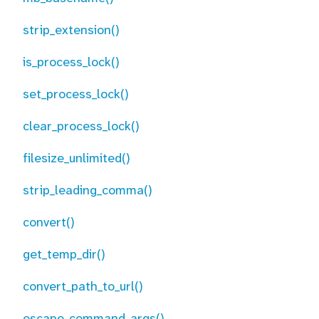
strip_extension()
is_process_lock()
set_process_lock()
clear_process_lock()
filesize_unlimited()
strip_leading_comma()
convert()
get_temp_dir()
convert_path_to_url()
escape_command_args()