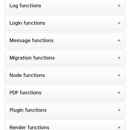
Log functions
Login functions
Message functions
Migration functions
Node functions
PDF functions
Plugin functions
Render functions