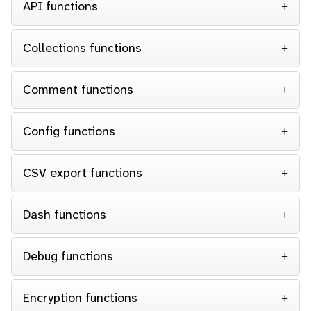
API functions
Collections functions
Comment functions
Config functions
CSV export functions
Dash functions
Debug functions
Encryption functions