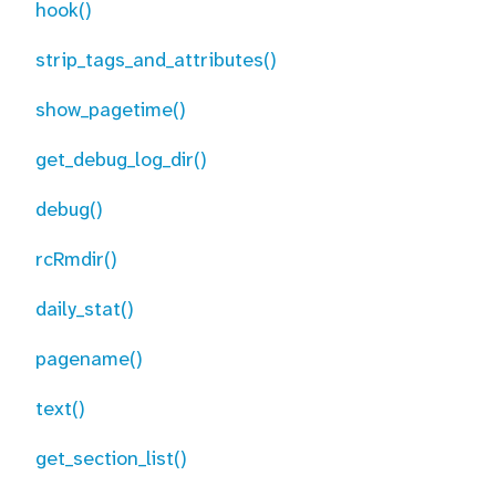
hook()
strip_tags_and_attributes()
show_pagetime()
get_debug_log_dir()
debug()
rcRmdir()
daily_stat()
pagename()
text()
get_section_list()