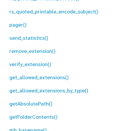
rs_quoted_printable_encode_subject()
pager()
send_statistics()
remove_extension()
verify_extension()
get_allowed_extensions()
get_allowed_extensions_by_type()
getAbsolutePath()
getFolderContents()
mb_basename()