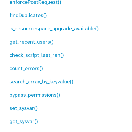
enforcePostRequest()
findDuplicates()
is_resourcespace_upgrade_available()
get_recent_users()
check_script_last_ran()
count_errors()
search_array_by_keyvalue()
bypass_permissions()
set_sysvar()
get_sysvar()