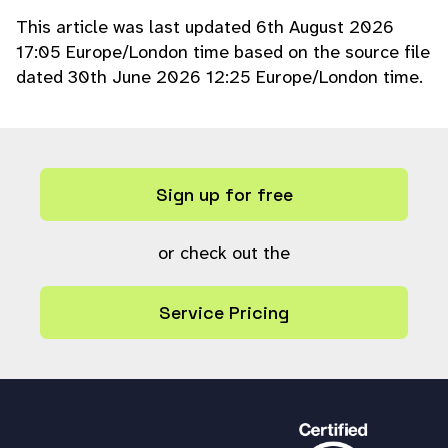
}
This article was last updated 6th August 2026
$result
=
in_array
(
$value
,
$
17:05 Europe/London time based on the source file
valid_options
);
dated 30th June 2026 12:25 Europe/London time.
break;
case
'boolean_select'
:
$valid_options
= array(
'0'
,
'1'
);
$result
=
in_array
(
$value
,
$
valid_options
);
Sign up for free
break;
default:
$result
or check out the
=
true
;
break;
}
Service Pricing
return
$result
;
}