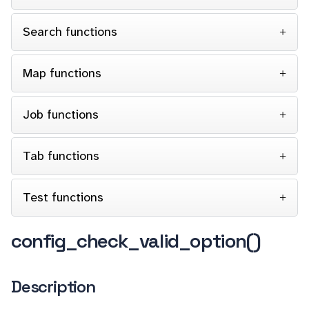
Search functions
Map functions
Job functions
Tab functions
Test functions
config_check_valid_option()
Description