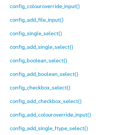
config_colouroverride_input()
config_add_file_input()
config_single_select()
config_add_single_select()
config_boolean_select()
config_add_boolean_select()
config_checkbox_select()
config_add_checkbox_select()
config_add_colouroverride_input()
config_add_single_ftype_select()