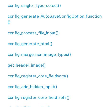
config_single_ftype_select()
config_generate_AutoSaveConfigOption_function
()
config_process_file_input()
config_generate_html()
config_merge_non_image_types()
get_header_image()
config_register_core_fieldvars()
config_add_hidden_input()
config_register_core_field_refs()