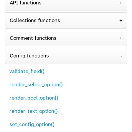
API functions
Collections functions
Comment functions
Config functions
validate_field()
render_select_option()
render_bool_option()
render_text_option()
set_config_option()