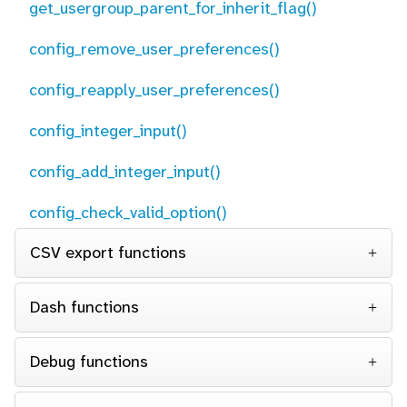
get_usergroup_parent_for_inherit_flag()
config_remove_user_preferences()
config_reapply_user_preferences()
config_integer_input()
config_add_integer_input()
config_check_valid_option()
CSV export functions
Dash functions
Debug functions