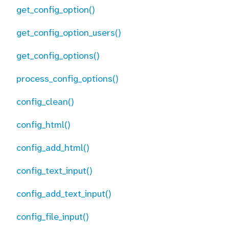
get_config_option()
get_config_option_users()
get_config_options()
process_config_options()
config_clean()
config_html()
config_add_html()
config_text_input()
config_add_text_input()
config_file_input()