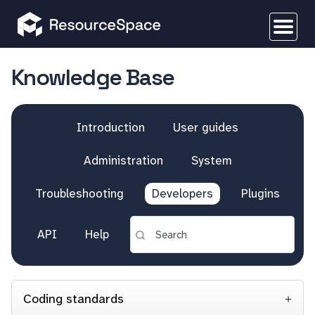
Knowledge Base
Introduction
User guides
Administration
System
Troubleshooting
Developers
Plugins
API
Help
Coding standards