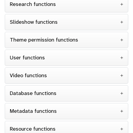
Research functions
Slideshow functions
Theme permission functions
User functions
Video functions
Database functions
Metadata functions
Resource functions