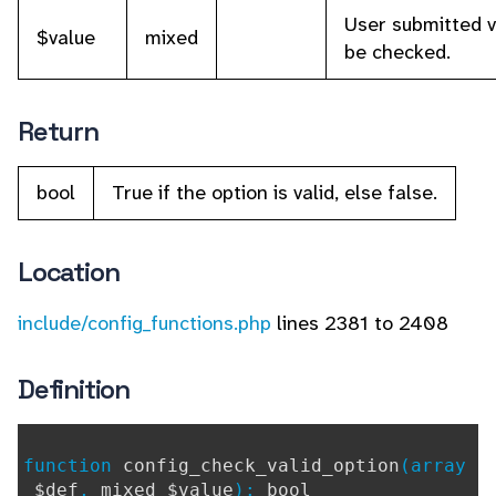
User submitted v
$value
mixed
be checked.
Return
bool
True if the option is valid, else false.
Location
include/config_functions.php
lines 2381 to 2408
Definition
function
config_check_valid_option
(array
$def
,
mixed $value
):
bool