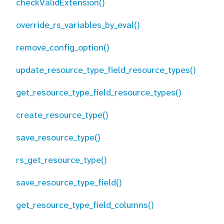
checkValidExtension()
override_rs_variables_by_eval()
remove_config_option()
update_resource_type_field_resource_types()
get_resource_type_field_resource_types()
create_resource_type()
save_resource_type()
rs_get_resource_type()
save_resource_type_field()
get_resource_type_field_columns()