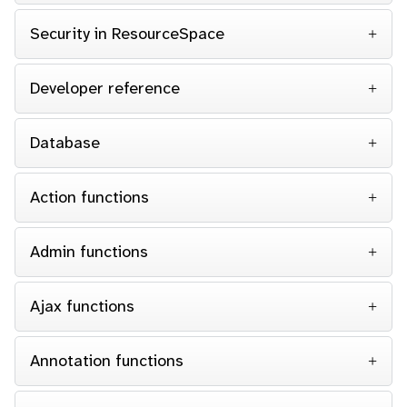
Security in ResourceSpace
Developer reference
Database
Action functions
Admin functions
Ajax functions
Annotation functions