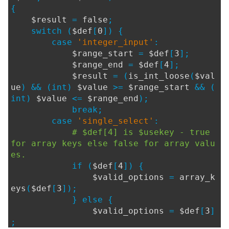
{
$result
=
false
;
switch (
$def
[
0
]) {
case
'integer_input'
:
$range_start
=
$def
[
3
];
$range_end
=
$def
[
4
];
$result
= (
is_int_loose
(
$val
ue
) && (int)
$value
>=
$range_start
&& (
int)
$value
<=
$range_end
);
break;
case
'single_select'
:
# $def[4] is $usekey - true
for array keys else false for array valu
es.
if (
$def
[
4
]) {
$valid_options
=
array_k
eys
(
$def
[
3
]);
} else {
$valid_options
=
$def
[
3
]
;