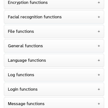
Encryption functions
Facial recognition functions
File functions
General functions
Language functions
Log functions
Login functions
Message functions