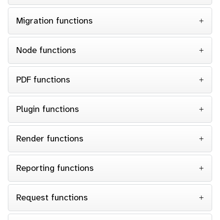
Migration functions
Node functions
PDF functions
Plugin functions
Render functions
Reporting functions
Request functions