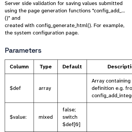
Server side validation for saving values submitted
using the page generation functions "config_add_...
()" and
created with config_generate_html(). For example,
the system configuration page.
Parameters
Column
Type
Default
Descript
Array containing 
$def
array
definition e.g. f
config_add_integ
false;
$value:
mixed
switch
$def[0]