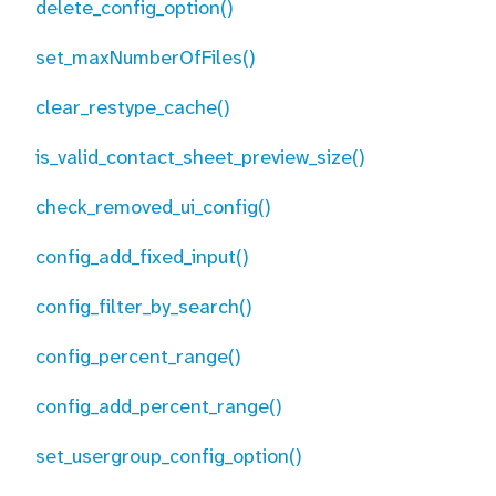
delete_config_option()
set_maxNumberOfFiles()
clear_restype_cache()
is_valid_contact_sheet_preview_size()
check_removed_ui_config()
config_add_fixed_input()
config_filter_by_search()
config_percent_range()
config_add_percent_range()
set_usergroup_config_option()