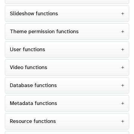
Slideshow functions
Theme permission functions
User functions
Video functions
Database functions
Metadata functions
Resource functions