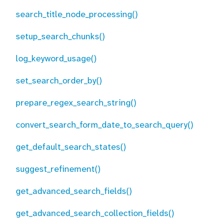
search_title_node_processing()
setup_search_chunks()
log_keyword_usage()
set_search_order_by()
prepare_regex_search_string()
convert_search_form_date_to_search_query()
get_default_search_states()
suggest_refinement()
get_advanced_search_fields()
get_advanced_search_collection_fields()