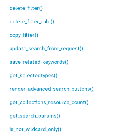
delete_filter()
delete_filter_rule()
copy_filter()
update_search_from_request()
save_related_keywords()
get_selectedtypes()
render_advanced_search_buttons()
get_collections_resource_count()
get_search_params()
is_not_wildcard_only()