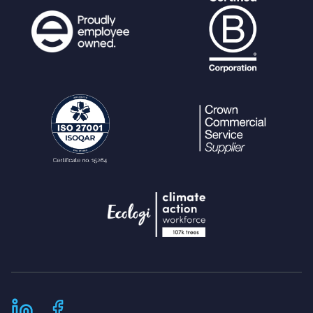
foreach (
$match
as
$sub_matc
h
) {
array_push
(
$keywords
,
$s
ub_match
);
// note that the keywo
rds array is passed in by reference.
}
}
}
// when searching change "field:
<string>" to "field:,
<string>" if specified resource_type_fie
ld is found within $resource_field_check
box_match_full array.
if (
$called_from_search
&&
isset(
$resource_field_checkbox_m
atch_full
) &&
is_array
(
$resource_field_checkbo
x_match_full
) &&