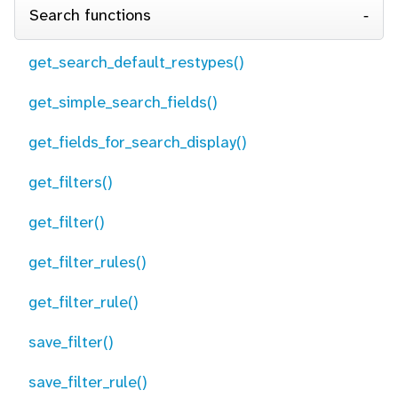
Search functions
get_search_default_restypes()
get_simple_search_fields()
get_fields_for_search_display()
get_filters()
get_filter()
get_filter_rules()
get_filter_rule()
save_filter()
save_filter_rule()