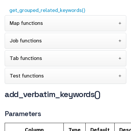
get_grouped_related_keywords()
Map functions
Job functions
Tab functions
Test functions
add_verbatim_keywords()
Parameters
Column
Type
Default
Desc