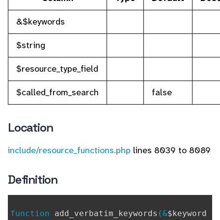
&$keywords
$string
$resource_type_field
$called_from_search
false
Location
include/resource_functions.php
lines 8039 to 8089
Definition
function
add_verbatim_keywords
(&
$keyword