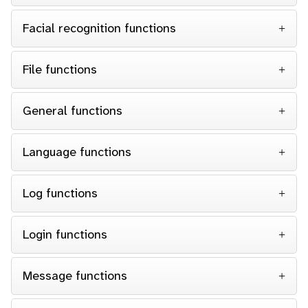
Facial recognition functions
File functions
General functions
Language functions
Log functions
Login functions
Message functions