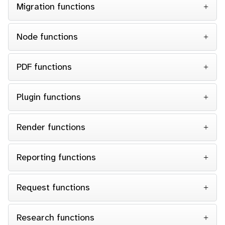
Migration functions
Node functions
PDF functions
Plugin functions
Render functions
Reporting functions
Request functions
Research functions