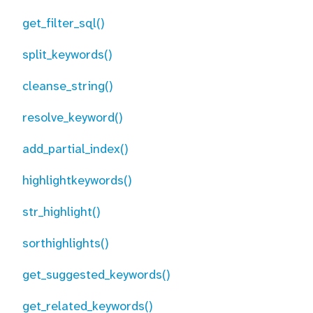
get_filter_sql()
split_keywords()
cleanse_string()
resolve_keyword()
add_partial_index()
highlightkeywords()
str_highlight()
sorthighlights()
get_suggested_keywords()
get_related_keywords()