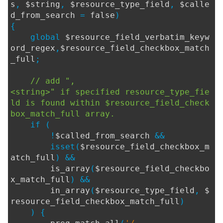
s
,
$string
,
$resource_type_field
,
$calle
d_from_search
=
false
)
{
global
$resource_field_verbatim_keyw
ord_regex
,
$resource_field_checkbox_match
_full
;
// add ",
<string>" if specified resource_type_fie
ld is found within $resource_field_check
box_match_full array.
if (
!
$called_from_search
&&
isset(
$resource_field_checkbox_m
atch_full
) &&
is_array
(
$resource_field_checkbo
x_match_full
) &&
in_array
(
$resource_type_field
,
$
resource_field_checkbox_match_full
)
) {