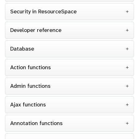
Security in ResourceSpace
Developer reference
Database
Action functions
Admin functions
Ajax functions
Annotation functions