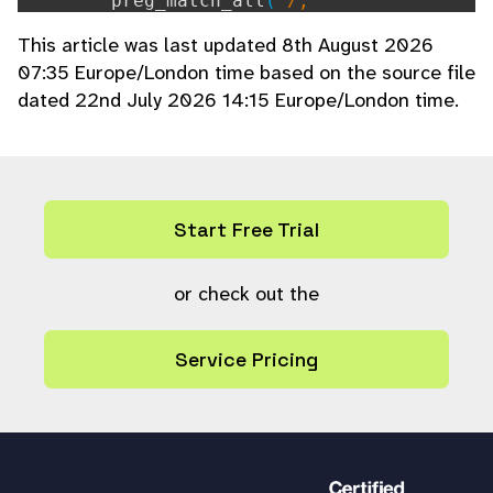
preg_match_all
(
'/,
[^,]+/'
,
$string
,
$matches
);
This article was last updated 8th August 2026
if (isset(
$matches
[
0
][
0
])) {
07:35 Europe/London time based on the source file
foreach (
$matches
[
0
] as
$mat
dated 22nd July 2026 14:15 Europe/London time.
ch
) {
$match
=
strtolower
(
$mat
ch
);
array_push
(
$keywords
,
$m
atch
);
}
Start Free Trial
}
}
or check out the
// normal verbatim expansion of keyw
ords as defined in config.php
Service Pricing
if (!empty(
$resource_field_verbatim_
keyword_regex
[
$resource_type_field
])) {
preg_match_all
(
$resource_field_v
erbatim_keyword_regex
[
$resource_type_fie
ld
],
$string
,
$matches
);
foreach (
$matches
as
$match
) {