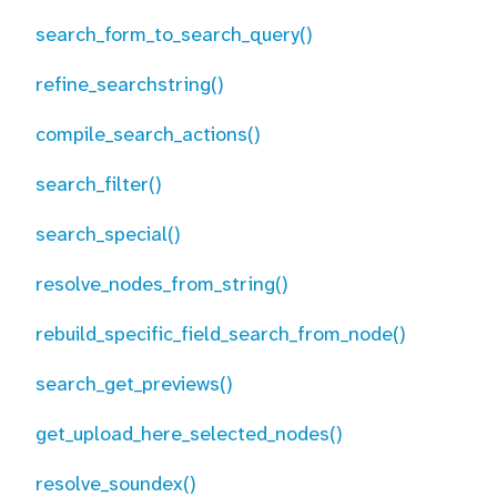
search_form_to_search_query()
refine_searchstring()
compile_search_actions()
search_filter()
search_special()
resolve_nodes_from_string()
rebuild_specific_field_search_from_node()
search_get_previews()
get_upload_here_selected_nodes()
resolve_soundex()