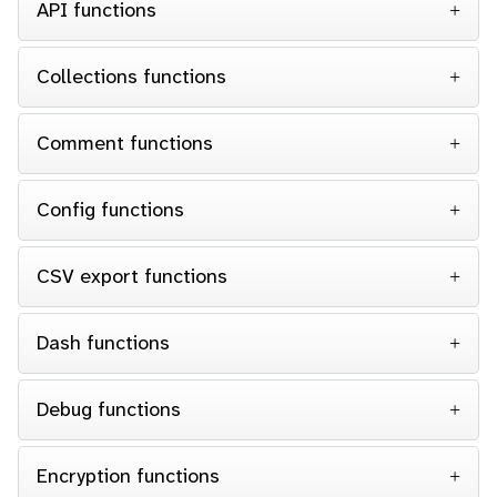
API functions
Collections functions
Comment functions
Config functions
CSV export functions
Dash functions
Debug functions
Encryption functions