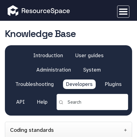
Knowledge Base
Introduction
User guides
Administration
System
Troubleshooting
Developers
Plugins
API
Help
Coding standards