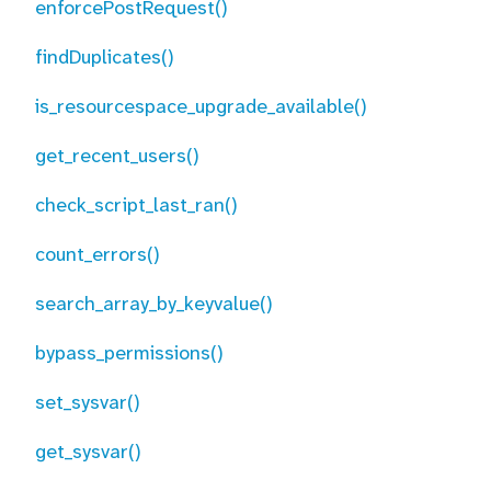
enforcePostRequest()
findDuplicates()
is_resourcespace_upgrade_available()
get_recent_users()
check_script_last_ran()
count_errors()
search_array_by_keyvalue()
bypass_permissions()
set_sysvar()
get_sysvar()