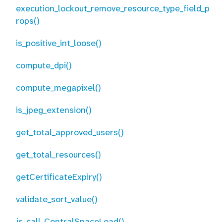
execution_lockout_remove_resource_type_field_p
rops()
is_positive_int_loose()
compute_dpi()
compute_megapixel()
is_jpeg_extension()
get_total_approved_users()
get_total_resources()
getCertificateExpiry()
validate_sort_value()
js_call_CentralSpaceLoad()