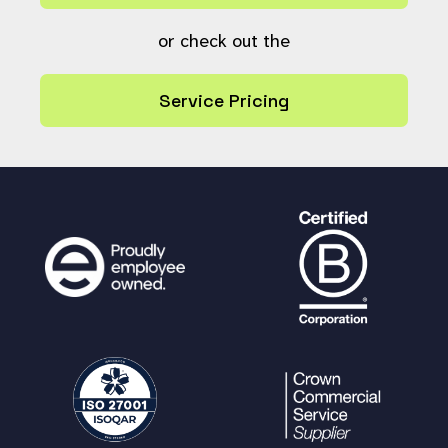
or check out the
Service Pricing