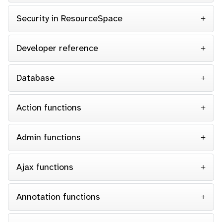
Security in ResourceSpace
Developer reference
Database
Action functions
Admin functions
Ajax functions
Annotation functions