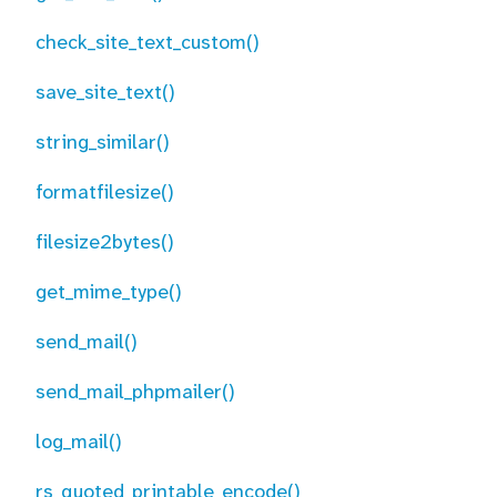
check_site_text_custom()
save_site_text()
string_similar()
formatfilesize()
filesize2bytes()
get_mime_type()
send_mail()
send_mail_phpmailer()
log_mail()
rs_quoted_printable_encode()