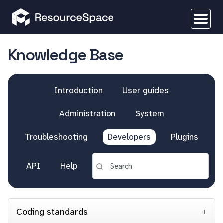
Knowledge Base
Introduction
User guides
Administration
System
Troubleshooting
Developers
Plugins
API
Help
Coding standards