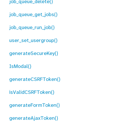
job_queue_delete()
job_queue_get_jobs()
job_queue_run_job()
user_set_usergroup()
generateSecureKey()
IsModal()
generateCSRFToken()
isValidCSRFToken()
generateFormToken()
generateAjaxToken()