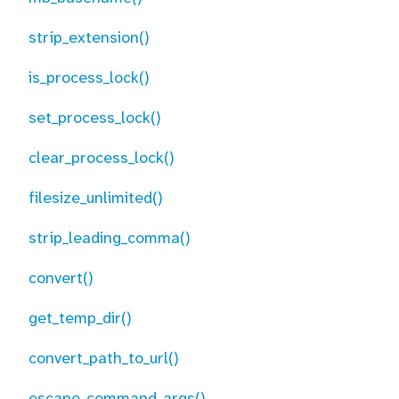
strip_extension()
is_process_lock()
set_process_lock()
clear_process_lock()
filesize_unlimited()
strip_leading_comma()
convert()
get_temp_dir()
convert_path_to_url()
escape_command_args()