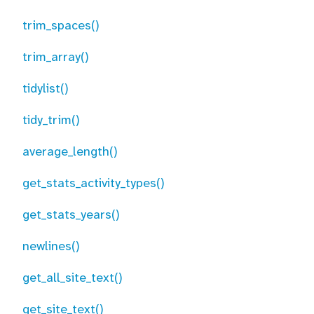
trim_spaces()
trim_array()
tidylist()
tidy_trim()
average_length()
get_stats_activity_types()
get_stats_years()
newlines()
get_all_site_text()
get_site_text()