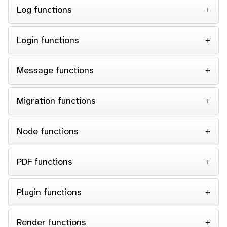
Log functions
Login functions
Message functions
Migration functions
Node functions
PDF functions
Plugin functions
Render functions