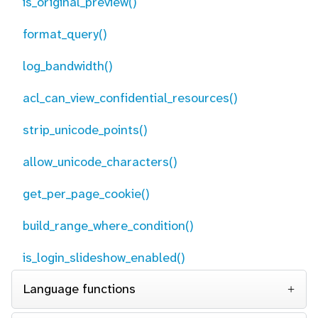
is_original_preview()
format_query()
log_bandwidth()
acl_can_view_confidential_resources()
strip_unicode_points()
allow_unicode_characters()
get_per_page_cookie()
build_range_where_condition()
is_login_slideshow_enabled()
Language functions