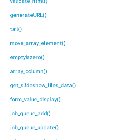
validate_html()
generateURL()
tail()
move_array_element()
emptyiszero()
array_column()
get_slideshow_files_data()
form_value_display()
job_queue_add()
job_queue_update()