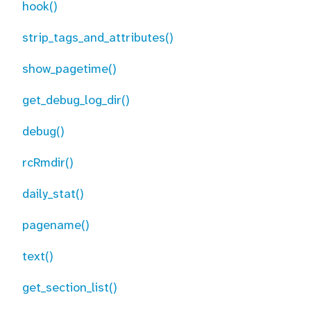
hook()
strip_tags_and_attributes()
show_pagetime()
get_debug_log_dir()
debug()
rcRmdir()
daily_stat()
pagename()
text()
get_section_list()