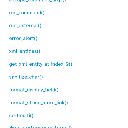
run_command()
run_external()
error_alert()
xml_entities()
get_xml_entity_at_index_0()
sanitize_char()
format_display_field()
format_string_more_link()
sortmulti()