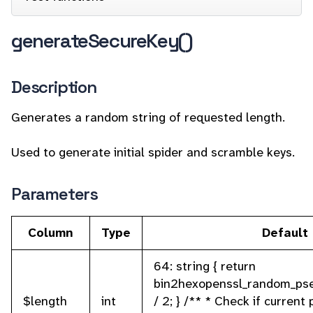
generateSecureKey()
Description
Generates a random string of requested length.
Used to generate initial spider and scramble keys.
Parameters
Column
Type
Default
64: string { return
bin2hexopenssl_random_ps
$length
int
/ 2; } /** * Check if current