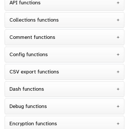
API functions
Collections functions
Comment functions
Config functions
CSV export functions
Dash functions
Debug functions
Encryption functions