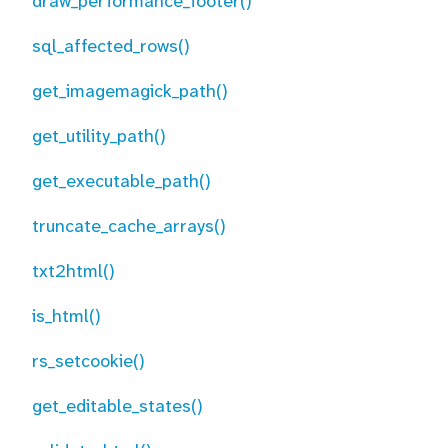
draw_performance_footer()
sql_affected_rows()
get_imagemagick_path()
get_utility_path()
get_executable_path()
truncate_cache_arrays()
txt2html()
is_html()
rs_setcookie()
get_editable_states()