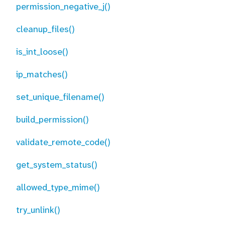
permission_negative_j()
cleanup_files()
is_int_loose()
ip_matches()
set_unique_filename()
build_permission()
validate_remote_code()
get_system_status()
allowed_type_mime()
try_unlink()