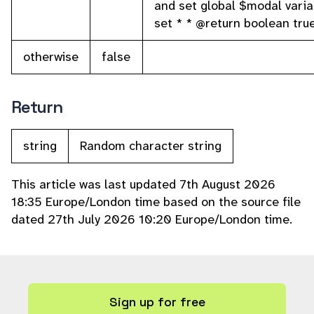
and set global $modal variab
set * * @return boolean tru
otherwise
false
Return
string
Random character string
This article was last updated 7th August 2026
18:35 Europe/London time based on the source file
dated 27th July 2026 10:20 Europe/London time.
Sign up for free