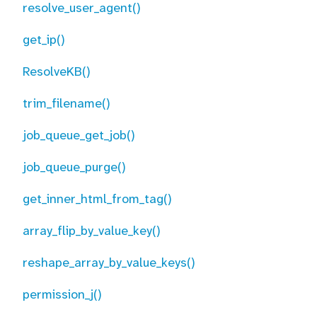
resolve_user_agent()
get_ip()
ResolveKB()
trim_filename()
job_queue_get_job()
job_queue_purge()
get_inner_html_from_tag()
array_flip_by_value_key()
reshape_array_by_value_keys()
permission_j()