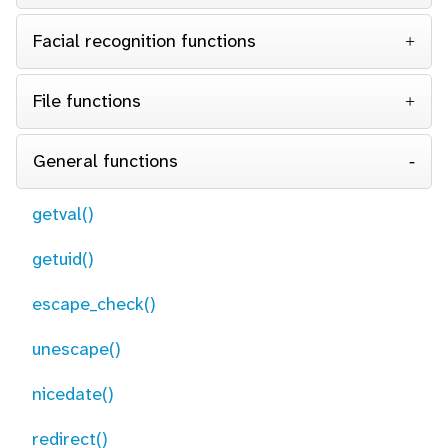
Facial recognition functions
File functions
General functions
getval()
getuid()
escape_check()
unescape()
nicedate()
redirect()