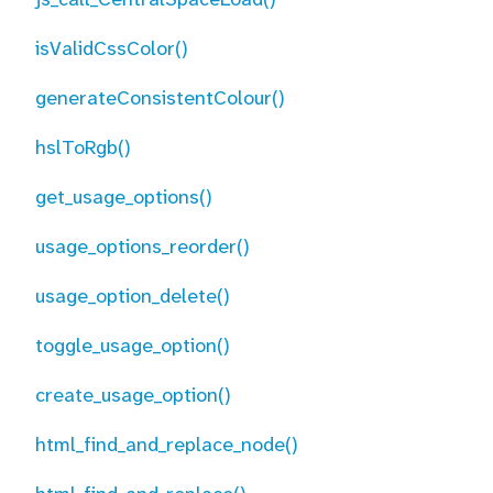
isValidCssColor()
generateConsistentColour()
hslToRgb()
get_usage_options()
usage_options_reorder()
usage_option_delete()
toggle_usage_option()
create_usage_option()
html_find_and_replace_node()