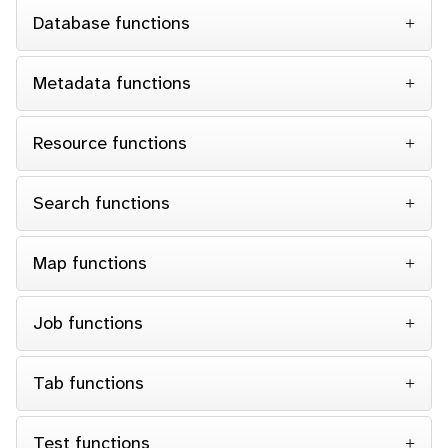
Database functions
Metadata functions
Resource functions
Search functions
Map functions
Job functions
Tab functions
Test functions