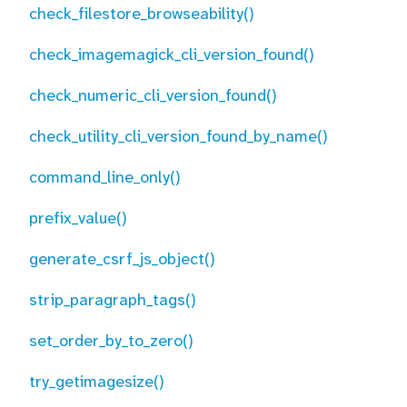
check_filestore_browseability()
check_imagemagick_cli_version_found()
check_numeric_cli_version_found()
check_utility_cli_version_found_by_name()
command_line_only()
prefix_value()
generate_csrf_js_object()
strip_paragraph_tags()
set_order_by_to_zero()
try_getimagesize()