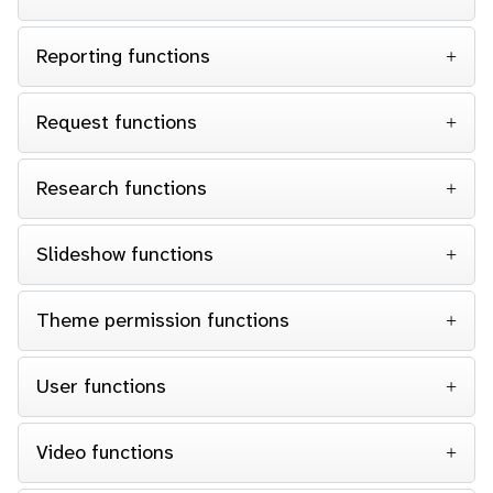
Reporting functions
Request functions
Research functions
Slideshow functions
Theme permission functions
User functions
Video functions