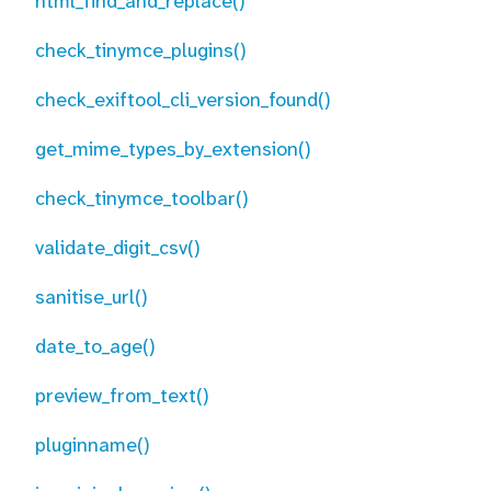
html_find_and_replace()
check_tinymce_plugins()
check_exiftool_cli_version_found()
get_mime_types_by_extension()
check_tinymce_toolbar()
validate_digit_csv()
sanitise_url()
date_to_age()
preview_from_text()
pluginname()