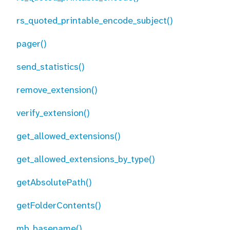
rs_quoted_printable_encode_subject()
pager()
send_statistics()
remove_extension()
verify_extension()
get_allowed_extensions()
get_allowed_extensions_by_type()
getAbsolutePath()
getFolderContents()
mb_basename()