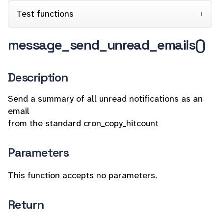
Test functions
message_send_unread_emails()
Description
Send a summary of all unread notifications as an
email
from the standard cron_copy_hitcount
Parameters
This function accepts no parameters.
Return