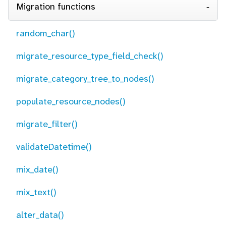
Migration functions
random_char()
migrate_resource_type_field_check()
migrate_category_tree_to_nodes()
populate_resource_nodes()
migrate_filter()
validateDatetime()
mix_date()
mix_text()
alter_data()