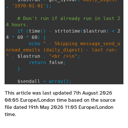
,
'1970-01-01'
);
# Don't run if already run in last 2
4 hours.
if (
time
() -
strtotime
(
$lastrun
) <
2
4
*
60
*
60
) {
echo
" - Skipping message_send_u
nread_emails (daily_digest) - last run:
"
.
$lastrun
.
"<br />\n"
;
return
false
;
}
$sendall
= array();
This article was last updated 7th August 2026
// Get all the users who have chosen
08:05 Europe/London time based on the source
to receive the digest email (or the one
file dated 19th May 2026 11:05 Europe/London
s that have opted out if set globally)
if (
$user_pref_daily_digest
) {
time.
$allusers
=
get_users
(
""
,
""
,
"u
.username"
,
""
, -
1
,
1
);