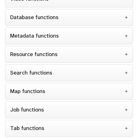
Database functions
Metadata functions
Resource functions
Search functions
Map functions
Job functions
Tab functions