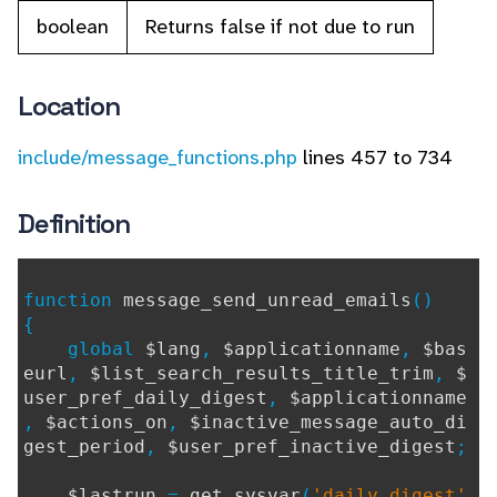
boolean
Returns false if not due to run
Location
include/message_functions.php
lines 457 to 734
Definition
function
message_send_unread_emails
()
{
global
$lang
,
$applicationname
,
$bas
eurl
,
$list_search_results_title_trim
,
$
user_pref_daily_digest
,
$applicationname
,
$actions_on
,
$inactive_message_auto_di
gest_period
,
$user_pref_inactive_digest
;
$lastrun
=
get_sysvar
(
'daily_digest'