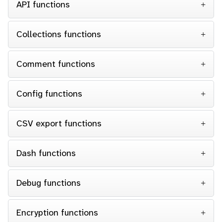
API functions
Collections functions
Comment functions
Config functions
CSV export functions
Dash functions
Debug functions
Encryption functions