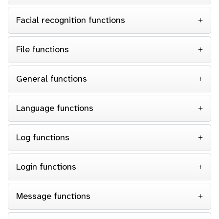
Facial recognition functions
File functions
General functions
Language functions
Log functions
Login functions
Message functions