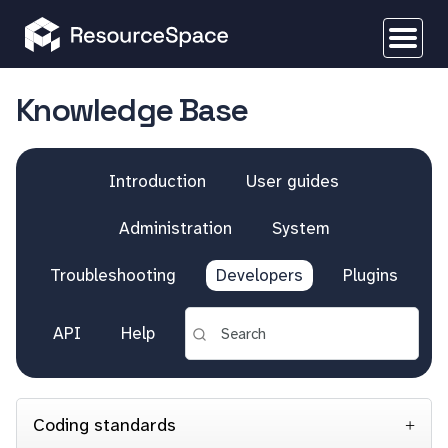
Knowledge Base
Introduction
User guides
Administration
System
Troubleshooting
Developers
Plugins
API
Help
Coding standards