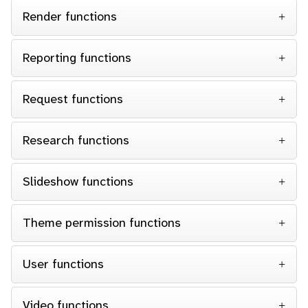
Render functions
Reporting functions
Request functions
Research functions
Slideshow functions
Theme permission functions
User functions
Video functions