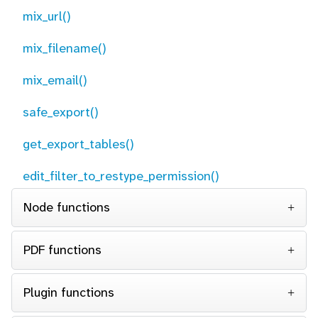
mix_url()
mix_filename()
mix_email()
safe_export()
get_export_tables()
edit_filter_to_restype_permission()
Node functions
PDF functions
Plugin functions