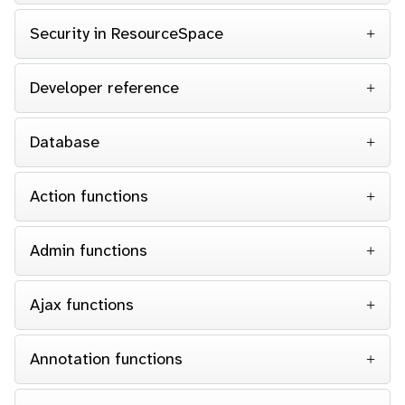
Security in ResourceSpace
Developer reference
Database
Action functions
Admin functions
Ajax functions
Annotation functions