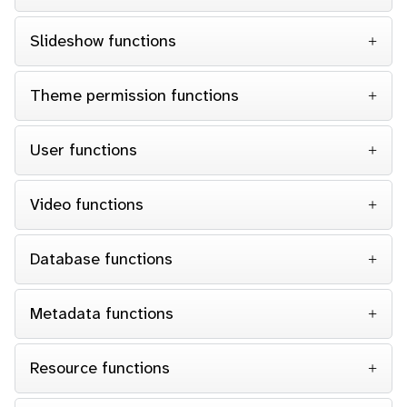
Slideshow functions
Theme permission functions
User functions
Video functions
Database functions
Metadata functions
Resource functions