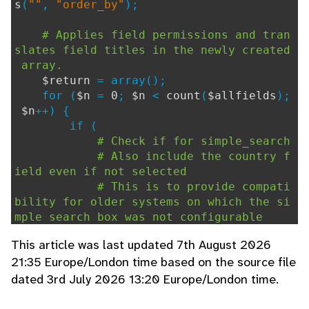
s
(
""
,
"order_by"
);
# Applies field permissions and tran
slates field titles in the newly created
array.
$return
= array();
for (
$n
=
0
;
$n
<
count
(
$allfields
);
$n
++) {
if (
# Check if for simple_search
# Also include the country f
ield even if not selected
# This is to provide compati
bility for older systems on which the si
mple search box was not configurable
# and had a simpler 'country
This article was last updated 7th August 2026
search' option.
21:35 Europe/London time based on the source file
(
$allfields
[
$n
]
dated 3rd July 2026 13:20 Europe/London time.
[
"simple_search"
] ==
1
|| (isset(
$countr
y_search
) &&
$country_search
&&
$allfiel
ds
[
$n
][
"ref"
] ==
3
))