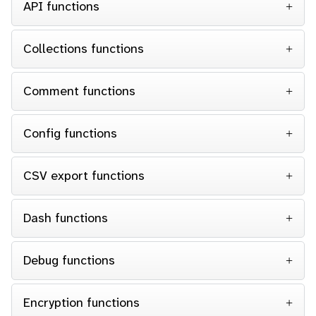
API functions
Collections functions
Comment functions
Config functions
CSV export functions
Dash functions
Debug functions
Encryption functions