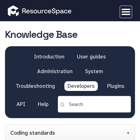
Knowledge Base
Introduction
User guides
Administration
System
Troubleshooting
Developers
Plugins
API
Help
Coding standards