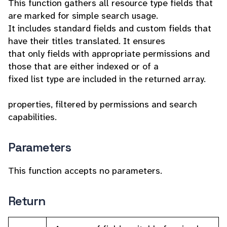
This function gathers all resource type fields that
are marked for simple search usage.
It includes standard fields and custom fields that
have their titles translated. It ensures
that only fields with appropriate permissions and
those that are either indexed or of a
fixed list type are included in the returned array.
properties, filtered by permissions and search
capabilities.
Parameters
This function accepts no parameters.
Return