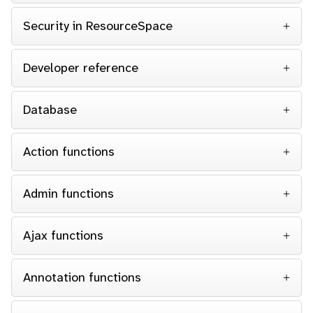
Security in ResourceSpace
Developer reference
Database
Action functions
Admin functions
Ajax functions
Annotation functions