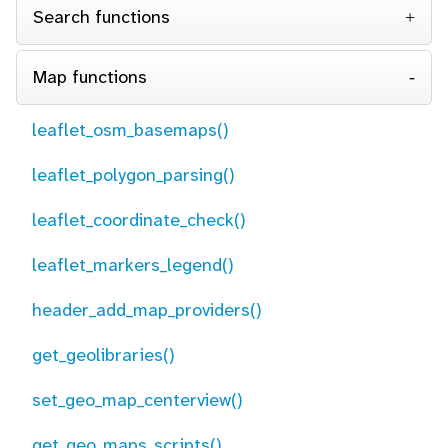
Search functions
Map functions
leaflet_osm_basemaps()
leaflet_polygon_parsing()
leaflet_coordinate_check()
leaflet_markers_legend()
header_add_map_providers()
get_geolibraries()
set_geo_map_centerview()
get_geo_maps_scripts()