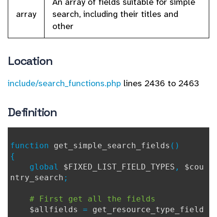
An array of fields suitable for simple
array
search, including their titles and
other
Location
include/search_functions.php
lines 2436 to 2463
Definition
function
get_simple_search_fields
()
{
global
$FIXED_LIST_FIELD_TYPES
,
$cou
ntry_search
;
# First get all the fields
$allfields
=
get_resource_type_field