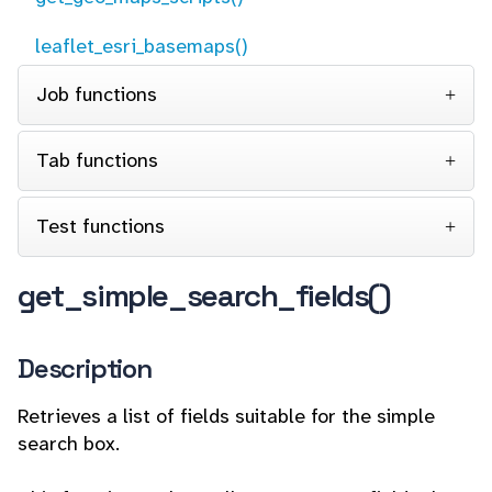
leaflet_esri_basemaps()
Job functions
Tab functions
Test functions
get_simple_search_fields()
Description
Retrieves a list of fields suitable for the simple
search box.