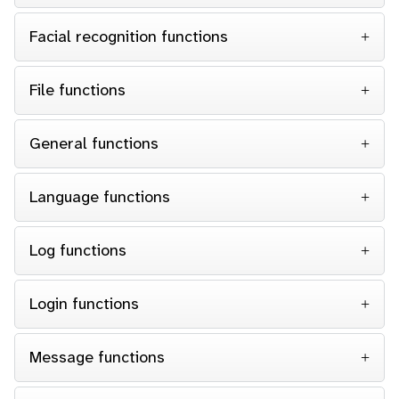
Facial recognition functions
File functions
General functions
Language functions
Log functions
Login functions
Message functions