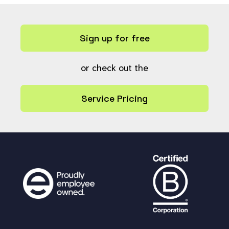
&&
# Must be either indexed or
a fixed list type
Sign up for free
(
$allfields
[
$n
]
[
"keywords_index"
] ==
1
||
in_array
(
$all
fields
[
$n
]
or check out the
[
"type"
],
$FIXED_LIST_FIELD_TYPES
))
&&
Service Pricing
metadata_field_view_access
(
$
allfields
[
$n
][
"ref"
])
) {
$allfields
[
$n
]
[
"title"
] =
lang_or_i18n_get_translated
(
$allfields
[
$n
][
"title"
],
"fieldtitle-"
);
$return
[] =
$allfields
[
$n
];
}
}
return
$return
;
}