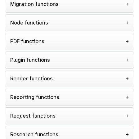
Migration functions
Node functions
PDF functions
Plugin functions
Render functions
Reporting functions
Request functions
Research functions