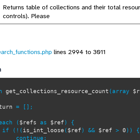
Returns table of collections and their total reso
controls). Please
earch_functions.php
lines 2994 to 3011
n
on
get_collections_resource_count
(array
$r
eturn
= [];
ch (
$refs
as
$ref
) {
(!(
is_int_loose
(
$ref
) &&
$ref
>
0
)) {
tinue;