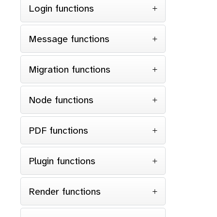
Login functions
Message functions
Migration functions
Node functions
PDF functions
Plugin functions
Render functions