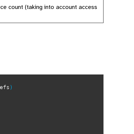
urce count (taking into account access
efs
)