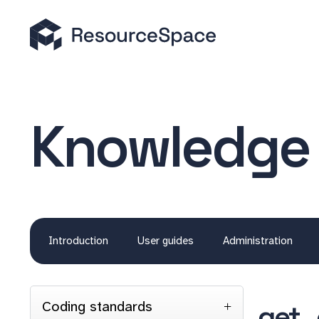
Knowledge
Introduction
User guides
Administration
Coding standards
get_