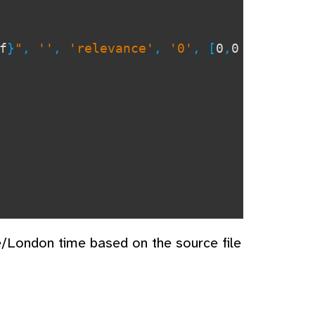
f
}
"
,
''
,
'relevance'
,
'0'
, [
0
,
0
e/London time based on the source file