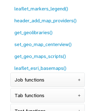
leaflet_markers_legend()
header_add_map_providers()
get_geolibraries()
set_geo_map_centerview()
get_geo_maps_scripts()
leaflet_esri_basemaps()
Job functions
Tab functions