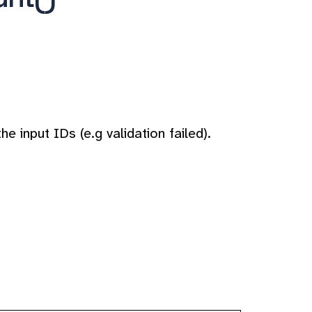
e input IDs (e.g validation failed).