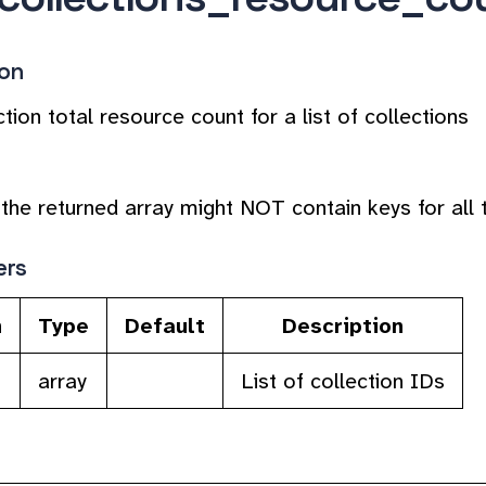
ion
tion total resource count for a list of collections
the returned array might NOT contain keys for all th
ers
n
Type
Default
Description
array
List of collection IDs