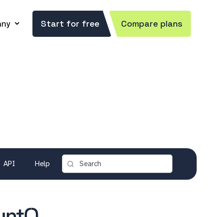
ny
Start for free
Compare plans
API
Help
unt()