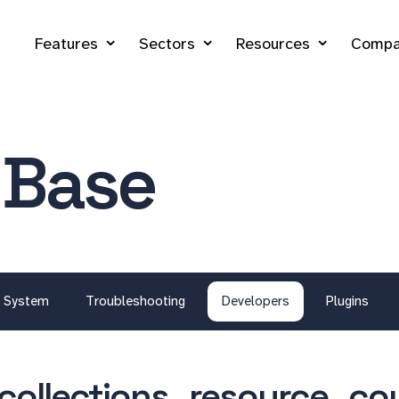
Features
Sectors
Resources
Compa
 Base
System
Troubleshooting
Developers
Plugins
collections_resource_co