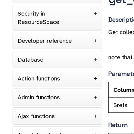
Security in
Descript
ResourceSpace
Get collec
Developer reference
note that 
Database
Paramet
Action functions
Colum
Admin functions
$refs
Ajax functions
Return