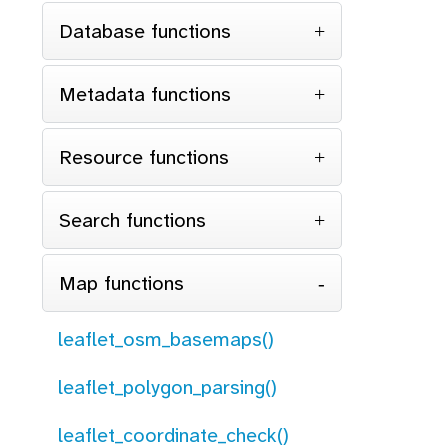
Database functions
Metadata functions
Resource functions
Search functions
Map functions
leaflet_osm_basemaps()
leaflet_polygon_parsing()
leaflet_coordinate_check()