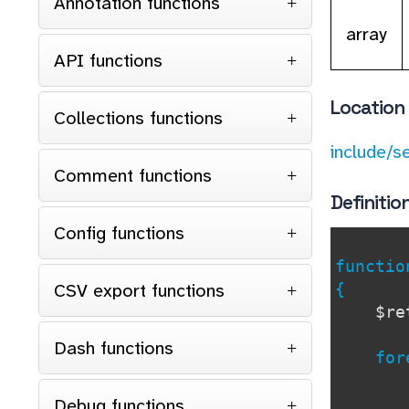
Annotation functions
array
API functions
Location
Collections functions
include/s
Comment functions
Definitio
Config functions
functi
CSV export functions
{
$r
Dash functions
forea
if 
con
Debug functions