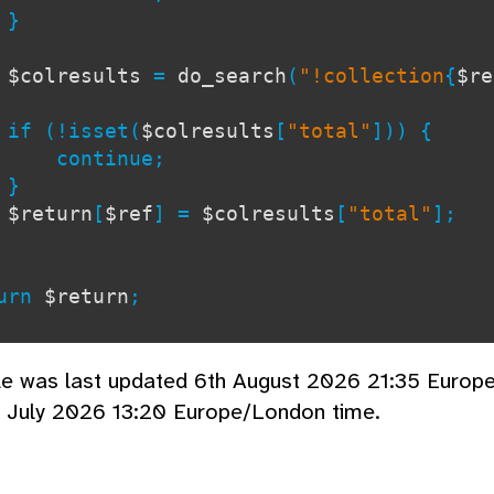
}
$colresults
=
do_search
(
"!collection
{
$re
!isset(
$colresults
[
"total"
])) {
tinue;
}
$return
[
$ref
] =
$colresults
[
"total"
];
rn
$return
;
cle was last updated 6th August 2026 21:35 Europ
d July 2026 13:20 Europe/London time.