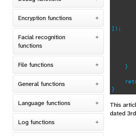
Encryption functions
]);
if (
Facial recognition
con
functions
File functions
}
retu
General functions
}
Language functions
This arti
dated 3r
Log functions