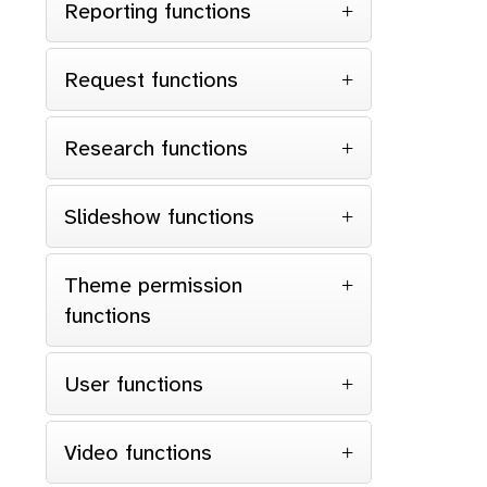
Reporting functions
Request functions
Research functions
Slideshow functions
Theme permission
functions
User functions
Video functions