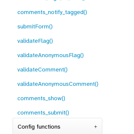
comments_notify_tagged()
submitForm()
validateFlag()
validateAnonymousFlag()
validateComment()
validateAnonymousComment()
comments_show()
comments_submit()
Config functions