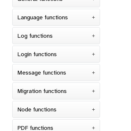
Language functions
Log functions
Login functions
Message functions
Migration functions
Node functions
PDF functions