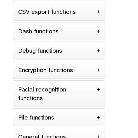
CSV export functions
Dash functions
Debug functions
Encryption functions
Facial recognition
functions
File functions
General functions