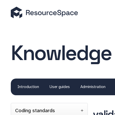
Knowledge
Introduction
User guides
Administration
Coding standards
vali