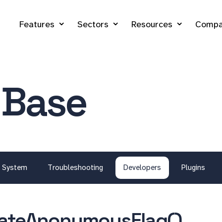
Features
Sectors
Resources
Compa
 Base
System
Troubleshooting
Developers
Plugins
dateAnonymousFlag()