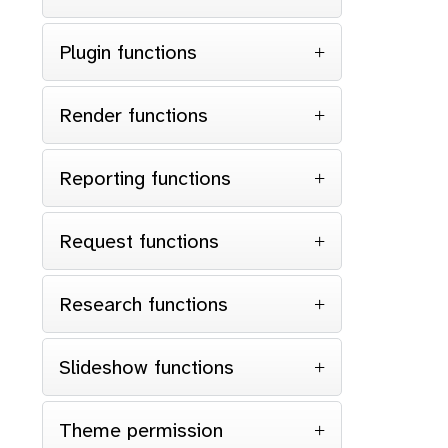
Plugin functions
Render functions
Reporting functions
Request functions
Research functions
Slideshow functions
Theme permission