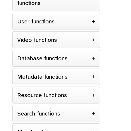
functions
User functions
Video functions
Database functions
Metadata functions
Resource functions
Search functions