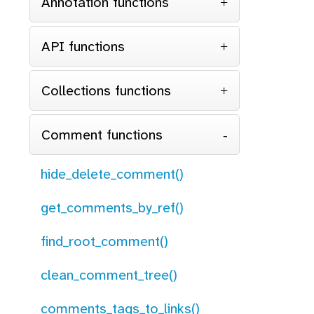
Annotation functions
API functions
Collections functions
Comment functions
hide_delete_comment()
get_comments_by_ref()
find_root_comment()
clean_comment_tree()
comments_tags_to_links()