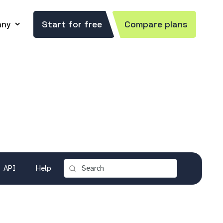
ny
Start for free
Compare plans
API
Help