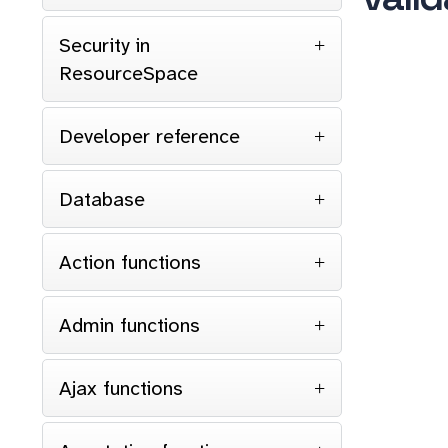
Security in
ResourceSpace
Developer reference
Database
Action functions
Admin functions
Ajax functions