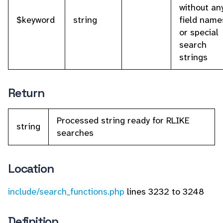
without an
$keyword
string
field name
or special
search
strings
Return
Processed string ready for RLIKE
string
searches
Location
include/search_functions.php
lines 3232 to 3248
Definition