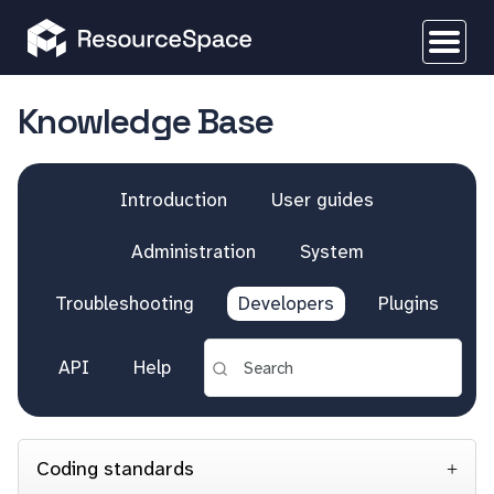
Knowledge Base
Introduction
User guides
Administration
System
Troubleshooting
Developers
Plugins
API
Help
Coding standards