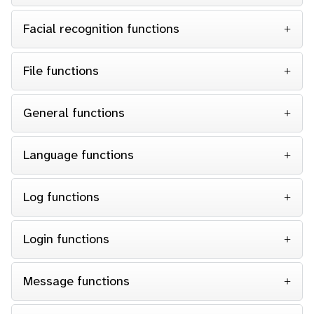
Facial recognition functions
File functions
General functions
Language functions
Log functions
Login functions
Message functions