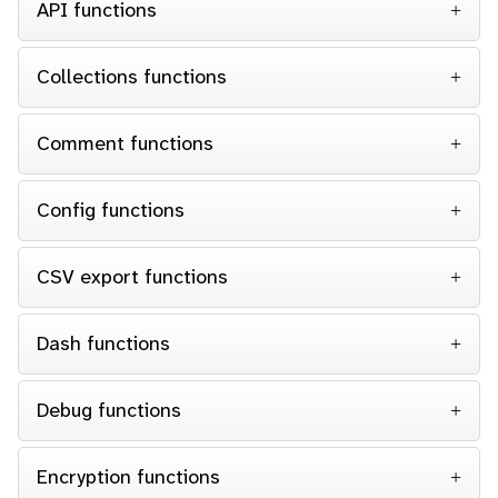
API functions
Collections functions
Comment functions
Config functions
CSV export functions
Dash functions
Debug functions
Encryption functions