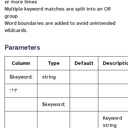
or more times
Multiple keyword matches are split into an OR
group
Word boundaries are added to avoid unintended
wildcards.
Parameters
Column
Type
Default
Descripti
$keyword:
string
'.*?'
$keyword;
Keyword
string