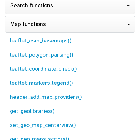
Search functions
Map functions
leaflet_osm_basemaps()
leaflet_polygon_parsing()
leaflet_coordinate_check()
leaflet_markers_legend()
header_add_map_providers()
get_geolibraries()
set_geo_map_centerview()
get_geo_maps_scripts()