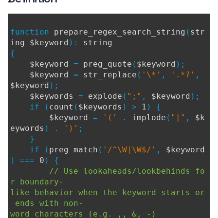
function
prepare_regex_search_string
(
str
ing $keyword
):
string
{
$keyword
=
preg_quote
(
$keyword
);
$keyword
=
str_replace
(
'\*'
,
'.*?'
,
$keyword
);
$keywords
=
explode
(
";"
,
$keyword
);
if (
count
(
$keywords
) >
1
) {
$keyword
=
'('
.
implode
(
"|"
,
$k
eywords
) .
')'
;
}
if (
preg_match
(
'/^\W|\W$/'
,
$keyword
) ===
0
) {
// Use lookaheads/lookbehinds fo
r boundary-
like behavior when the keyword starts or
ends with non-
word characters (e.g. ,, &, -)