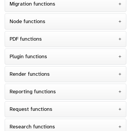
Migration functions
Node functions
PDF functions
Plugin functions
Render functions
Reporting functions
Request functions
Research functions