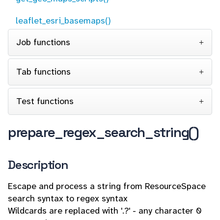
leaflet_esri_basemaps()
Job functions
Tab functions
Test functions
prepare_regex_search_string()
Description
Escape and process a string from ResourceSpace
search syntax to regex syntax
Wildcards are replaced with '.?' - any character 0