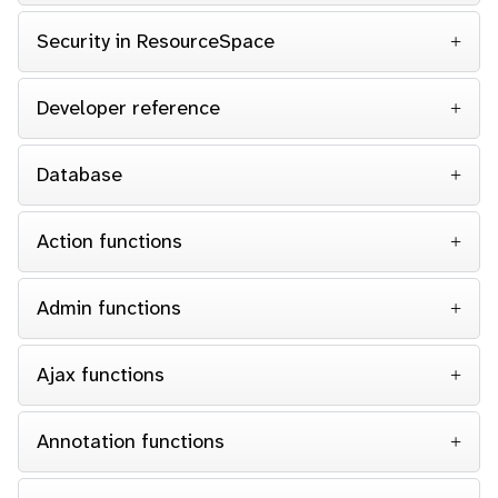
Security in ResourceSpace
Developer reference
Database
Action functions
Admin functions
Ajax functions
Annotation functions