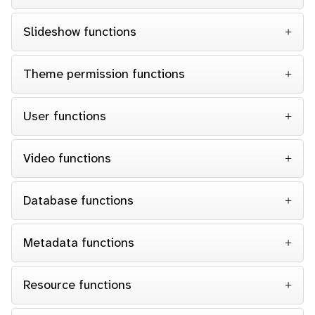
Slideshow functions
Theme permission functions
User functions
Video functions
Database functions
Metadata functions
Resource functions