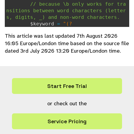
// because \b only works for tra
nsitions between word characters (letter
s, digits, _) and non-word characters.
$keyword
=
"(?
<!\w)"
.
$keyword
.
"(?!\w)"
;
This article was last updated 7th August 2026
} else {
16:05 Europe/London time based on the source file
$keyword
=
"\\b"
.
$keyword
.
"\
dated 3rd July 2026 13:20 Europe/London time.
\b"
;
}
return
$keyword
;
}
Start Free Trial
or check out the
Service Pricing