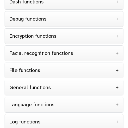
Dash functions
Debug functions
Encryption functions
Facial recognition functions
File functions
General functions
Language functions
Log functions