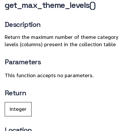
get_max_theme_levels()
Description
Return the maximum number of theme category
levels (columns) present in the collection table
Parameters
This function accepts no parameters.
Return
integer
Location