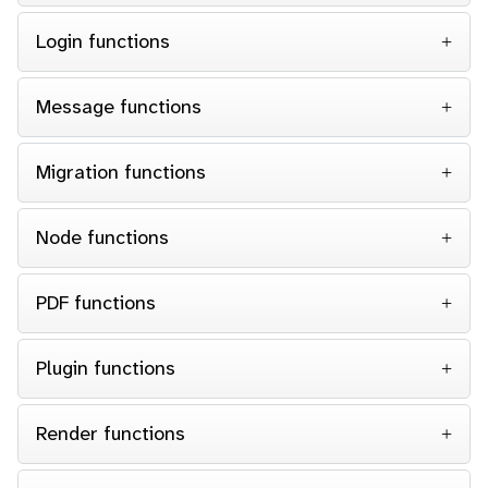
Login functions
Message functions
Migration functions
Node functions
PDF functions
Plugin functions
Render functions