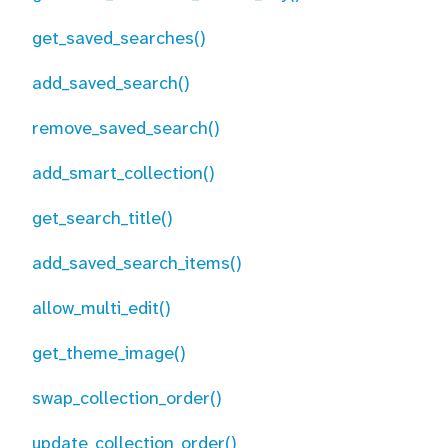
get_saved_searches()
add_saved_search()
remove_saved_search()
add_smart_collection()
get_search_title()
add_saved_search_items()
allow_multi_edit()
get_theme_image()
swap_collection_order()
update_collection_order()