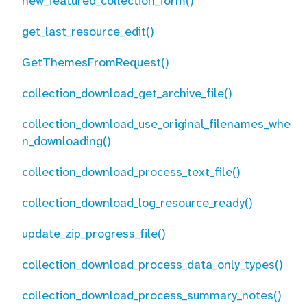
new_featured_collection_form()
get_last_resource_edit()
GetThemesFromRequest()
collection_download_get_archive_file()
collection_download_use_original_filenames_whe
n_downloading()
collection_download_process_text_file()
collection_download_log_resource_ready()
update_zip_progress_file()
collection_download_process_data_only_types()
collection_download_process_summary_notes()