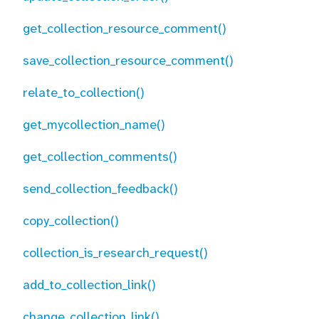
get_collection_resource_comment()
save_collection_resource_comment()
relate_to_collection()
get_mycollection_name()
get_collection_comments()
send_collection_feedback()
copy_collection()
collection_is_research_request()
add_to_collection_link()
change_collection_link()