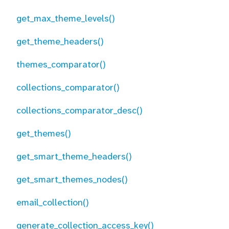
get_max_theme_levels()
get_theme_headers()
themes_comparator()
collections_comparator()
collections_comparator_desc()
get_themes()
get_smart_theme_headers()
get_smart_themes_nodes()
email_collection()
generate_collection_access_key()