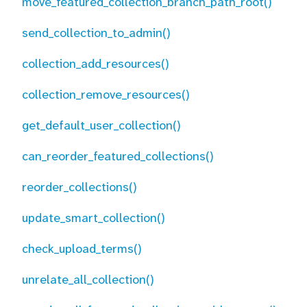
move_featured_collection_branch_path_root()
send_collection_to_admin()
collection_add_resources()
collection_remove_resources()
get_default_user_collection()
can_reorder_featured_collections()
reorder_collections()
update_smart_collection()
check_upload_terms()
unrelate_all_collection()