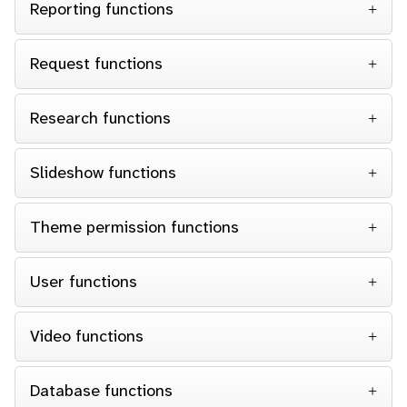
Reporting functions
Request functions
Research functions
Slideshow functions
Theme permission functions
User functions
Video functions
Database functions