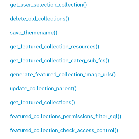
get_user_selection_collection()
delete_old_collections()
save_themename()
get_featured_collection_resources()
get_featured_collection_categ_sub_fcs()
generate_featured_collection_image_urls()
update_collection_parent()
get_featured_collections()
featured_collections_permissions_filter_sql()
featured_collection_check_access_control()