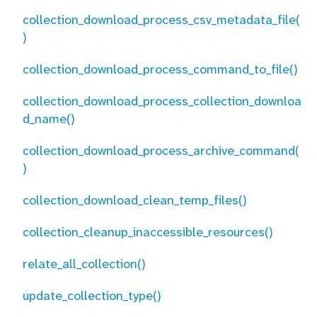
collection_download_process_csv_metadata_file(
)
collection_download_process_command_to_file()
collection_download_process_collection_downloa
d_name()
collection_download_process_archive_command(
)
collection_download_clean_temp_files()
collection_cleanup_inaccessible_resources()
relate_all_collection()
update_collection_type()