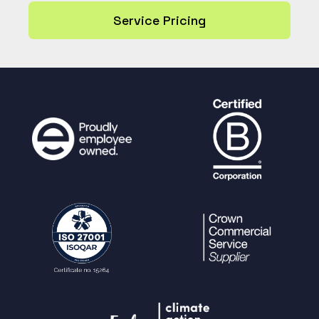
Service Pricing