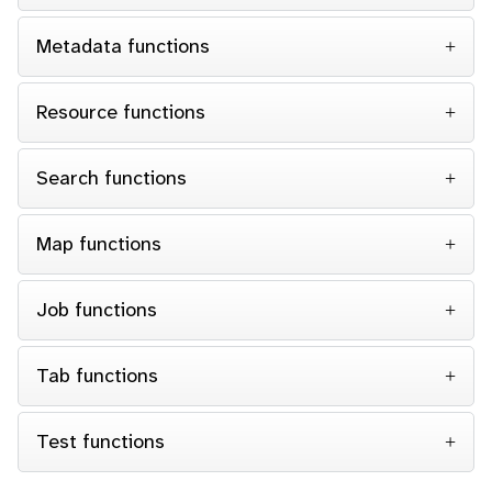
Metadata functions
Resource functions
Search functions
Map functions
Job functions
Tab functions
Test functions