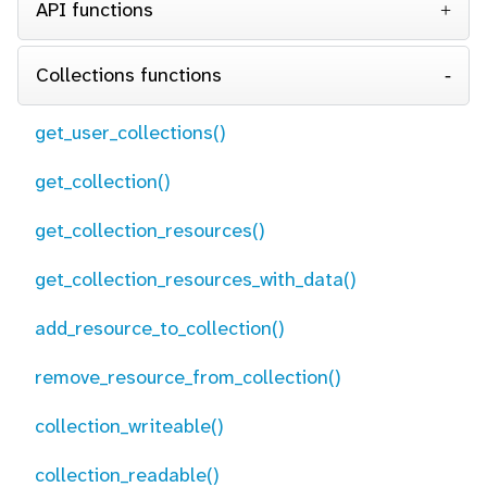
API functions
Collections functions
get_user_collections()
get_collection()
get_collection_resources()
get_collection_resources_with_data()
add_resource_to_collection()
remove_resource_from_collection()
collection_writeable()
collection_readable()