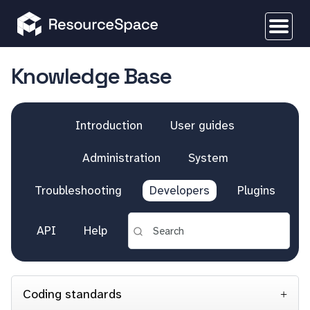
Knowledge Base
Introduction
User guides
Administration
System
Troubleshooting
Developers
Plugins
API
Help
Coding standards