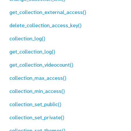
get_collection_external_access()
delete_collection_access_key()
collection_log()
get_collection_log()
get_collection_videocount()
collection_max_access()
collection_min_access()
collection_set_public()
collection_set_private()
collection_set_themes()