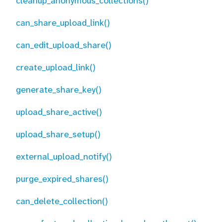
cleanup_anonymous_collections()
can_share_upload_link()
can_edit_upload_share()
create_upload_link()
generate_share_key()
upload_share_active()
upload_share_setup()
external_upload_notify()
purge_expired_shares()
can_delete_collection()