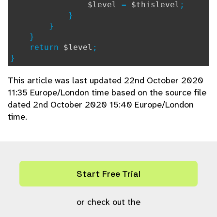
$level
=
$thislevel
;
}
}
}
return
$level
;
}
This article was last updated 22nd October 2020
11:35 Europe/London time based on the source file
dated 2nd October 2020 15:40 Europe/London
time.
Start Free Trial
or check out the