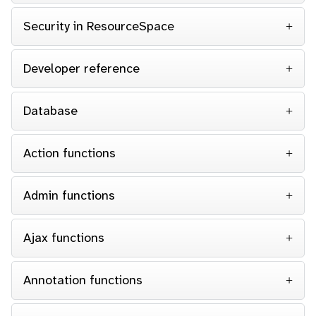
Security in ResourceSpace
Developer reference
Database
Action functions
Admin functions
Ajax functions
Annotation functions