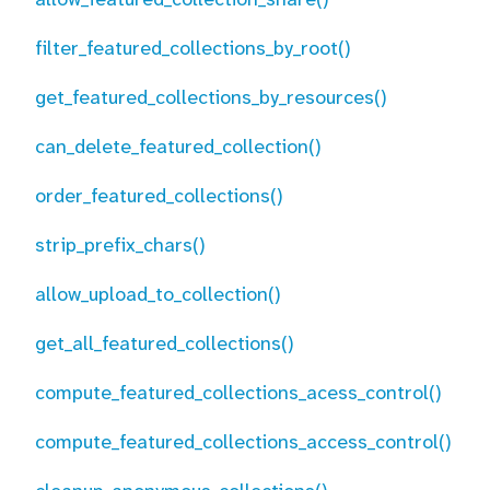
filter_featured_collections_by_root()
get_featured_collections_by_resources()
can_delete_featured_collection()
order_featured_collections()
strip_prefix_chars()
allow_upload_to_collection()
get_all_featured_collections()
compute_featured_collections_acess_control()
compute_featured_collections_access_control()