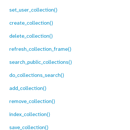
set_user_collection()
create_collection()
delete_collection()
refresh_collection_frame()
search_public_collections()
do_collections_search()
add_collection()
remove_collection()
index_collection()
save_collection()