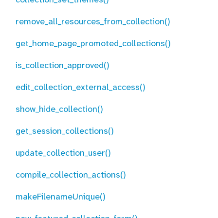
remove_all_resources_from_collection()
get_home_page_promoted_collections()
is_collection_approved()
edit_collection_external_access()
show_hide_collection()
get_session_collections()
update_collection_user()
compile_collection_actions()
makeFilenameUnique()