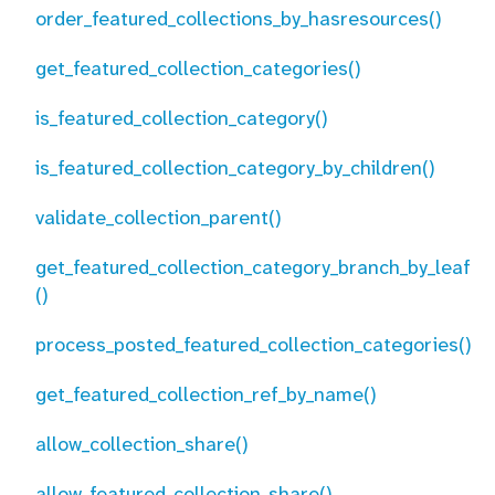
order_featured_collections_by_hasresources()
get_featured_collection_categories()
is_featured_collection_category()
is_featured_collection_category_by_children()
validate_collection_parent()
get_featured_collection_category_branch_by_leaf
()
process_posted_featured_collection_categories()
get_featured_collection_ref_by_name()
allow_collection_share()
allow_featured_collection_share()