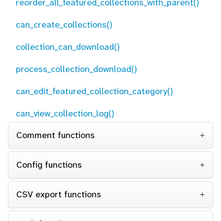
reorder_all_featured_collections_with_parent()
can_create_collections()
collection_can_download()
process_collection_download()
can_edit_featured_collection_category()
can_view_collection_log()
Comment functions
Config functions
CSV export functions