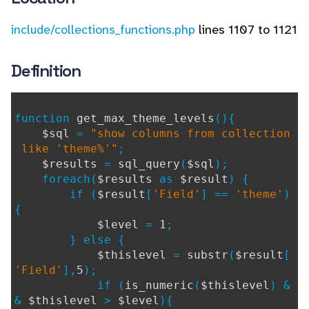
include/collections_functions.php
lines 1107 to 1121
Definition
function
get_max_theme_levels
(){
$sql
=
"show columns from collection
like 'theme%'"
;
$results
=
sql_query
(
$sql
);
foreach(
$results
as
$result
) {
if (
$result
[
'Field'
] ==
'theme'
)
{
$level
=
1
;
} else {
$thislevel
=
substr
(
$result
[
'Field'
],
5
);
if (
is_numeric
(
$thislevel
) &
&
$thislevel
>
$level
){