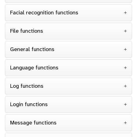
Facial recognition functions
File functions
General functions
Language functions
Log functions
Login functions
Message functions