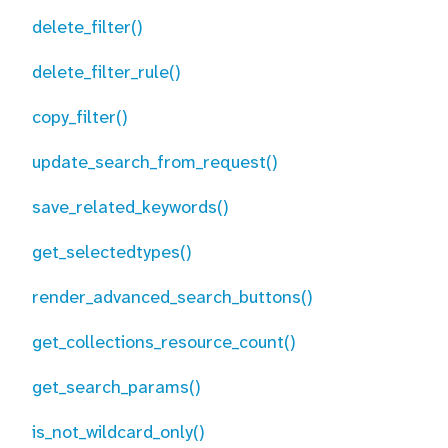
delete_filter()
delete_filter_rule()
copy_filter()
update_search_from_request()
save_related_keywords()
get_selectedtypes()
render_advanced_search_buttons()
get_collections_resource_count()
get_search_params()
is_not_wildcard_only()