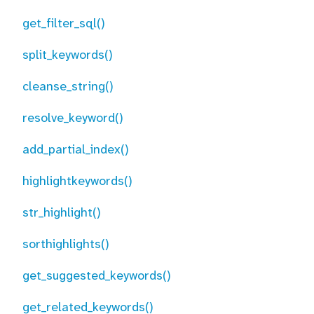
get_filter_sql()
split_keywords()
cleanse_string()
resolve_keyword()
add_partial_index()
highlightkeywords()
str_highlight()
sorthighlights()
get_suggested_keywords()
get_related_keywords()