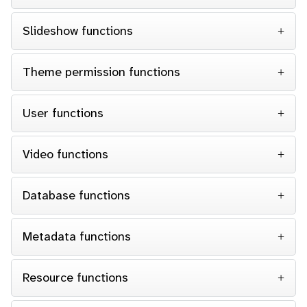
Slideshow functions
Theme permission functions
User functions
Video functions
Database functions
Metadata functions
Resource functions