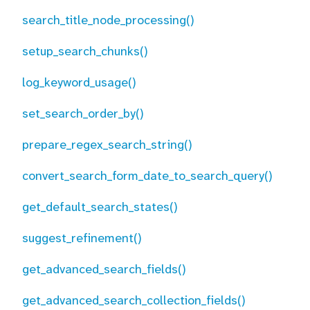
search_title_node_processing()
setup_search_chunks()
log_keyword_usage()
set_search_order_by()
prepare_regex_search_string()
convert_search_form_date_to_search_query()
get_default_search_states()
suggest_refinement()
get_advanced_search_fields()
get_advanced_search_collection_fields()