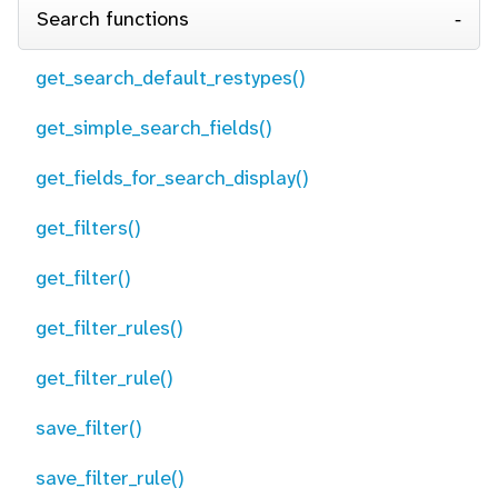
Search functions
get_search_default_restypes()
get_simple_search_fields()
get_fields_for_search_display()
get_filters()
get_filter()
get_filter_rules()
get_filter_rule()
save_filter()
save_filter_rule()