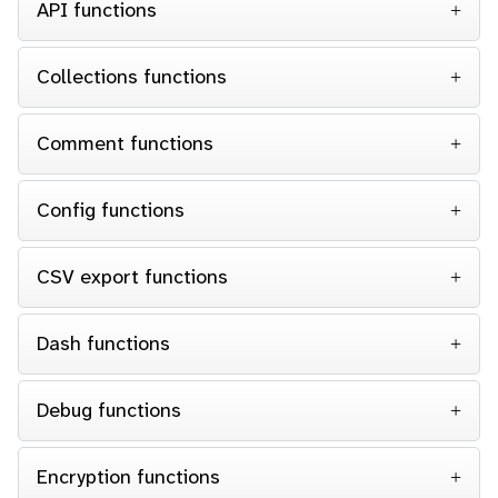
API functions
Collections functions
Comment functions
Config functions
CSV export functions
Dash functions
Debug functions
Encryption functions