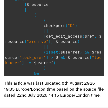
!
$resource
||
(
(
checkperm
(
"D"
)
||
!
get_edit_access
(
$ref
,
$
resource
[
"archive"
],
$resource
)
||
(isset(
$userref
) &&
$res
ource
[
"lock_user"
] >
0
&&
$resource
[
"loc
k_user"
] !=
$userref
)
)
&&
!
hook
(
'check_single_dele
This article was last updated 8th August 2026
te'
)
10:35 Europe/London time based on the source file
&&
dated 22nd July 2026 14:15 Europe/London time.
PHP_SAPI
!=
'cli'
)
) {