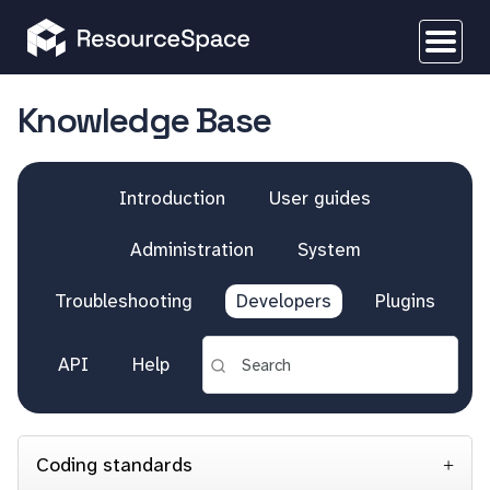
Knowledge Base
Introduction
User guides
Administration
System
Troubleshooting
Developers
Plugins
API
Help
Coding standards