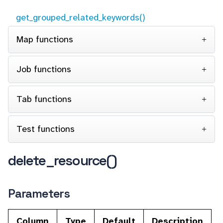
get_grouped_related_keywords()
Map functions
Job functions
Tab functions
Test functions
delete_resource()
Parameters
Column
Type
Default
Description