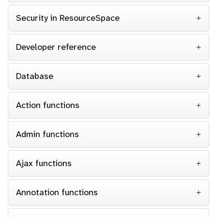
Security in ResourceSpace
Developer reference
Database
Action functions
Admin functions
Ajax functions
Annotation functions