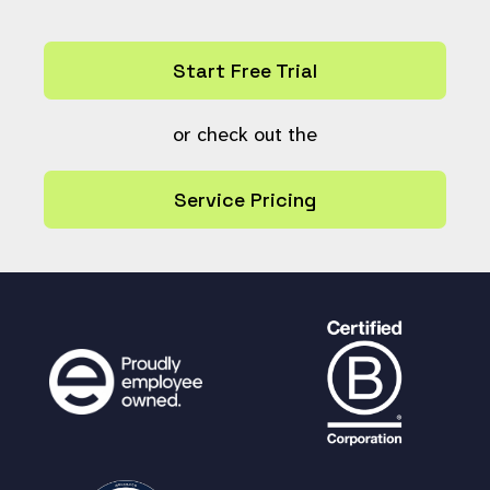
return
false
;
}
Start Free Trial
$current_state
=
$resource
[
'archive'
];
or check out the
global
$resource_deletion_state
,
$st
aticsync_allow_syncdir_deletion
,
$storag
Service Pricing
edir
;
if (isset(
$resource_deletion_state
)
&&
$current_state
!=
$resource_deletion_
state
) {
# Really delete if already in t
he 'deleted' state.
# $resource_deletion_state is se
t. Do not delete this resource, instead
move it to the specified state.
update_archive_status
(
$ref
,
$res
ource_deletion_state
,
$current_state
);
# log this so that administrator