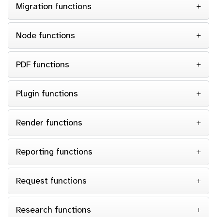
Migration functions
Node functions
PDF functions
Plugin functions
Render functions
Reporting functions
Request functions
Research functions