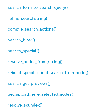
search_form_to_search_query()
refine_searchstring()
compile_search_actions()
search_filter()
search_special()
resolve_nodes_from_string()
rebuild_specific_field_search_from_node()
search_get_previews()
get_upload_here_selected_nodes()
resolve_soundex()