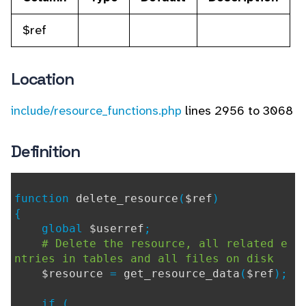
$ref
Location
include/resource_functions.php
lines 2956 to 3068
Definition
function
delete_resource
(
$ref
)
{
global
$userref
;
# Delete the resource, all related e
ntries in tables and all files on disk
$resource
=
get_resource_data
(
$ref
);
if (