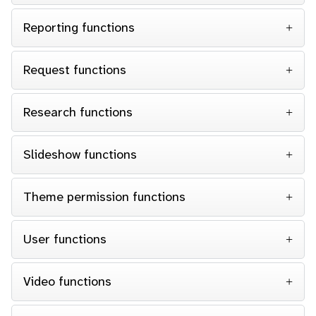
Reporting functions
Request functions
Research functions
Slideshow functions
Theme permission functions
User functions
Video functions