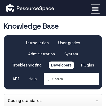
Knowledge Base
Introduction
User guides
Administration
System
Troubleshooting
Developers
Plugins
API
Help
Coding standards