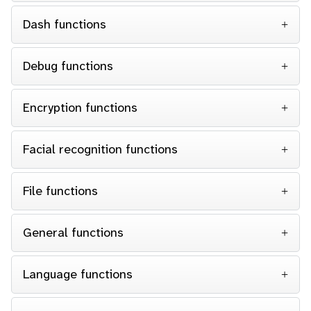
Dash functions
Debug functions
Encryption functions
Facial recognition functions
File functions
General functions
Language functions