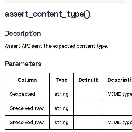
assert_content_type()
Description
Assert API sent the expected content type.
Parameters
Column
Type
Default
Descript
$expected
string
MIME typ
$received_raw:
string
$received_raw
string
MIME typ