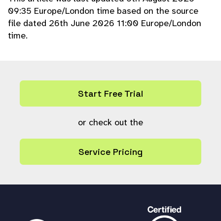
09:35 Europe/London time based on the source
file dated 26th June 2026 11:00 Europe/London
time.
Start Free Trial
or check out the
Service Pricing