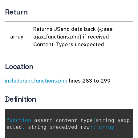
Return
Returns JSend data back {@see
array
ajax_functions.php} if received
Content-Type is unexpected
Location
include/api_functions.php
lines 283 to 299
Definition
function
assert_content_type
(
string $exp
ected
,
string $received_raw
): array
{