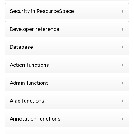
Security in ResourceSpace
Developer reference
Database
Action functions
Admin functions
Ajax functions
Annotation functions