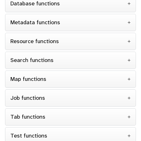
Database functions
Metadata functions
Resource functions
Search functions
Map functions
Job functions
Tab functions
Test functions