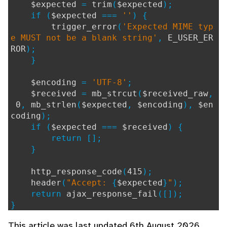
$expected
=
trim
(
$expected
);
if (
$expected
===
''
) {
trigger_error
(
'Expected MIME typ
e MUST not be a blank string'
,
E_USER_ER
ROR
);
}
$encoding
=
'UTF-8'
;
$received
=
mb_strcut
(
$received_raw
,
0
,
mb_strlen
(
$expected
,
$encoding
),
$en
coding
);
if (
$expected
===
$received
) {
return [];
}
http_response_code
(
415
);
header
(
"Accept:
{
$expected
}
"
);
return
ajax_response_fail
([]);
}
This article was last updated 6th August 2026