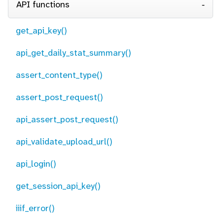
API functions
get_api_key()
api_get_daily_stat_summary()
assert_content_type()
assert_post_request()
api_assert_post_request()
api_validate_upload_url()
api_login()
get_session_api_key()
iiif_error()