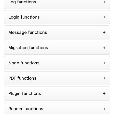
Log functions
Login functions
Message functions
Migration functions
Node functions
PDF functions
Plugin functions
Render functions