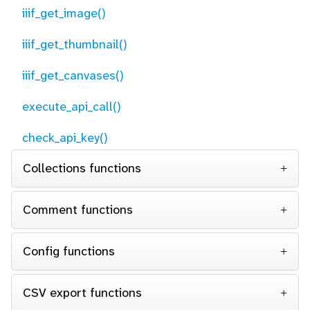
iiif_get_image()
iiif_get_thumbnail()
iiif_get_canvases()
execute_api_call()
check_api_key()
Collections functions
Comment functions
Config functions
CSV export functions