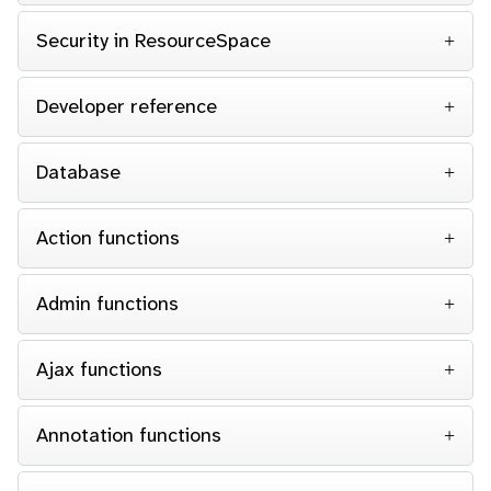
Security in ResourceSpace
Developer reference
Database
Action functions
Admin functions
Ajax functions
Annotation functions