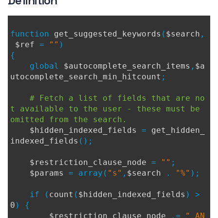
Definition
function
get_suggested_keywords
(
$search
,
$ref
=
""
)
{
global
$autocomplete_search_items
,
$a
utocomplete_search_min_hitcount
;
# Fetch a list of fields that are no
t available to the user - these must be
omitted from the search.
$hidden_indexed_fields
=
get_hidden_
indexed_fields
();
$restriction_clause_node
=
""
;
$params
= array(
"s"
,
$search
.
"%"
);
if (
count
(
$hidden_indexed_fields
) >
0
) {
$restriction_clause_node
.=
" AN