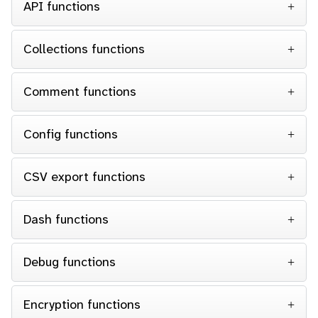
API functions
Collections functions
Comment functions
Config functions
CSV export functions
Dash functions
Debug functions
Encryption functions