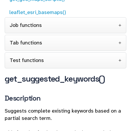
leaflet_esri_basemaps()
Job functions
Tab functions
Test functions
get_suggested_keywords()
Description
Suggests complete existing keywords based on a
partial search term.