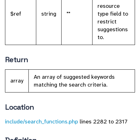
resource
$ref
string
""
type field to
restrict
suggestions
to.
Return
An array of suggested keywords
array
matching the search criteria.
Location
include/search_functions.php
lines 2282 to 2317