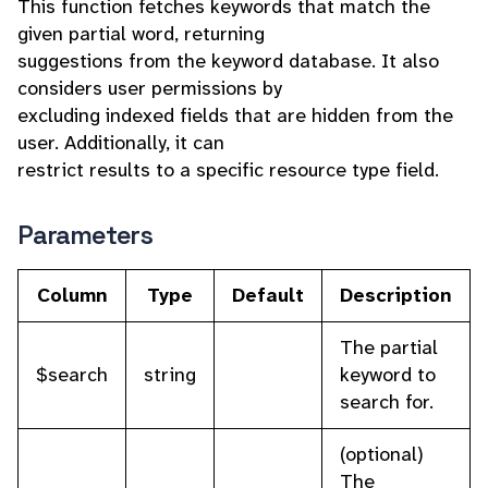
This function fetches keywords that match the
given partial word, returning
suggestions from the keyword database. It also
considers user permissions by
excluding indexed fields that are hidden from the
user. Additionally, it can
restrict results to a specific resource type field.
Parameters
Column
Type
Default
Description
The partial
$search
string
keyword to
search for.
(optional)
The