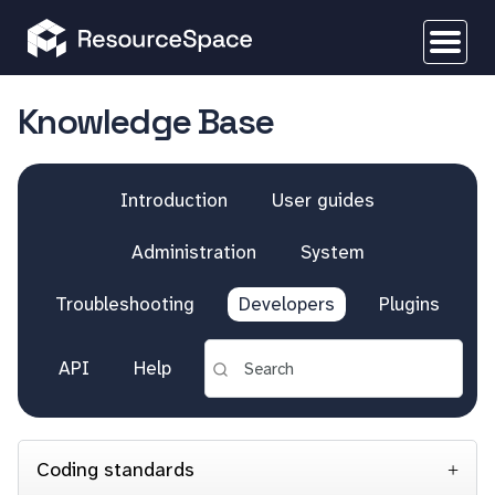
Knowledge Base
Introduction
User guides
Administration
System
Troubleshooting
Developers
Plugins
API
Help
Coding standards