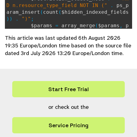
D n.resource_type_field NOT IN ("
.
ps_p
aram_insert
(
count
(
$hidden_indexed_fields
)) .
")"
;
$params
=
array_merge
(
$params
,
p
s_param_fill
(
$hidden_indexed_fields
,
"i"
This article was last updated 6th August 2026
));
19:35 Europe/London time based on the source file
}
dated 3rd July 2026 13:20 Europe/London time.
if ((string)(int)
$ref
==
$ref
) {
$restriction_clause_node
.=
" AN
D n.resource_type_field = ?"
;
$params
[] =
"i"
;
$params
[] =
$ref
;
Start Free Trial
}
$params
[] =
or check out the
"i"
;
$params
[] =
$autocomplete_search_ite
ms
;
Service Pricing
return
ps_array
(
"SELECT ak.keyword v