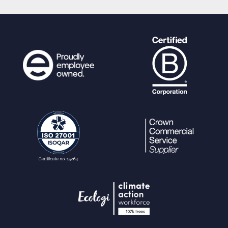
alue
FROM
(
SELECT k.keyword, k.hit_coun
t
FROM keyword k
JOIN node_keyword nk ON nk.k
eyword=k.ref
JOIN node n ON n.ref=nk.node
WHERE k.keyword LIKE ? "
.
$
restriction_clause_node
.
"
) ak
GROUP BY ak.keyword, ak.hit_coun
t
ORDER BY ak.hit_count DESC LIMIT
?"
,
$params
);
}