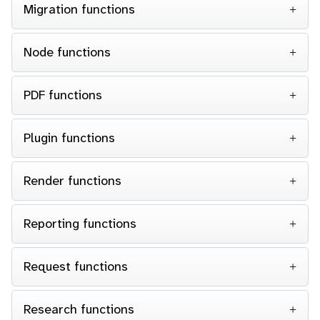
Migration functions
Node functions
PDF functions
Plugin functions
Render functions
Reporting functions
Request functions
Research functions