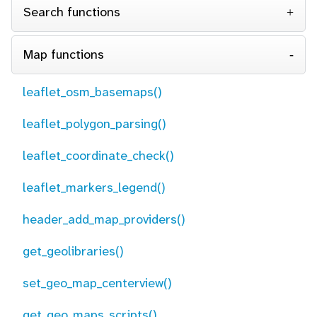
Search functions
Map functions
leaflet_osm_basemaps()
leaflet_polygon_parsing()
leaflet_coordinate_check()
leaflet_markers_legend()
header_add_map_providers()
get_geolibraries()
set_geo_map_centerview()
get_geo_maps_scripts()