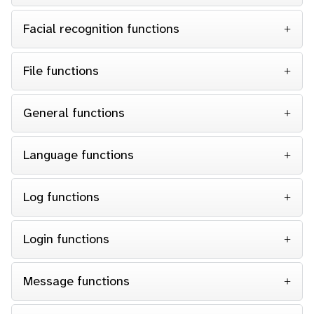
Facial recognition functions
File functions
General functions
Language functions
Log functions
Login functions
Message functions