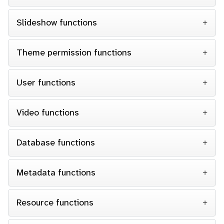
Slideshow functions
Theme permission functions
User functions
Video functions
Database functions
Metadata functions
Resource functions