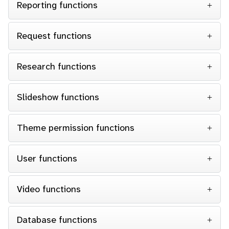
Reporting functions
Request functions
Research functions
Slideshow functions
Theme permission functions
User functions
Video functions
Database functions