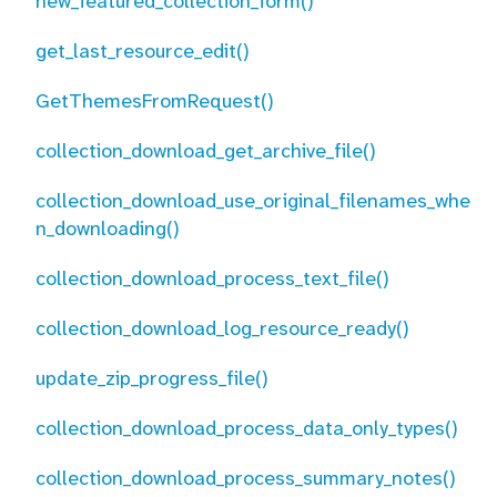
new_featured_collection_form()
get_last_resource_edit()
GetThemesFromRequest()
collection_download_get_archive_file()
collection_download_use_original_filenames_whe
n_downloading()
collection_download_process_text_file()
collection_download_log_resource_ready()
update_zip_progress_file()
collection_download_process_data_only_types()
collection_download_process_summary_notes()