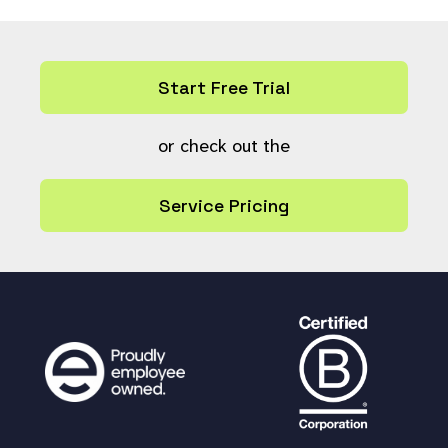
return
true
;
}
Start Free Trial
or check out the
Service Pricing