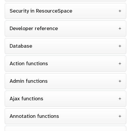
Security in ResourceSpace
Developer reference
Database
Action functions
Admin functions
Ajax functions
Annotation functions