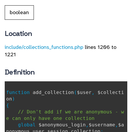
boolean
Location
include/collections_functions.php
lines 1206 to
1221
Definition
function
add_collection
(
$user
,
$collecti
on
)
{
// Don't add if we are anonymous - w
e can only have one collection
global
$anonymous_login
,
$username
,
$a
nonymous_user_session_collection
;