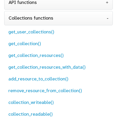
API functions
Collections functions
get_user_collections()
get_collection()
get_collection_resources()
get_collection_resources_with_data()
add_resource_to_collection()
remove_resource_from_collection()
collection_writeable()
collection_readable()