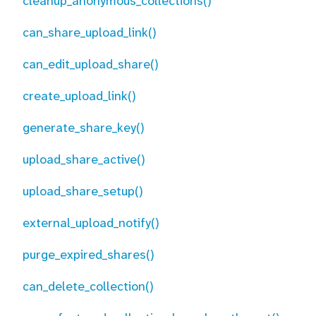
cleanup_anonymous_collections()
can_share_upload_link()
can_edit_upload_share()
create_upload_link()
generate_share_key()
upload_share_active()
upload_share_setup()
external_upload_notify()
purge_expired_shares()
can_delete_collection()