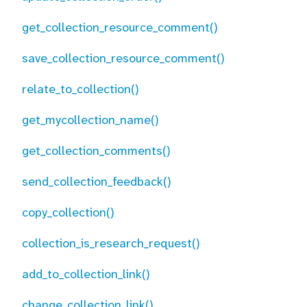
get_collection_resource_comment()
save_collection_resource_comment()
relate_to_collection()
get_mycollection_name()
get_collection_comments()
send_collection_feedback()
copy_collection()
collection_is_research_request()
add_to_collection_link()
change_collection_link()