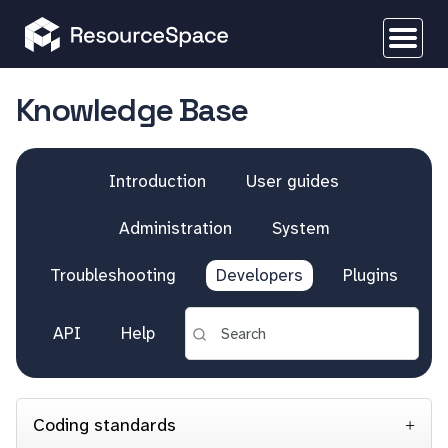
Knowledge Base
Introduction
User guides
Administration
System
Troubleshooting
Developers
Plugins
API
Help
Coding standards