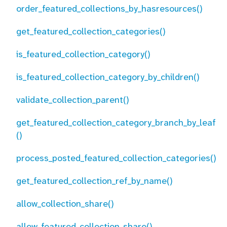
order_featured_collections_by_hasresources()
get_featured_collection_categories()
is_featured_collection_category()
is_featured_collection_category_by_children()
validate_collection_parent()
get_featured_collection_category_branch_by_leaf
()
process_posted_featured_collection_categories()
get_featured_collection_ref_by_name()
allow_collection_share()
allow_featured_collection_share()