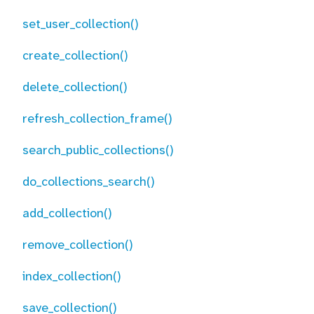
set_user_collection()
create_collection()
delete_collection()
refresh_collection_frame()
search_public_collections()
do_collections_search()
add_collection()
remove_collection()
index_collection()
save_collection()