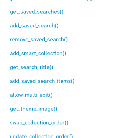
get_saved_searches()
add_saved_search()
remove_saved_search()
add_smart_collection()
get_search_title()
add_saved_search_items()
allow_multi_edit()
get_theme_image()
swap_collection_order()
update_collection_order()