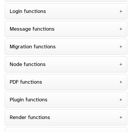
Login functions
Message functions
Migration functions
Node functions
PDF functions
Plugin functions
Render functions