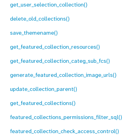
get_user_selection_collection()
delete_old_collections()
save_themename()
get_featured_collection_resources()
get_featured_collection_categ_sub_fcs()
generate_featured_collection_image_urls()
update_collection_parent()
get_featured_collections()
featured_collections_permissions_filter_sql()
featured_collection_check_access_control()