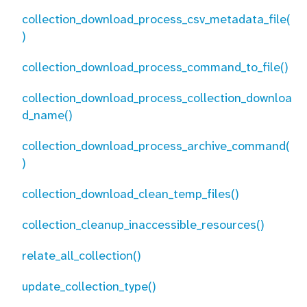
collection_download_process_csv_metadata_file(
)
collection_download_process_command_to_file()
collection_download_process_collection_downloa
d_name()
collection_download_process_archive_command(
)
collection_download_clean_temp_files()
collection_cleanup_inaccessible_resources()
relate_all_collection()
update_collection_type()