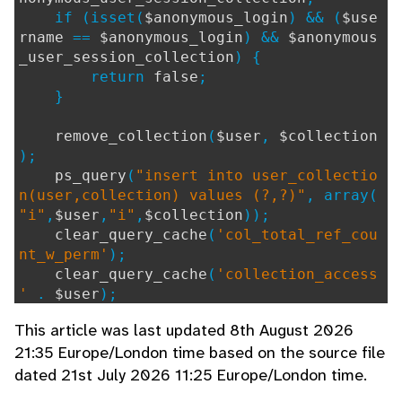
if (isset(
$anonymous_login
) && (
$use
rname
==
$anonymous_login
) &&
$anonymous
_user_session_collection
) {
return
false
;
}
remove_collection
(
$user
,
$collection
);
ps_query
(
"insert into user_collectio
n(user,collection) values (?,?)"
, array(
"i"
,
$user
,
"i"
,
$collection
));
clear_query_cache
(
'col_total_ref_cou
nt_w_perm'
);
clear_query_cache
(
'collection_access
'
.
$user
);
collection_log
(
$collection
,
LOG_CODE
This article was last updated 8th August 2026
_COLLECTION_SHARED_COLLECTION
,
0
,
ps_val
21:35 Europe/London time based on the source file
ue
(
"select username as value from user w
dated 21st July 2026 11:25 Europe/London time.
here ref = ?"
, array(
"i"
,
$user
),
""
));