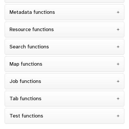
Metadata functions
Resource functions
Search functions
Map functions
Job functions
Tab functions
Test functions