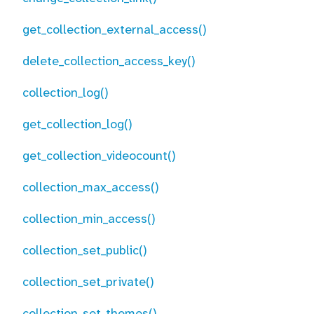
get_collection_external_access()
delete_collection_access_key()
collection_log()
get_collection_log()
get_collection_videocount()
collection_max_access()
collection_min_access()
collection_set_public()
collection_set_private()
collection_set_themes()