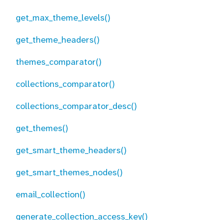
get_max_theme_levels()
get_theme_headers()
themes_comparator()
collections_comparator()
collections_comparator_desc()
get_themes()
get_smart_theme_headers()
get_smart_themes_nodes()
email_collection()
generate_collection_access_key()