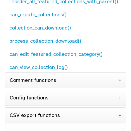
reorder_all_featured_collections_with_parent()
can_create_collections()
collection_can_download()
process_collection_download()
can_edit_featured_collection_category()
can_view_collection_log()
Comment functions
Config functions
CSV export functions