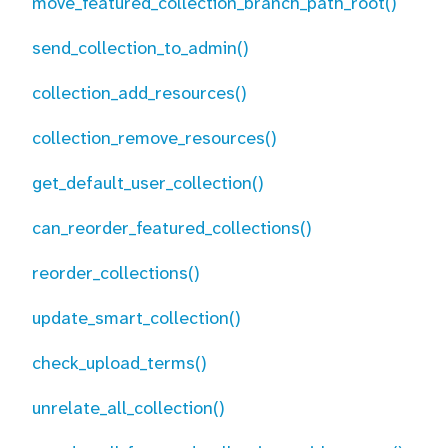
move_featured_collection_branch_path_root()
send_collection_to_admin()
collection_add_resources()
collection_remove_resources()
get_default_user_collection()
can_reorder_featured_collections()
reorder_collections()
update_smart_collection()
check_upload_terms()
unrelate_all_collection()