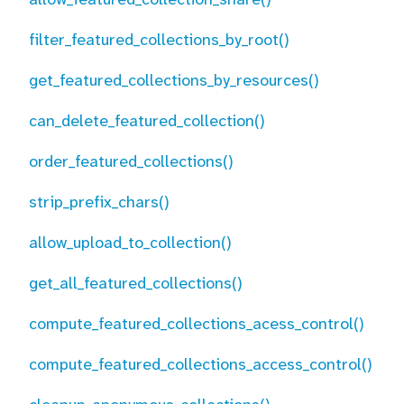
filter_featured_collections_by_root()
get_featured_collections_by_resources()
can_delete_featured_collection()
order_featured_collections()
strip_prefix_chars()
allow_upload_to_collection()
get_all_featured_collections()
compute_featured_collections_acess_control()
compute_featured_collections_access_control()