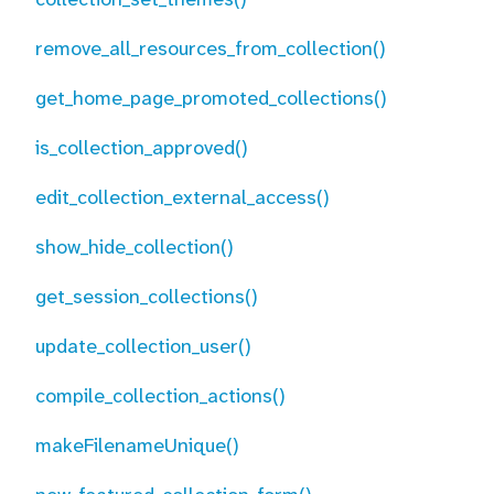
remove_all_resources_from_collection()
get_home_page_promoted_collections()
is_collection_approved()
edit_collection_external_access()
show_hide_collection()
get_session_collections()
update_collection_user()
compile_collection_actions()
makeFilenameUnique()