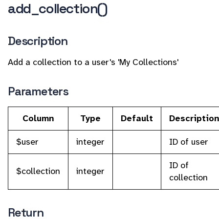
add_collection()
Description
Add a collection to a user's 'My Collections'
Parameters
Column
Type
Default
Descriptio
$user
integer
ID of user
ID of
$collection
integer
collection
Return