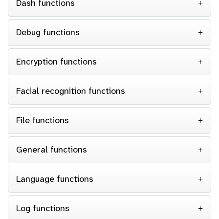
Dash functions
Debug functions
Encryption functions
Facial recognition functions
File functions
General functions
Language functions
Log functions