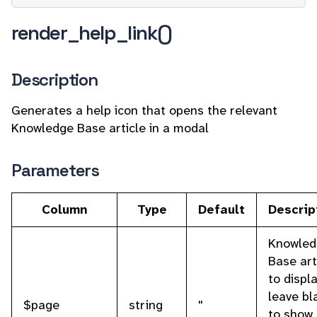
render_help_link()
Description
Generates a help icon that opens the relevant
Knowledge Base article in a modal
Parameters
Column
Type
Default
Descrip
Knowled
Base art
to displa
leave bl
$page
string
''
to show