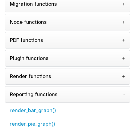
Migration functions
Node functions
PDF functions
Plugin functions
Render functions
Reporting functions
render_bar_graph()
render_pie_graph()