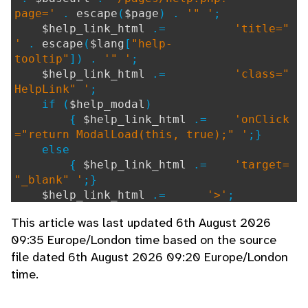
page='
.
escape
(
$page
) .
'" '
;
$help_link_html
.=
'title="
'
.
escape
(
$lang
[
"help-
tooltip"
]) .
'" '
;
$help_link_html
.=
'class="
HelpLink" '
;
if (
$help_modal
)
{
$help_link_html
.=
'onClick
="return ModalLoad(this, true);" '
;}
else
{
$help_link_html
.=
'target=
"_blank" '
;}
$help_link_html
.=
'>'
;
$help_link_html
.=
'<i aria-
This article was last updated 6th August 2026
hidden="true" class="icon-circle-
09:35 Europe/London time based on the source
question-mark"></i>'
;
file dated 6th August 2026 09:20 Europe/London
$help_link_html
.=
'</a>'
;
time.
if (
$return_string
===
false
) {echo
$h
elp_link_html
;}