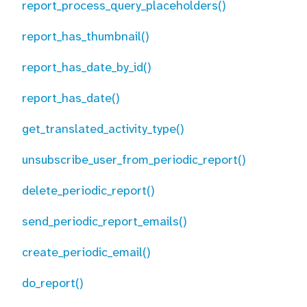
report_process_query_placeholders()
report_has_thumbnail()
report_has_date_by_id()
report_has_date()
get_translated_activity_type()
unsubscribe_user_from_periodic_report()
delete_periodic_report()
send_periodic_report_emails()
create_periodic_email()
do_report()