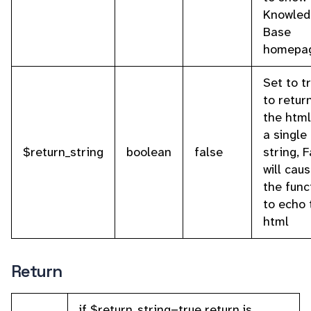
Knowled
Base
homepa
Set to t
to retur
the html
a single 
$return_string
boolean
false
string, 
will cau
the func
to echo 
html
Return
if $return_string=true return is