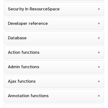
Security in ResourceSpace
Developer reference
Database
Action functions
Admin functions
Ajax functions
Annotation functions