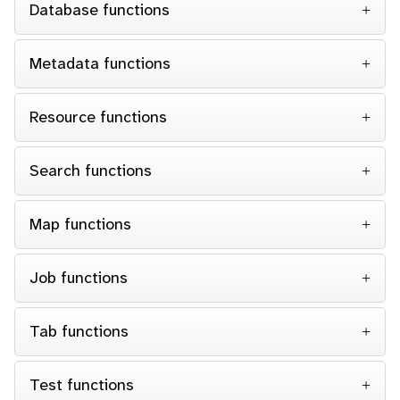
Database functions
Metadata functions
Resource functions
Search functions
Map functions
Job functions
Tab functions
Test functions