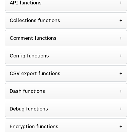
API functions
Collections functions
Comment functions
Config functions
CSV export functions
Dash functions
Debug functions
Encryption functions