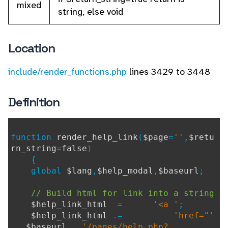
mixed
string, else void
Location
include/render_functions.php
lines 3429 to 3448
Definition
function
render_help_link
(
$page
=
''
,
$retu
rn_string
=
false
)
{
global
$lang
,
$help_modal
,
$baseurl
;
// Build html for link into a string
$help_link_html
=
'<a '
;
$help_link_html
.=
'href="'
.
$baseurl
.
'/pages/help.php?