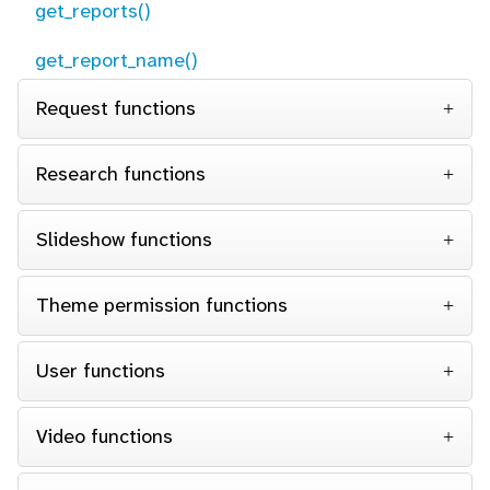
get_reports()
get_report_name()
Request functions
Research functions
Slideshow functions
Theme permission functions
User functions
Video functions