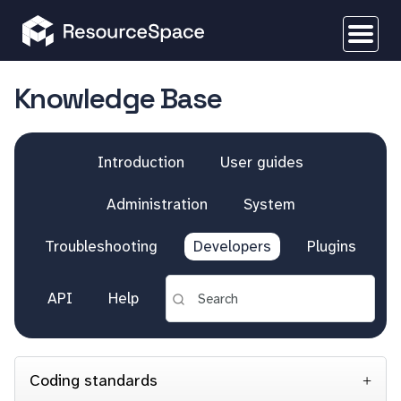
Knowledge Base
Introduction
User guides
Administration
System
Troubleshooting
Developers
Plugins
API
Help
Coding standards