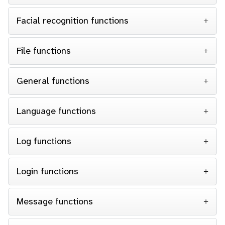
Facial recognition functions
File functions
General functions
Language functions
Log functions
Login functions
Message functions