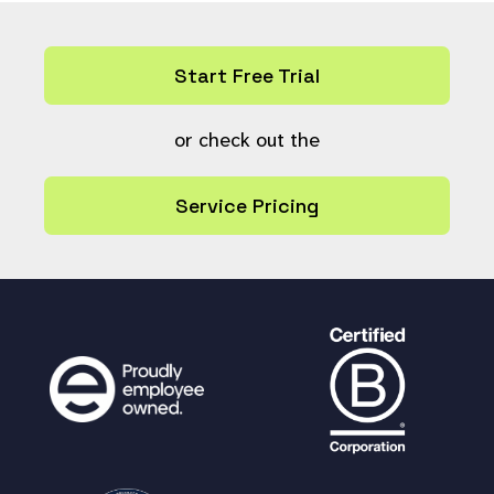
else {return
$help_link_html
;}
}
Start Free Trial
or check out the
Service Pricing