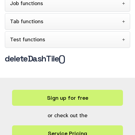
Job functions
Tab functions
Test functions
deleteDashTile()
Sign up for free
or check out the
Service Pricing