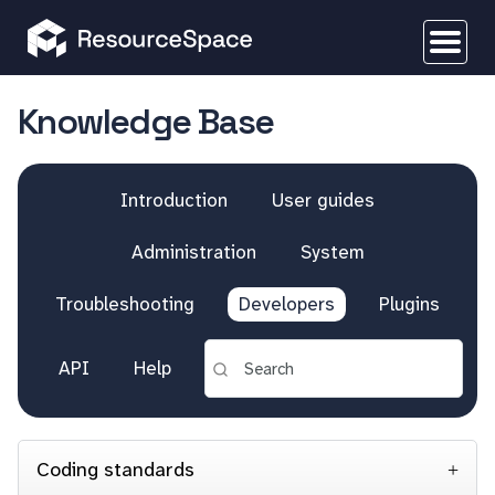
Knowledge Base
Introduction
User guides
Administration
System
Troubleshooting
Developers
Plugins
API
Help
Coding standards