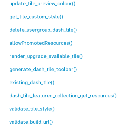
update_tile_preview_colour()
get_tile_custom_style()
delete_usergroup_dash_tile()
allowPromotedResources()
render_upgrade_available_tile()
generate_dash_tile_toolbar()
existing_dash_tile()
dash_tile_featured_collection_get_resources()
validate_tile_style()
validate_build_url()