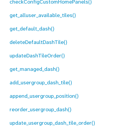
checkConfigCustomHomePanels()
get_alluser_available_tiles()
get_default_dash()
deleteDefaultDashTile()
updateDashTileOrder()
get_managed_dash()
add_usergroup_dash_tile()
append_usergroup_position()
reorder_usergroup_dash()
update_usergroup_dash_tile_order()