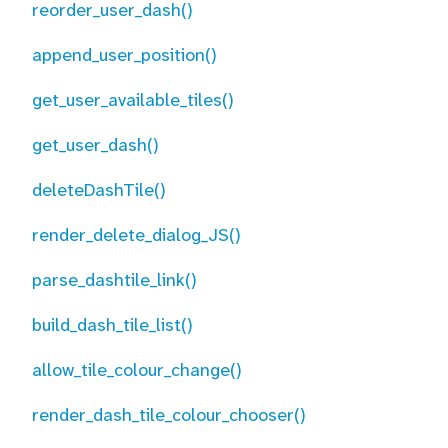
reorder_user_dash()
append_user_position()
get_user_available_tiles()
get_user_dash()
deleteDashTile()
render_delete_dialog_JS()
parse_dashtile_link()
build_dash_tile_list()
allow_tile_colour_change()
render_dash_tile_colour_chooser()