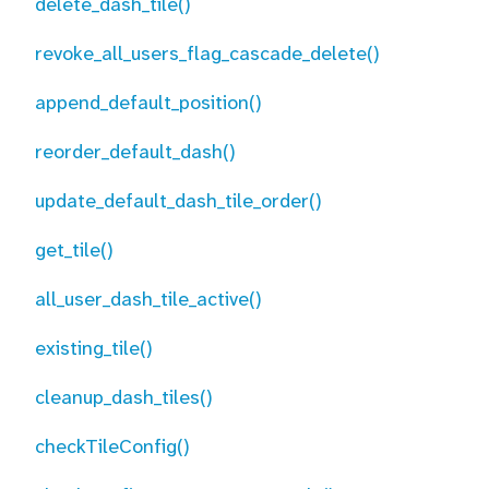
delete_dash_tile()
revoke_all_users_flag_cascade_delete()
append_default_position()
reorder_default_dash()
update_default_dash_tile_order()
get_tile()
all_user_dash_tile_active()
existing_tile()
cleanup_dash_tiles()
checkTileConfig()