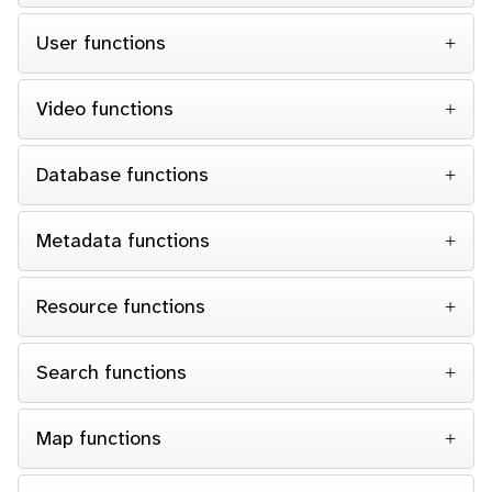
User functions
Video functions
Database functions
Metadata functions
Resource functions
Search functions
Map functions