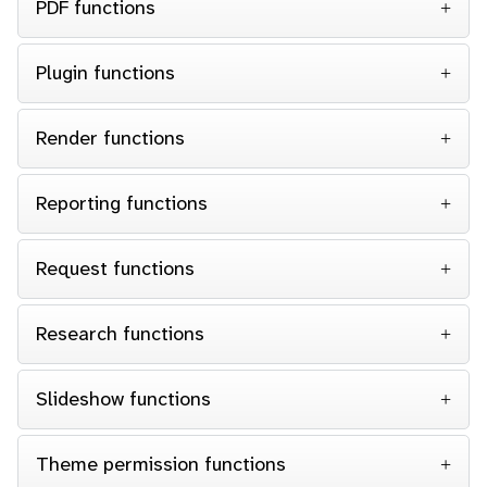
PDF functions
Plugin functions
Render functions
Reporting functions
Request functions
Research functions
Slideshow functions
Theme permission functions