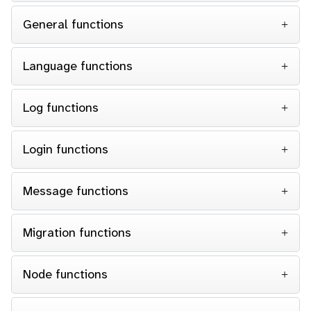
General functions
Language functions
Log functions
Login functions
Message functions
Migration functions
Node functions