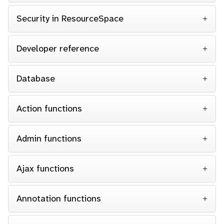
Security in ResourceSpace
Developer reference
Database
Action functions
Admin functions
Ajax functions
Annotation functions