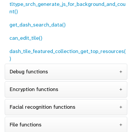
tltype_srch_generate_js_for_background_and_cou
nt()
get_dash_search_data()
can_edit_tile()
dash_tile_featured_collection_get_top_resources(
)
Debug functions
Encryption functions
Facial recognition functions
File functions