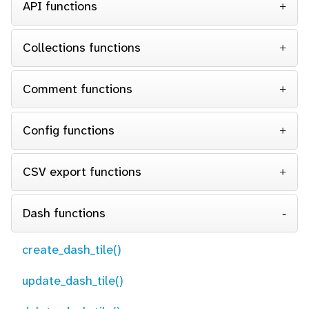
API functions
Collections functions
Comment functions
Config functions
CSV export functions
Dash functions
create_dash_tile()
update_dash_tile()