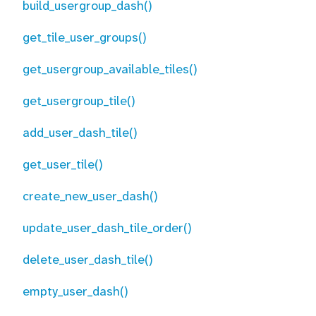
build_usergroup_dash()
get_tile_user_groups()
get_usergroup_available_tiles()
get_usergroup_tile()
add_user_dash_tile()
get_user_tile()
create_new_user_dash()
update_user_dash_tile_order()
delete_user_dash_tile()
empty_user_dash()